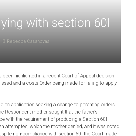
ing with section 60I
Rebecca Casanovas
 been highlighted in a recent Court of Appeal decision
missed and a costs Order being made for failing to apply
de an application seeking a change to parenting orders
e Respondent mother sought that the father’s
e with the requirement of producing a Section 60I
en attempted, which the mother denied, and it was noted
 Despite non-compliance with section 60I the Court made