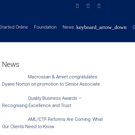
Started Online
Foundation
News
C
News
Macrossan & Amiet congratulates
Dyane Norton on promotion to Senior Associate
Quality Business Awards —
Recognising Excellence and Trust
AML/CTF Reforms Are Coming: What
Our Clients Need to Know