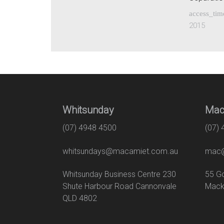
access_tim
2015
Whitsunday
Mac
(07) 4948 4500
(07)
whitsundays@macamiet.com.au
mac@
Whitsunday Business Centre 230
55
Shute Harbour Road Cannonvale
Mack
QLD 4802