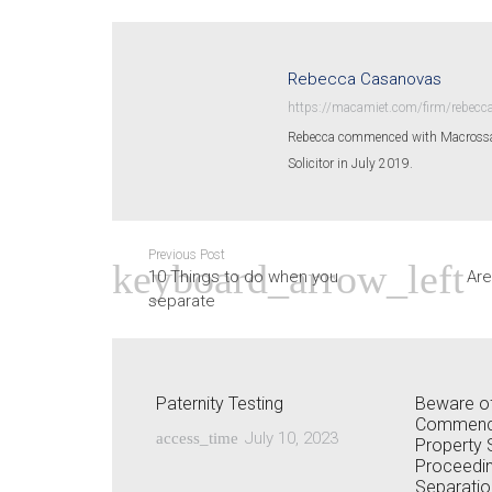
Rebecca Casanovas
https://macamiet.com/firm/rebecc
Rebecca commenced with Macrossan 
Solicitor in July 2019.
Previous Post
10 Things to do when you
Are
separate
Paternity Testing
Beware of
Commenci
July 10, 2023
access_time
Property 
Proceedin
Separatio