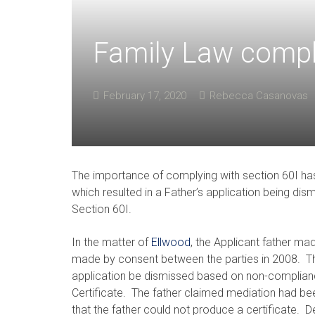
Family Law comply
February 17, 2020
Rebecca Casanovas
The importance of complying with section 60I has
which resulted in a Father’s application being dis
Section 60I.
In the matter of
Ellwood
, the Applicant father ma
made by consent between the parties in 2008. Th
application be dismissed based on non-complianc
Certificate. The father claimed mediation had be
that the father could not produce a certificate.