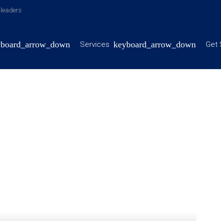
y leaders
Services
Get 