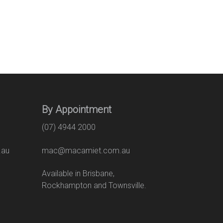
By Appointment
(07) 4944 2000
.au
mac@macamiet.com.au
eet
Available in Brisbane,
Rockhampton and Townsville.