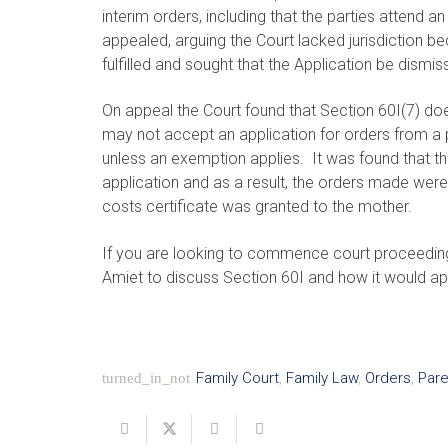
interim orders, including that the parties attend 
appealed, arguing the Court lacked jurisdiction 
fulfilled and sought that the Application be dismis
On appeal the Court found that Section 60I(7) doe
may not accept an application for orders from a p
unless an exemption applies. It was found that th
application and as a result, the orders made were 
costs certificate was granted to the mother.
If you are looking to commence court proceedin
Amiet to discuss Section 60I and how it would ap
Family Court
,
Family Law
,
Orders
,
Pare
turned_in_not