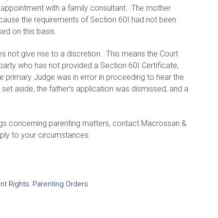
an appointment with a family consultant. The mother
because the requirements of Section 60I had not been
sed on this basis.
s not give rise to a discretion. This means the Court
arty who has not provided a Section 60I Certificate,
e primary Judge was in error in proceeding to hear the
set aside, the father’s application was dismissed, and a
gs concerning parenting matters, contact Macrossan &
ply to your circumstances.
nt Rights
,
Parenting Orders