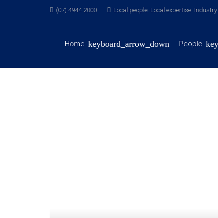
(07) 4944 2000
Local people. Local expertise. Industr
Home
People