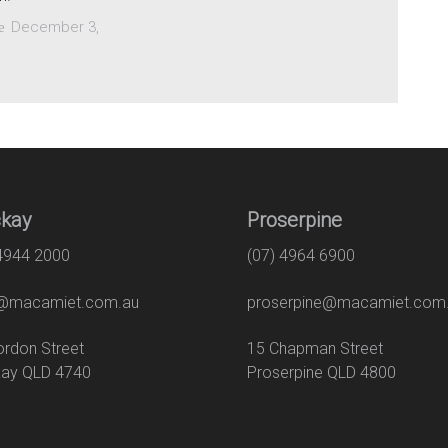
December 3,
e
kay
Proserpine
 4944 2000
(07) 4964 6900
macamiet.com.au
proserpine@macamiet.com
 Gordon Street
15 Chapman Str
ay QLD 4740
Proserpine QLD 4800