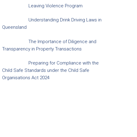
Leaving Violence Program
Understanding Drink Driving Laws in
Queensland
The Importance of Diligence and
Transparency in Property Transactions
Preparing for Compliance with the
Child Safe Standards under the Child Safe
Organisations Act 2024