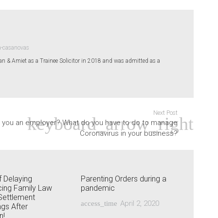
a-casanovas
& Amiet as a Trainee Solicitor in 2018 and was admitted as a
Next Post
 you an employer? What do you have to do to manage
Coronavirus in your business?
 Delaying
Parenting Orders during a
ng Family Law
pandemic
Settlement
April 2, 2020
access_time
gs After
n!