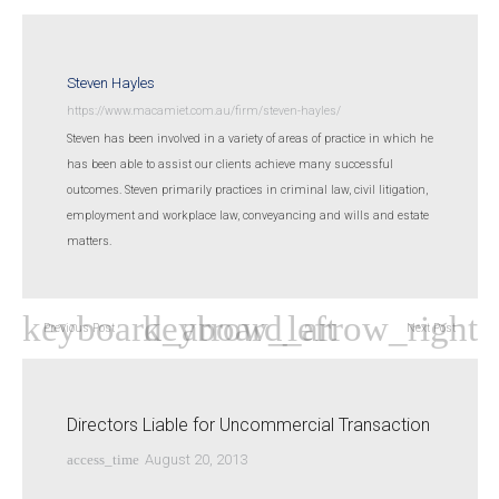
Steven Hayles
https://www.macamiet.com.au/firm/steven-hayles/
Steven has been involved in a variety of areas of practice in which he
has been able to assist our clients achieve many successful
outcomes. Steven primarily practices in criminal law, civil litigation,
employment and workplace law, conveyancing and wills and estate
matters.
Previous Post
Next Post
Directors Liable for Uncommercial Transaction
access_time
August 20, 2013