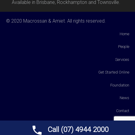
Available in Brisbane, Rockhampton and Townsville.
© 2020 Macrossan & Amiet. All rights reserved.
Home
People
Services
Get Started Online
Foundation
News
Contact
Payments
Call (07) 4944 2000