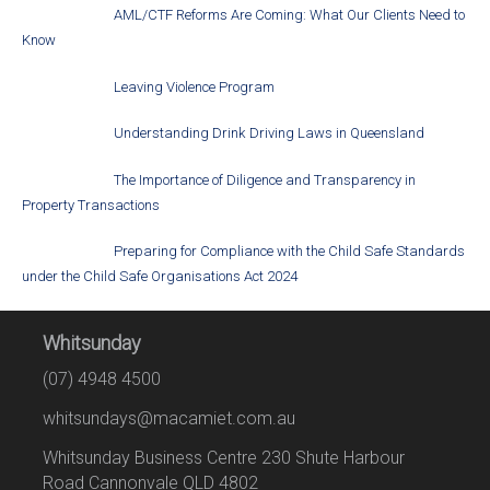
AML/CTF Reforms Are Coming: What Our Clients Need to
Know
Leaving Violence Program
Understanding Drink Driving Laws in Queensland
The Importance of Diligence and Transparency in
Property Transactions
Preparing for Compliance with the Child Safe Standards
under the Child Safe Organisations Act 2024
Whitsunday
(07) 4948 4500
whitsundays@macamiet.com.au
Whitsunday Business Centre 230 Shute Harbour
Road Cannonvale QLD 4802