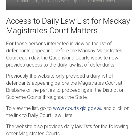
October 18, 2013
Steven Hayles
Steven Hayles
Access to Daily Law List for Mackay
Magistrates Court Matters
For those persons interested in viewing the list of
defendants appearing before the Mackay Magistrates
Court each day, the Queensland Courts website now
provides access to the daily law list of defendants.
Previously the website only provided a daily list of
defendants appearing before the Magistrates Court at
Brisbane or the parties to proceedings in the District or
Supreme Courts throughout the State.
To view the list, go to
www.courts.qld.gov.au
and click on
the link to Daily Court Law Lists.
The website also provides daily law lists for the following
other Magistrates Courts.