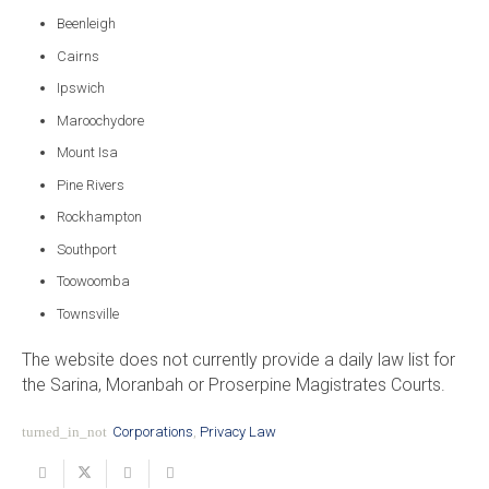
Beenleigh
Cairns
Ipswich
Maroochydore
Mount Isa
Pine Rivers
Rockhampton
Southport
Toowoomba
Townsville
The website does not currently provide a daily law list for
the Sarina, Moranbah or Proserpine Magistrates Courts.
turned_in_not
Corporations
,
Privacy Law