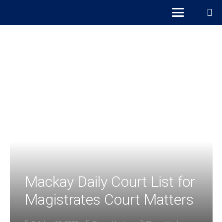
Mackay Daily Court List for
Magistrates Court Matters