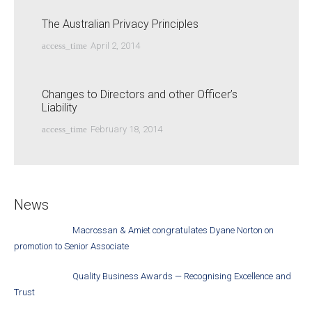
The Australian Privacy Principles
access_time
April 2, 2014
Changes to Directors and other Officer’s
Liability
access_time
February 18, 2014
News
Macrossan & Amiet congratulates Dyane Norton on
promotion to Senior Associate
Quality Business Awards — Recognising Excellence and
Trust