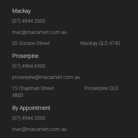
Mackay
(07) 4944 2000
mac@macamiet.com.au
55 Gordon Street Mackay QLD 4740
Proserpine
(07) 4964 6900
proserpine@macamiet.com.au
15 Chapman Street Proserpine QLD
4800
By Appointment
(07) 4944 2000
mac@macamiet.com.au