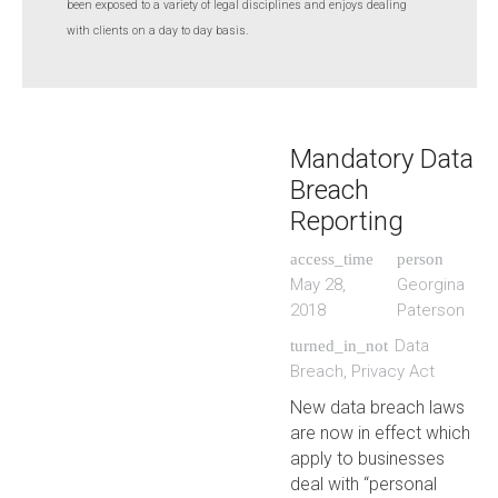
been exposed to a variety of legal disciplines and enjoys dealing
with clients on a day to day basis.
Mandatory Data
Breach
Reporting
access_time
person
May 28,
Georgina
2018
Paterson
Data
turned_in_not
Breach
,
Privacy Act
New data breach laws
are now in effect which
apply to businesses
deal with “personal