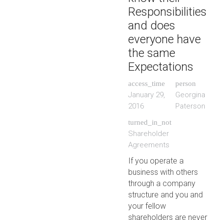
Responsibilities
and does
everyone have
the same
Expectations
access_time
person
January 29,
Georgina
2016
Paterson
turned_in_not
Shareholder
Agreements
If you operate a
business with others
through a company
structure and you and
your fellow
shareholders are never