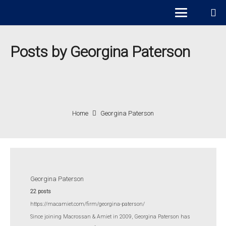
Posts by Georgina Paterson
Home
Georgina Paterson
Georgina Paterson
22 posts
https://macamiet.com/firm/georgina-paterson/
Since joining Macrossan & Amiet in 2009,
Georgina Paterson
has