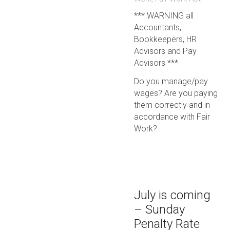
*** WARNING all
Accountants,
Bookkeepers, HR
Advisors and Pay
Advisors ***
Do you manage/pay
wages? Are you paying
them correctly and in
accordance with Fair
Work?
July is coming
– Sunday
Penalty Rate