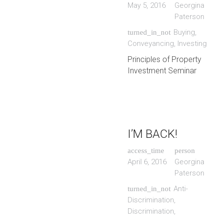
May 5, 2016
Georgina
Paterson
Buying
,
turned_in_not
Conveyancing
,
Investing
Principles of Property
Investment Seminar
I’M BACK!
access_time
person
April 6, 2016
Georgina
Paterson
Anti-
turned_in_not
Discrimination
,
Discrimination
,