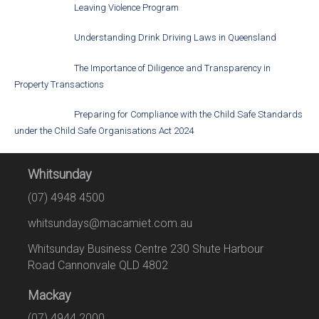
Leaving Violence Program
Understanding Drink Driving Laws in Queensland
The Importance of Diligence and Transparency in
Property Transactions
Preparing for Compliance with the Child Safe Standards
under the Child Safe Organisations Act 2024
Whitsunday
(07) 4948 4500
whitsundays@macamiet.com.au
Whitsunday Business Centre 230 Shute Harbour
Road Cannonvale QLD 4802
Mackay
(07) 4944 2000