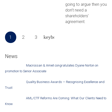
going to argue then you
don’t need a
shareholders’
agreement.
1
2
3
News
Macrossan & Amiet congratulates Dyane Norton on
promotion to Senior Associate
Quality Business Awards — Recognising Excellence and
Trust
AML/CTF Reforms Are Coming: What Our Clients Need to
Know