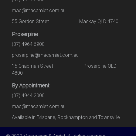
mac@macamiet.com.au
55 Gordon Street Mackay QLD 4740
Proserpine
(07) 4964 6900
proserpine@macamiet.com.au
15 Chapman Street Proserpine QLD
4800
By Appointment
(07) 4944 2000
mac@macamiet.com.au
Available in Brisbane, Rockhampton and Townsville.