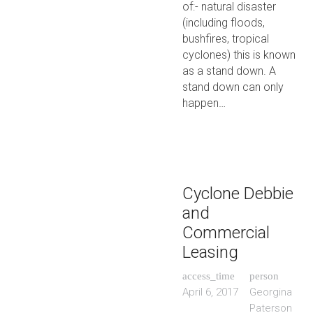
of:- natural disaster
(including floods,
bushfires, tropical
cyclones) this is known
as a stand down. A
stand down can only
happen…
Cyclone Debbie
and
Commercial
Leasing
access_time
person
April 6, 2017
Georgina
Paterson