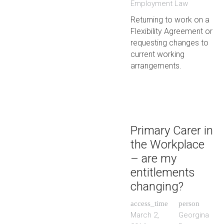
Employment Law
Returning to work on a
Flexibility Agreement or
requesting changes to
current working
arrangements.
Primary Carer in
the Workplace
– are my
entitlements
changing?
access_time
person
March 2,
Georgina