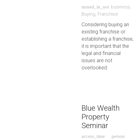
business
,
turned_in_not
Buying
,
Franchise
Considering buying an
existing franchise or
establishing a franchise,
it is important that the
legal and financial
issues are not
overlooked.
Blue Wealth
Property
Seminar
access_time
person