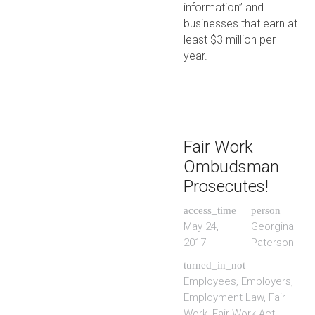
information” and
businesses that earn at
least $3 million per
year.
Fair Work
Ombudsman
Prosecutes!
access_time
person
May 24,
Georgina
2017
Paterson
turned_in_not
Employees
,
Employers
,
Employment Law
,
Fair
Work
,
Fair Work Act