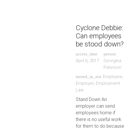
Cyclone Debbie:
Can employees
be stood down?
access_time
person
April 6, 2017
Georgina
Paterson
Employee
,
turned_in_not
Employer
,
Employment
Law
Stand Down An
employer can send
employees home if
there is no useful work
for them to do because