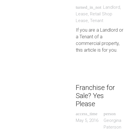
Landlord
,
turned_in_not
Lease
,
Retail Shop
Lease
,
Tenant
If you are a Landlord or
a Tenant of a
commercial property,
this article is for you.
Franchise for
Sale? Yes
Please
access_time
person
May 5, 2016
Georgina
Paterson