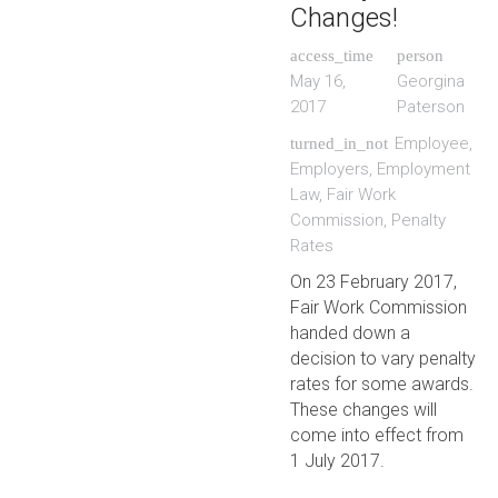
Changes!
access_time
person
May 16,
Georgina
2017
Paterson
Employee
,
turned_in_not
Employers
,
Employment
Law
,
Fair Work
Commission
,
Penalty
Rates
On 23 February 2017,
Fair Work Commission
handed down a
decision to vary penalty
rates for some awards.
These changes will
come into effect from
1 July 2017.