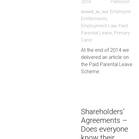
2016
Paterson
Employee
turned_in_not
Entitlements
,
Employment Law
,
Paid
Parental Leave
,
Primary
Carer
At the end of 2014 we
delivered an article on
the Paid Parental Leave
Scheme.
Shareholders’
Agreements –
Does everyone
know their