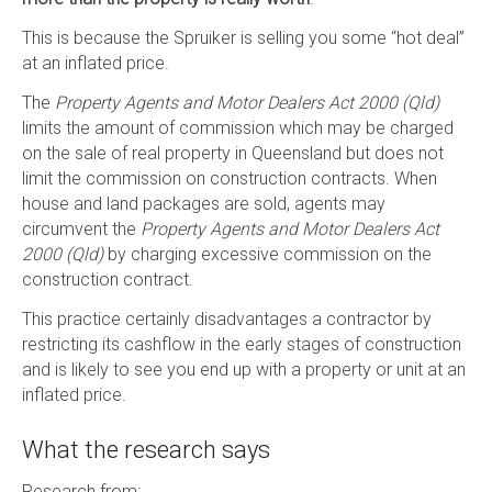
This is because the Spruiker is selling you some “hot deal”
at an inflated price.
The
Property Agents and Motor Dealers Act 2000 (Qld)
limits the amount of commission which may be charged
on the sale of real property in Queensland but does not
limit the commission on construction contracts. When
house and land packages are sold, agents may
circumvent the
Property Agents and Motor Dealers Act
2000 (Qld)
by charging excessive commission on the
construction contract.
This practice certainly disadvantages a contractor by
restricting its cashflow in the early stages of construction
and is likely to see you end up with a property or unit at an
inflated price.
What the research says
Research from: