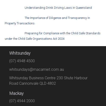
Understanding Drink Driving Laws in Queensland
The Importance of Diligence and Transparency in
Property Transactions
Preparing for Compliance with the Child Safe Standards
under the Child Safe Organisations Act 2024
Whitsunday
(07) 4948 4500
whitsundays@macamiet.com.au
Whitsunday Business Centre 230 Shute Harbour
Road Cannonvale QLD 4802
Mackay
(07) 4944 2000