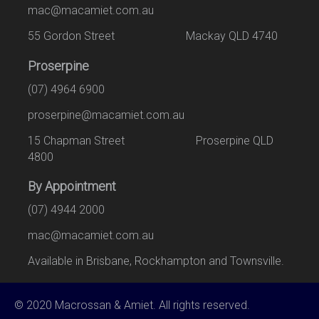
mac@macamiet.com.au
55 Gordon Street Mackay QLD 4740
Proserpine
(07) 4964 6900
proserpine@macamiet.com.au
15 Chapman Street Proserpine QLD
4800
By Appointment
(07) 4944 2000
mac@macamiet.com.au
Available in Brisbane, Rockhampton and Townsville.
© 2020 Macrossan & Amiet. All rights reserved.