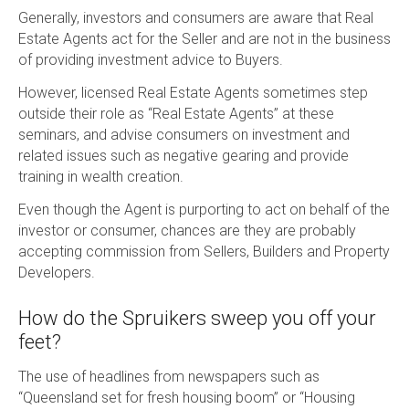
Generally, investors and consumers are aware that Real
Estate Agents act for the Seller and are not in the business
of providing investment advice to Buyers.
However, licensed Real Estate Agents sometimes step
outside their role as “Real Estate Agents” at these
seminars, and advise consumers on investment and
related issues such as negative gearing and provide
training in wealth creation.
Even though the Agent is purporting to act on behalf of the
investor or consumer, chances are they are probably
accepting commission from Sellers, Builders and Property
Developers.
How do the Spruikers sweep you off your
feet?
The use of headlines from newspapers such as
“Queensland set for fresh housing boom” or “Housing