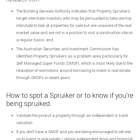
The Building Services Authority indicates that Property Spruikers
target interstate investors who may be persuaded to take one trip
interstate to look at properties for sale but are unaware of the real
market value and are not in a position to visit a construction site on
a regular basis; and
The Australian Securities and Investment Commission has
identified Property Spruikers as a problem area particularly for
Self Managed Super Funds (SMSF), which is most likely due to the
relaxation of restrictions around borrowing to invest in real estate
through SMSFs in recent years.
How to spot a Spruiker or to know if you’re
being spruiked
Validate the price of a property through an independent or bank
valuation.
If you don’t have a SMSF and you are being encouraged to set one
up to invest in real estate – obtain independent legal and financial