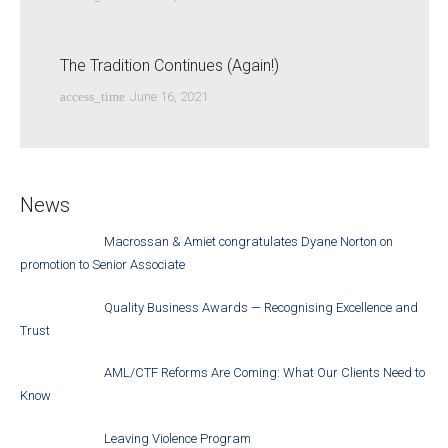
The Tradition Continues (Again!)
access_time
June 16, 2021
News
Macrossan & Amiet congratulates Dyane Norton on
promotion to Senior Associate
Quality Business Awards — Recognising Excellence and
Trust
AML/CTF Reforms Are Coming: What Our Clients Need to
Know
Leaving Violence Program