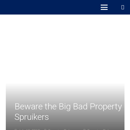
Beware the Big Bad Property
Spruikers