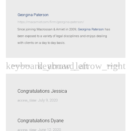
Georgina Paterson
https://macamiet.com/firm/georgina-paterson/
Since joining Macrossan & Amiet in 2009,
Georgina Paterson
has
been exposed to a variety of legal disciplines and enjoys dealing
with clients on a day to day basis.
Previous Post
Next Post
Congratulations Jessica
access_time
July 9, 2020
Congratulations Dyane
access_time
June 12, 2020