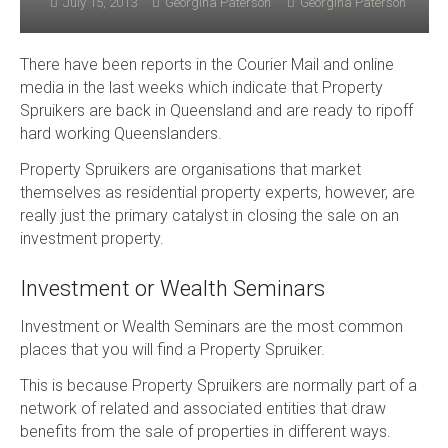
July 15, 2013
Georgina Paterson
Georgina Paterson
There have been reports in the Courier Mail and online
media in the last weeks which indicate that Property
Spruikers are back in Queensland and are ready to ripoff
hard working Queenslanders.
Property Spruikers are organisations that market
themselves as residential property experts, however, are
really just the primary catalyst in closing the sale on an
investment property.
Investment or Wealth Seminars
Investment or Wealth Seminars are the most common
places that you will find a Property Spruiker.
This is because Property Spruikers are normally part of a
network of related and associated entities that draw
benefits from the sale of properties in different ways.