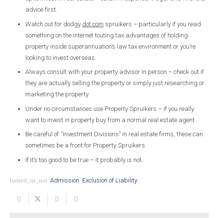
advice first.
Watch out for dodgy
dot.com
spruikers – particularly if you read
something on the internet touting tax advantages of holding
property inside superannuation’s law tax environment or you’re
looking to invest overseas.
Always consult with your property advisor in person – check out if
they are actually selling the property or simply just researching or
marketing the property.
Under no circumstances use Property Spruikers – if you really
want to invest in property buy from a normal real estate agent.
Be careful of “Investment Divisions” in real estate firms, these can
sometimes be a front for Property Spruikers.
If it’s too good to be true – it probably is not.
turned_in_not
Admission
,
Exclusion of Liability