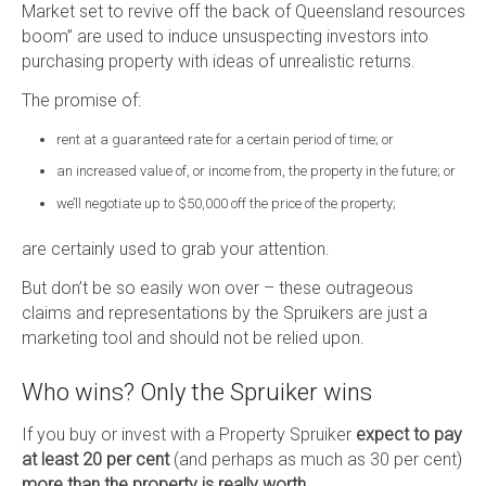
Market set to revive off the back of Queensland resources
boom” are used to induce unsuspecting investors into
purchasing property with ideas of unrealistic returns.
The promise of:
rent at a guaranteed rate for a certain period of time; or
an increased value of, or income from, the property in the future; or
we’ll negotiate up to $50,000 off the price of the property;
are certainly used to grab your attention.
But don’t be so easily won over – these outrageous
claims and representations by the Spruikers are just a
marketing tool and should not be relied upon.
Who wins? Only the Spruiker wins
If you buy or invest with a Property Spruiker
expect to pay
at least 20 per cent
(and perhaps as much as 30 per cent)
more than the property is really worth
.