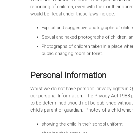
recording of children, even with their or their p
would be illegal under these laws include:
Explicit and suggestive photographs of childr
Sexual and naked photographs of children; a
Photographs of children taken in a place whe
public changing room or toilet.
Personal Information
Whilst we do not have personal privacy rights in
our personal Information. The Privacy Act 1988 p
to be determined should not be published without f
child’s parent or guardian. Photos of a child whic
showing the child in their school uniform;