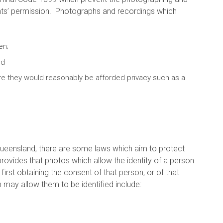
arents’ permission. Photographs and recordings which
en;
nd
re they would reasonably be afforded privacy such as a
 Queensland, there are some laws which aim to protect
rovides that photos which allow the identity of a person
irst obtaining the consent of that person, or of that
h may allow them to be identified include: