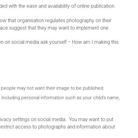
 with the ease and availability of online publication.
how that organisation regulates photography on their
 place suggest that they may want to implement one.
ren on social media ask yourself – How am I making this
 people may not want their image to be published.
? Including personal information such as your child’s name,
vacy settings on social media. You may want to put
 restrict access to photographs and information about