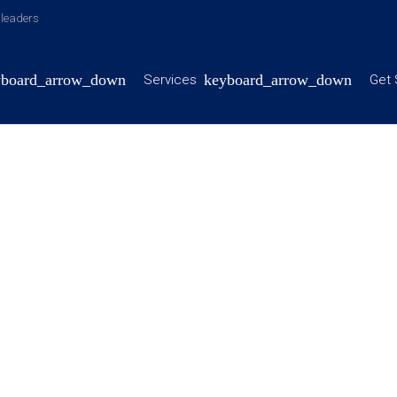
y leaders
Services
Get 