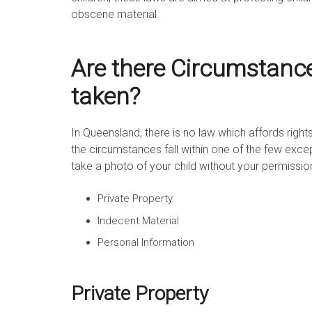
obscene material.
Are there Circumstanc
taken?
In Queensland, there is no law which affords rights
the circumstances fall within one of the few excepti
take a photo of your child without your permissio
Private Property
Indecent Material
Personal Information
Private Property