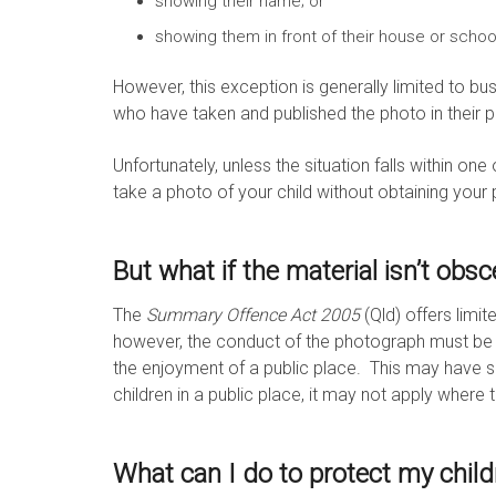
showing their name; or
showing them in front of their house or schoo
However, this exception is generally limited to b
who have taken and published the photo in their p
Unfortunately, unless the situation falls within one 
take a photo of your child without obtaining your
But what if the material isn’t obs
The
Summary Offence Act 2005
(Qld) offers limi
however, the conduct of the photograph must be “
the enjoyment of a public place. This may have
children in a public place, it may not apply where
What can I do to protect my child