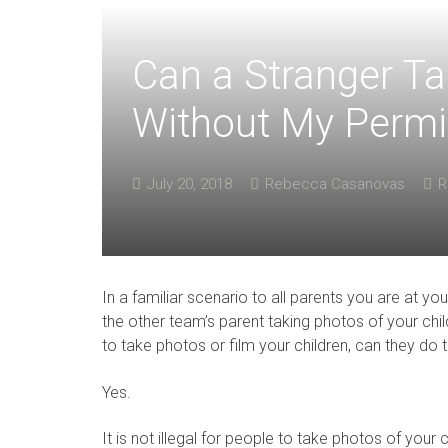
Can a Stranger Ta
Without My Permi
July 20, 2018
Rebecca Casanovas
R
In a familiar scenario to all parents you are at 
the other team’s parent taking photos of your chi
to take photos or film your children, can they do 
Yes.
It is not illegal for people to take photos of your 