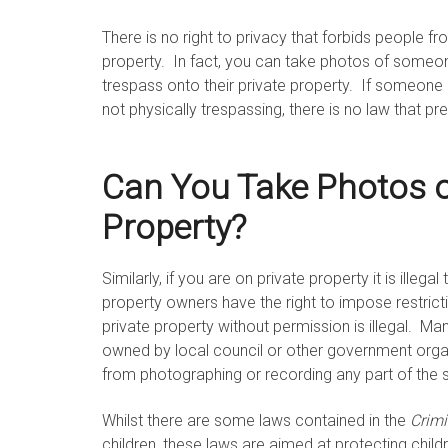
There is no right to privacy that forbids people f
property. In fact, you can take photos of someon
trespass onto their private property. If someone 
not physically trespassing, there is no law that pre
Can You Take Photos o
Property?
Similarly, if you are on private property it is illeg
property owners have the right to impose restric
private property without permission is illegal. Ma
owned by local council or other government orga
from photographing or recording any part of the s
Whilst there are some laws contained in the
Crim
children, these laws are aimed at protecting child