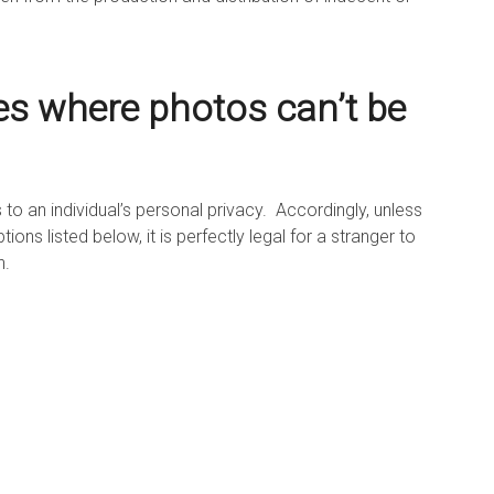
es where photos can’t be
 to an individual’s personal privacy. Accordingly, unless
ons listed below, it is perfectly legal for a stranger to
n.