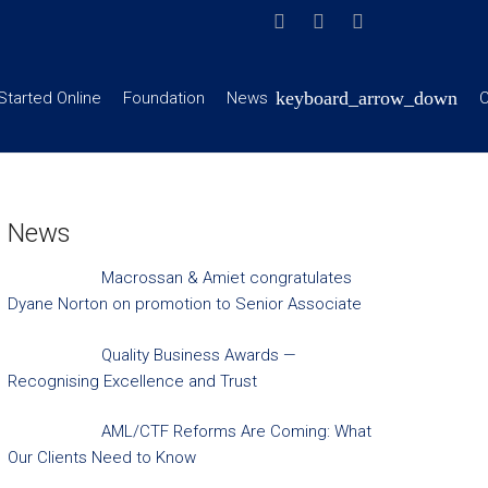
Started Online
Foundation
News
C
News
Macrossan & Amiet congratulates
Dyane Norton on promotion to Senior Associate
Quality Business Awards —
Recognising Excellence and Trust
AML/CTF Reforms Are Coming: What
Our Clients Need to Know