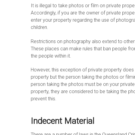
It is illegal to take photos or film on private pro
Accordingly, if you are the owner of private prop
enter your property regarding the use of photog
children.
Restrictions on photography also extend to other 
These places can make rules that ban people fro
the people within it.
However, this exception of private property does n
property but the person taking the photos or film
person taking the photos must be on your private pr
property, they are considered to be taking the ph
prevent this.
Indecent Material
There are a number of laws in the Queensland Cr