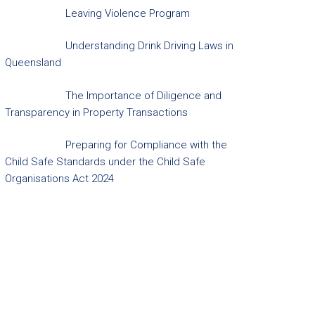
Leaving Violence Program
Understanding Drink Driving Laws in
Queensland
The Importance of Diligence and
Transparency in Property Transactions
Preparing for Compliance with the
Child Safe Standards under the Child Safe
Organisations Act 2024