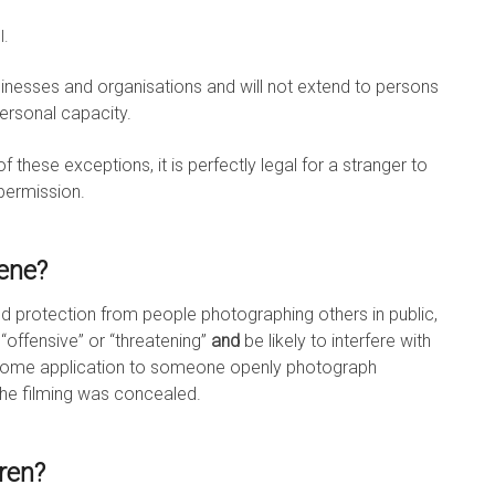
l.
usinesses and organisations and will not extend to persons
ersonal capacity.
of these exceptions, it is perfectly legal for a stranger to
 permission.
cene?
ted protection from people photographing others in public,
offensive” or “threatening”
and
be likely to interfere with
 some application to someone openly photograph
 the filming was concealed.
ren?