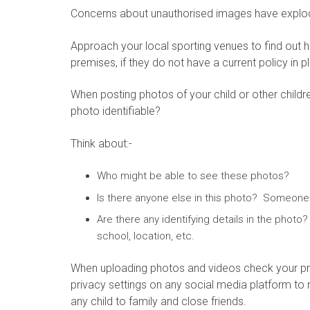
Concerns about unauthorised images have exploded
Approach your local sporting venues to find out 
premises, if they do not have a current policy in
When posting photos of your child or other child
photo identifiable?
Think about:-
Who might be able to see these photos?
Is there anyone else in this photo? Someone
Are there any identifying details in the photo
school, location, etc.
When uploading photos and videos check your pri
privacy settings on any social media platform to
any child to family and close friends.