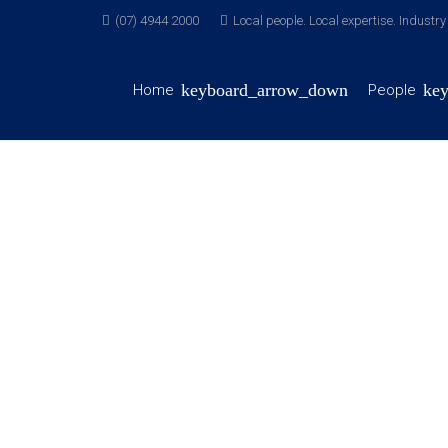
(07) 4944 2000
Local people. Local expertise. Industr
Home
People