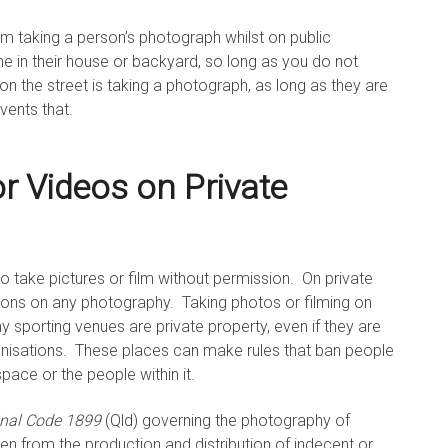
rom taking a person’s photograph whilst on public
e in their house or backyard, so long as you do not
on the street is taking a photograph, as long as they are
vents that.
r Videos on Private
al to take pictures or film without permission. On private
tions on any photography. Taking photos or filming on
ny sporting venues are private property, even if they are
nisations. These places can make rules that ban people
pace or the people within it.
inal Code 1899
(Qld) governing the photography of
ren from the production and distribution of indecent or