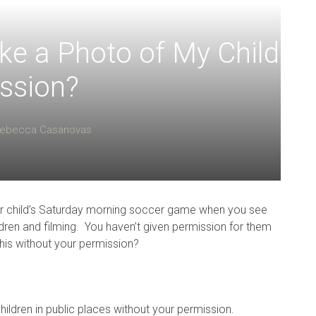
ke a Photo of My Child
ssion?
ebecca Casanovas
your child’s Saturday morning soccer game when you see
ldren and filming. You haven’t given permission for them
this without your permission?
children in public places without your permission.