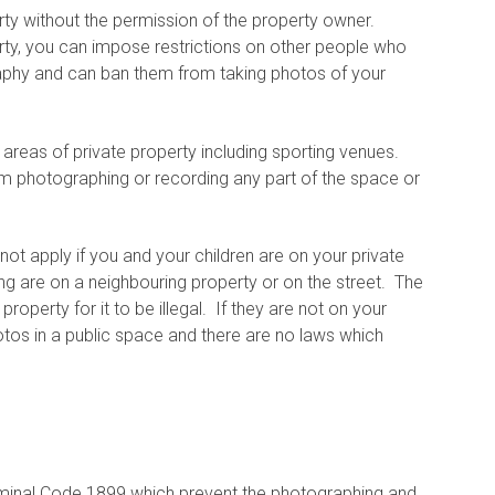
perty without the permission of the property owner.
erty, you can impose restrictions on other people who
raphy and can ban them from taking photos of your
areas of private property including sporting venues.
m photographing or recording any part of the space or
ot apply if you and your children are on your private
ing are on a neighbouring property or on the street. The
operty for it to be illegal. If they are not on your
otos in a public space and there are no laws which
iminal Code 1899 which prevent the photographing and