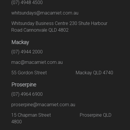
(07) 4948 4500
whitsundays@macamiet.com.au
Whitsunday Business Centre 230 Shute Harbour
Road Cannonvale QLD 4802
Mackay
(07) 4944 2000
mac@macamiet.com.au
55 Gordon Street Mackay QLD 4740
Proserpine
(07) 4964 6900
proserpine@macamiet.com.au
15 Chapman Street Proserpine QLD
4800