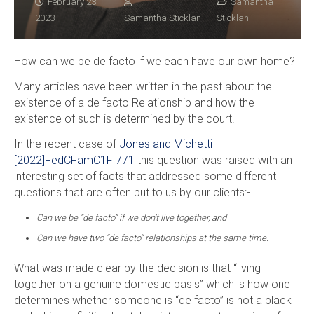
February 23,
Samantha
2023
Samantha Sticklan
Sticklan
How can we be de facto if we each have our own home?
Many articles have been written in the past about the
existence of a de facto Relationship and how the
existence of such is determined by the court.
In the recent case of
Jones and Michetti
[2022]FedCFamC1F 771
this question was raised with an
interesting set of facts that addressed some different
questions that are often put to us by our clients:-
Can we be “de facto” if we don’t live together, and
Can we have two “de facto” relationships at the same time.
What was made clear by the decision is that “living
together on a genuine domestic basis” which is how one
determines whether someone is “de facto” is not a black