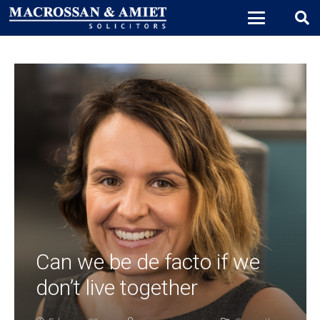
Can we be de facto if we
don’t live together