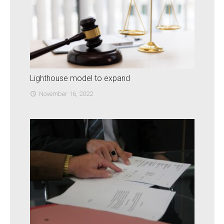
Lighthouse model to expand
November 16, 2022
access_time