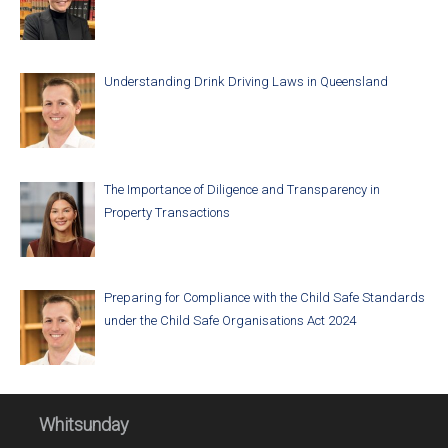
Understanding Drink Driving Laws in Queensland
The Importance of Diligence and Transparency in
Property Transactions
Preparing for Compliance with the Child Safe Standards
under the Child Safe Organisations Act 2024
Whitsunday