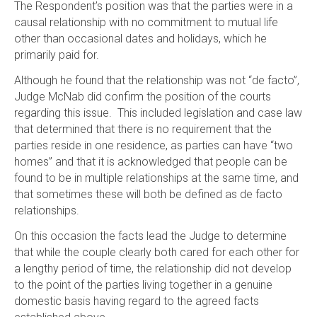
The Respondent’s position was that the parties were in a
causal relationship with no commitment to mutual life
other than occasional dates and holidays, which he
primarily paid for.
Although he found that the relationship was not “de facto”,
Judge McNab did confirm the position of the courts
regarding this issue. This included legislation and case law
that determined that there is no requirement that the
parties reside in one residence, as parties can have “two
homes” and that it is acknowledged that people can be
found to be in multiple relationships at the same time, and
that sometimes these will both be defined as de facto
relationships.
On this occasion the facts lead the Judge to determine
that while the couple clearly both cared for each other for
a lengthy period of time, the relationship did not develop
to the point of the parties living together in a genuine
domestic basis having regard to the agreed facts