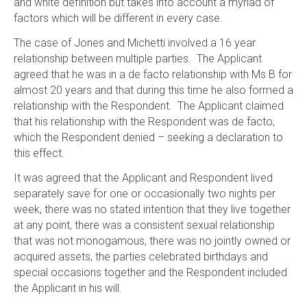
and white definition but takes into account a myriad of
factors which will be different in every case.
The case of Jones and Michetti involved a 16 year
relationship between multiple parties. The Applicant
agreed that he was in a de facto relationship with Ms B for
almost 20 years and that during this time he also formed a
relationship with the Respondent. The Applicant claimed
that his relationship with the Respondent was de facto,
which the Respondent denied – seeking a declaration to
this effect.
It was agreed that the Applicant and Respondent lived
separately save for one or occasionally two nights per
week, there was no stated intention that they live together
at any point, there was a consistent sexual relationship
that was not monogamous, there was no jointly owned or
acquired assets, the parties celebrated birthdays and
special occasions together and the Respondent included
the Applicant in his will.