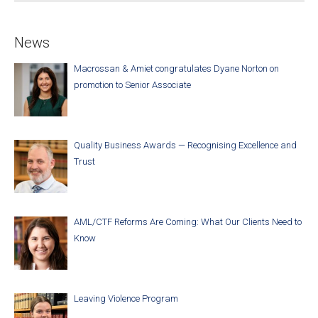
News
Macrossan & Amiet congratulates Dyane Norton on
promotion to Senior Associate
Quality Business Awards — Recognising Excellence and
Trust
AML/CTF Reforms Are Coming: What Our Clients Need to
Know
Leaving Violence Program