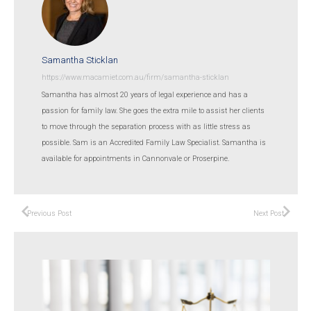
Samantha Sticklan
https://www.macamiet.com.au/firm/samantha-sticklan
Samantha has almost 20 years of legal experience and has a
passion for family law. She goes the extra mile to assist her clients
to move through the separation process with as little stress as
possible. Sam is an Accredited Family Law Specialist. Samantha is
available for appointments in Cannonvale or Proserpine.
Previous Post
Next Post