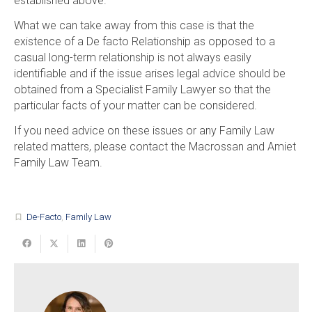
established above.
What we can take away from this case is that the
existence of a De facto Relationship as opposed to a
casual long-term relationship is not always easily
identifiable and if the issue arises legal advice should be
obtained from a Specialist Family Lawyer so that the
particular facts of your matter can be considered.
If you need advice on these issues or any Family Law
related matters, please contact the Macrossan and Amiet
Family Law Team.
De-Facto
,
Family Law
turned_in_not