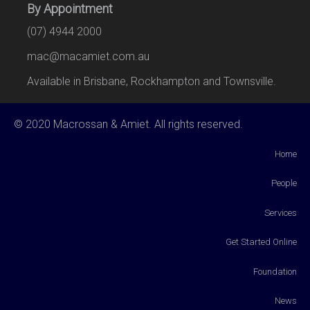
By Appointment
(07) 4944 2000
mac@macamiet.com.au
Available in Brisbane, Rockhampton and Townsville.
© 2020 Macrossan & Amiet. All rights reserved.
Home
People
Services
Get Started Online
Foundation
News