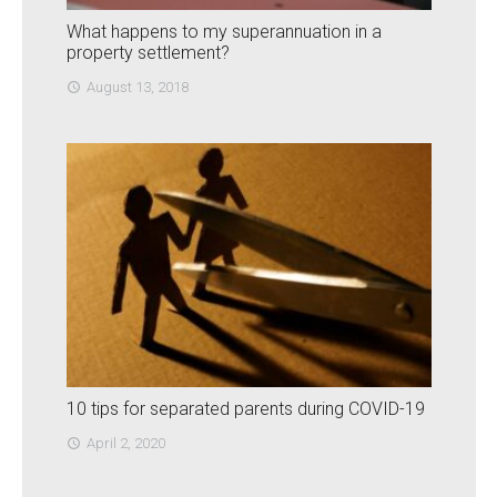
What happens to my superannuation in a
property settlement?
August 13, 2018
access_time
10 tips for separated parents during COVID-19
April 2, 2020
access_time