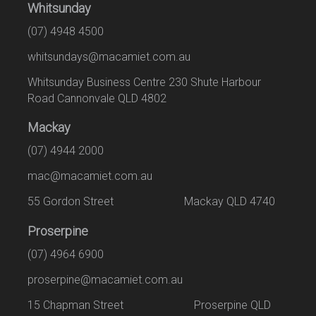
Whitsunday
(07) 4948 4500
whitsundays@macamiet.com.au
Whitsunday Business Centre 230 Shute Harbour
Road Cannonvale QLD 4802
Mackay
(07) 4944 2000
mac@macamiet.com.au
55 Gordon Street Mackay QLD 4740
Proserpine
(07) 4964 6900
proserpine@macamiet.com.au
15 Chapman Street Proserpine QLD