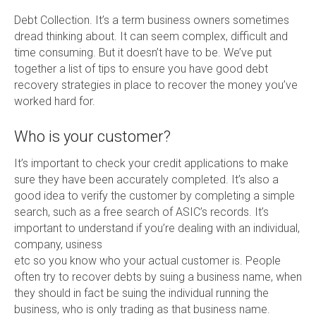
Debt Collection. It’s a term business owners sometimes
dread thinking about. It can seem complex, difficult and
time consuming. But it doesn’t have to be. We’ve put
together a list of tips to ensure you have good debt
recovery strategies in place to recover the money you’ve
worked hard for.
Who is your customer?
It’s important to check your credit applications to make
sure they have been accurately completed. It’s also a
good idea to verify the customer by completing a simple
search, such as a free search of ASIC’s records. It’s
important to understand if you’re dealing with an individual,
company, usiness
etc so you know who your actual customer is. People
often try to recover debts by suing a business name, when
they should in fact be suing the individual running the
business, who is only trading as that business name.