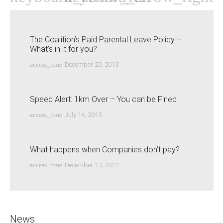
The Coalition’s Paid Parental Leave Policy –
What’s in it for you?
access_time
December 20, 2013
Speed Alert: 1km Over – You can be Fined
access_time
July 14, 2013
What happens when Companies don’t pay?
access_time
December 13, 2022
News