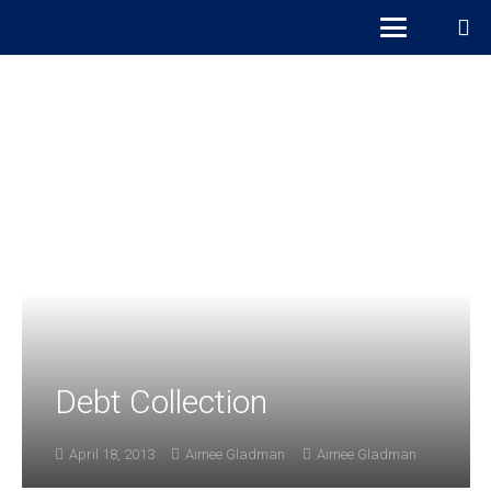
Debt Collection
April 18, 2013
Aimee Gladman
Aimee Gladman