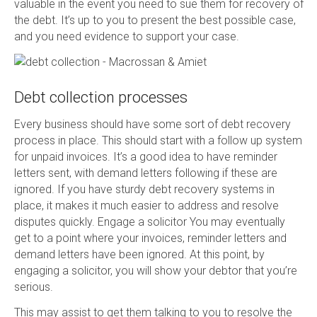
valuable in the event you need to sue them for recovery of
the debt. It’s up to you to present the best possible case,
and you need evidence to support your case.
Debt collection processes
Every business should have some sort of debt recovery
process in place. This should start with a follow up system
for unpaid invoices. It’s a good idea to have reminder
letters sent, with demand letters following if these are
ignored. If you have sturdy debt recovery systems in
place, it makes it much easier to address and resolve
disputes quickly. Engage a solicitor You may eventually
get to a point where your invoices, reminder letters and
demand letters have been ignored. At this point, by
engaging a solicitor, you will show your debtor that you’re
serious.
This may assist to get them talking to you to resolve the