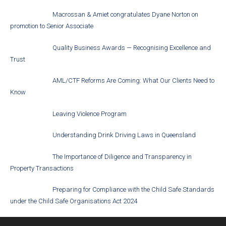
Macrossan & Amiet congratulates Dyane Norton on
promotion to Senior Associate
Quality Business Awards — Recognising Excellence and
Trust
AML/CTF Reforms Are Coming: What Our Clients Need to
Know
Leaving Violence Program
Understanding Drink Driving Laws in Queensland
The Importance of Diligence and Transparency in
Property Transactions
Preparing for Compliance with the Child Safe Standards
under the Child Safe Organisations Act 2024