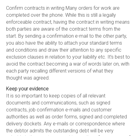
Confirm contracts in writing Many orders for work are
completed over the phone. While this is still a legally
enforceable contract, having the contract in writing means
both parties are aware of the contract terms from the
start. By sending a confirmation e-mail to the other party,
you also have the ability to attach your standard terms
and conditions and draw their attention to any specific
exclusion clauses in relation to your liability etc. It’s best to
avoid the contract becoming a war of words later on, with
each party recalling different versions of what they
thought was agreed.
Keep your evidence
It is so important to keep copies of all relevant
documents and communications, such as signed
contracts, job confirmation e-mails and customer
authorities as well as order forms, signed and completed
delivery dockets. Any e-mails or correspondence where
the debtor admits the outstanding debt will be very