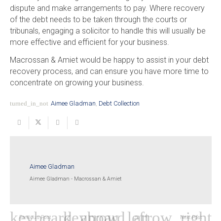
dispute and make arrangements to pay. Where recovery
of the debt needs to be taken through the courts or
tribunals, engaging a solicitor to handle this will usually be
more effective and efficient for your business.
Macrossan & Amiet would be happy to assist in your debt
recovery process, and can ensure you have more time to
concentrate on growing your business.
turned_in_not
Aimee Gladman
,
Debt Collection
Aimee Gladman
Aimee Gladman - Macrossan & Amiet
Previous Post
Next Post