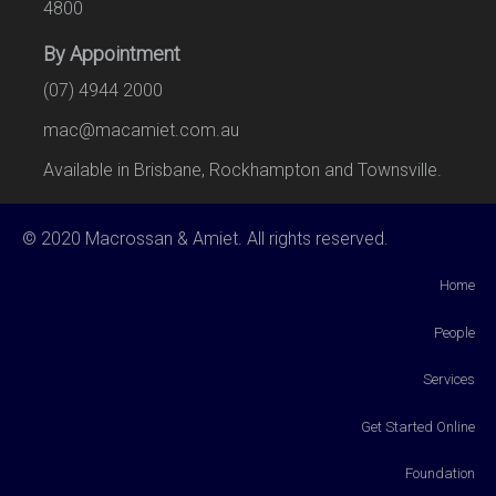
4800
By Appointment
(07) 4944 2000
mac@macamiet.com.au
Available in Brisbane, Rockhampton and Townsville.
© 2020 Macrossan & Amiet. All rights reserved.
Home
People
Services
Get Started Online
Foundation