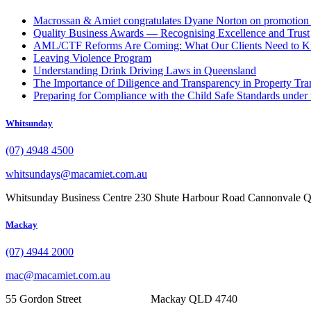
Macrossan & Amiet congratulates Dyane Norton on promotion t
Quality Business Awards — Recognising Excellence and Trust
AML/CTF Reforms Are Coming: What Our Clients Need to 
Leaving Violence Program
Understanding Drink Driving Laws in Queensland
The Importance of Diligence and Transparency in Property Tra
Preparing for Compliance with the Child Safe Standards under 
Whitsunday
(07) 4948 4500
whitsundays@macamiet.com.au
Whitsunday Business Centre 230 Shute Harbour Road Cannonvale
Mackay
(07) 4944 2000
mac@macamiet.com.au
55 Gordon Street Mackay QLD 4740