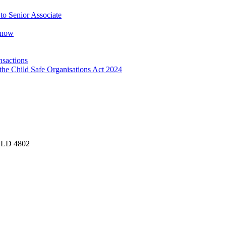
o Senior Associate
Know
nsactions
the Child Safe Organisations Act 2024
 QLD 4802