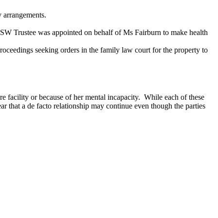
y arrangements.
NSW Trustee was appointed on behalf of Ms Fairburn to make health
eedings seeking orders in the family law court for the property to
 facility or because of her mental incapacity. While each of these
ear that a de facto relationship may continue even though the parties