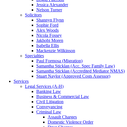
Jessica Alexander
Nelson Turner
Solicitors
Shannyn Flynn
Sophie Ford
Alex Woods
Nicola Fossey
Jakhobi Moren
Isabella Ellis
Mackenzie Wilkinson
Specialties
Paul Formosa (Migration)
Samantha Sticklan (Acc. Spec Family Law)
Samantha Sticklan (Accredited Mediator NMAS)
Stuart Naylor (Approved Costs Assessor)
Services
Legal Services (A-H)
Banking Law
Business & Commercial Law
Civil Litigation
Conveyancing
Criminal Law
Assault Charges
Domestic Violence Order