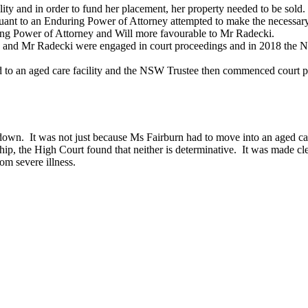
ty and in order to fund her placement, her property needed to be sold.
uant to an Enduring Power of Attorney attempted to make the necessar
ng Power of Attorney and Will more favourable to Mr Radecki.
ren and Mr Radecki were engaged in court proceedings and in 2018 the 
 an aged care facility and the NSW Trustee then commenced court proc
down. It was not just because Ms Fairburn had to move into an aged care
nship, the High Court found that neither is determinative. It was made cl
rom severe illness.