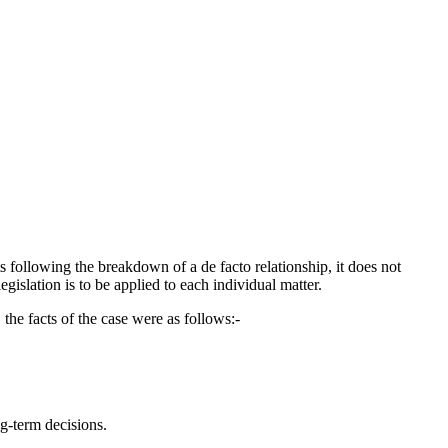
s following the breakdown of a de facto relationship, it does not
islation is to be applied to each individual matter.
 the facts of the case were as follows:-
g-term decisions.