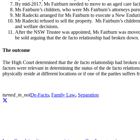
By mid-2017, Ms Fairburn needed to move to an aged care facili
Ms Fairburn’s children, who were Ms Fairburn’s attorneys purs
Mr Radecki arranged for Ms Fairburn to execute a New Enduri
Mr Radecki refused to sell the property. Ms Fairburn’s child
and welfare decisions.
After the NSW Trustee was appointed, Ms Fairburn was moved to
be sold arguing that the de facto relationship had broken down.
The outcome
The High Court determined that the de facto relationship had broken 
factors were relevant in determining the status of the de facto relatio
physically reside at different locations or if one of the parties suffers f
turned_in_not
De-Facto
,
Family Law
,
Separation