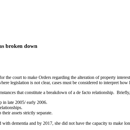
 has broken down
or the court to make Orders regarding the alteration of property interest
e legislation is not clear, cases must be considered to interpret how leg
mstances that constitute a breakdown of a de facto relationship. Briefly,
in late 2005/ early 2006.
elationships.
their assets strictly separate.
d with dementia and by 2017, she did not have the capacity to make lon