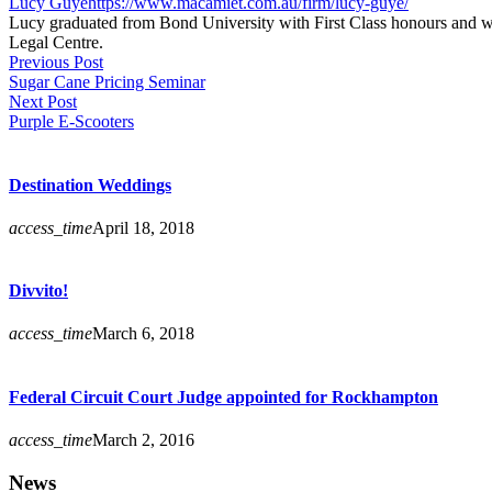
Lucy Guye
https://www.macamiet.com.au/firm/lucy-guye/
Lucy graduated from Bond University with First Class honours and wa
Legal Centre.
Previous Post
Sugar Cane Pricing Seminar
Next Post
Purple E-Scooters
Destination Weddings
access_time
April 18, 2018
Divvito!
access_time
March 6, 2018
Federal Circuit Court Judge appointed for Rockhampton
access_time
March 2, 2016
News