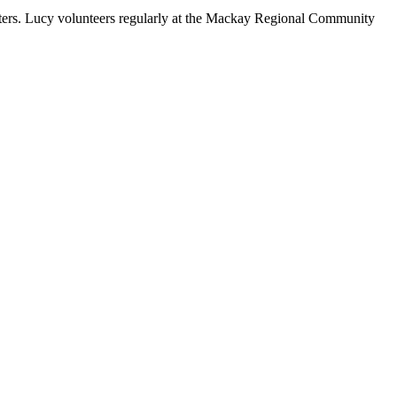
tters. Lucy volunteers regularly at the Mackay Regional Community