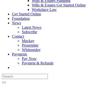
Wills & Estates Planning
Wills & Estates Get Started Online
Workplace Law
Get Started Online
Foundation
News
Latest News
Subscribe
Contact
Mackay
Proserpine
Whitsunday
Payments
Pay Now
Payment & Refunds