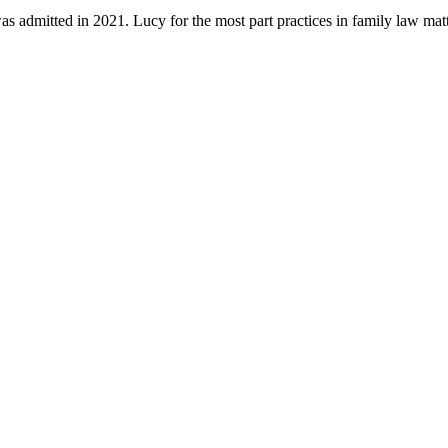
s admitted in 2021. Lucy for the most part practices in family law ma