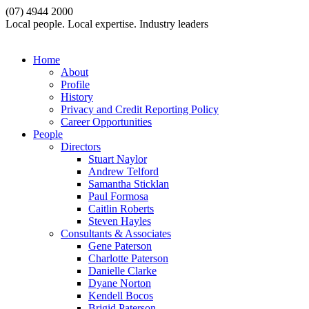
(07) 4944 2000
Local people. Local expertise. Industry leaders
Home
About
Profile
History
Privacy and Credit Reporting Policy
Career Opportunities
People
Directors
Stuart Naylor
Andrew Telford
Samantha Sticklan
Paul Formosa
Caitlin Roberts
Steven Hayles
Consultants & Associates
Gene Paterson
Charlotte Paterson
Danielle Clarke
Dyane Norton
Kendell Bocos
Brigid Paterson