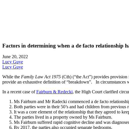
Factors in determining when a de facto relationship
June 20, 2022
Lucy Guye
Lucy Guye
While the
Family Law Act 1975
(Cth) (“the Act”) provides provision f
provide an exhaustive definition of “breakdown”. In circumstances wher
In a recent case of
Fairburn & Redecki
, the High Court clarified circu
Ms Fairburn and Mr Radecki commenced a de facto relationship 
Both parties were in their 50’s and had children from previous r
It was a core element of the relationship that they agreed to keep 
The parties lived in a property owned by Ms Fairburn.
Ms Fairburn suffered rapid cognitive decline and was diagnose
By 2017, the parties also occupied separate bedrooms.