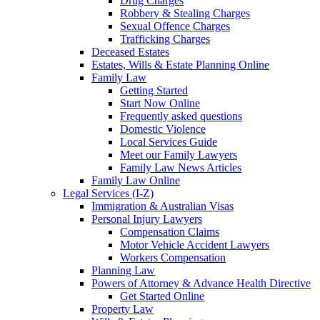
Drug Charges
Robbery & Stealing Charges
Sexual Offence Charges
Trafficking Charges
Deceased Estates
Estates, Wills & Estate Planning Online
Family Law
Getting Started
Start Now Online
Frequently asked questions
Domestic Violence
Local Services Guide
Meet our Family Lawyers
Family Law News Articles
Family Law Online
Legal Services (I-Z)
Immigration & Australian Visas
Personal Injury Lawyers
Compensation Claims
Motor Vehicle Accident Lawyers
Workers Compensation
Planning Law
Powers of Attorney & Advance Health Directive
Get Started Online
Property Law