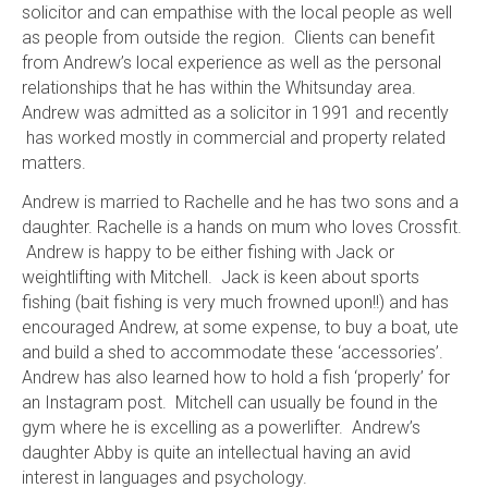
solicitor and can empathise with the local people as well
as people from outside the region. Clients can benefit
from Andrew’s local experience as well as the personal
relationships that he has within the Whitsunday area.
Andrew was admitted as a solicitor in 1991 and recently
has worked mostly in commercial and property related
matters.
Andrew is married to Rachelle and he has two sons and a
daughter. Rachelle is a hands on mum who loves Crossfit.
Andrew is happy to be either fishing with Jack or
weightlifting with Mitchell. Jack is keen about sports
fishing (bait fishing is very much frowned upon!!) and has
encouraged Andrew, at some expense, to buy a boat, ute
and build a shed to accommodate these ‘accessories’.
Andrew has also learned how to hold a fish ‘properly’ for
an Instagram post. Mitchell can usually be found in the
gym where he is excelling as a powerlifter. Andrew’s
daughter Abby is quite an intellectual having an avid
interest in languages and psychology.