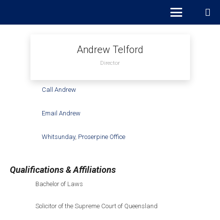
Andrew Telford
Director
Call Andrew
Email Andrew
Whitsunday
,
Proserpine Office
Qualifications & Affiliations
Bachelor of Laws
Solicitor of the Supreme Court of Queensland