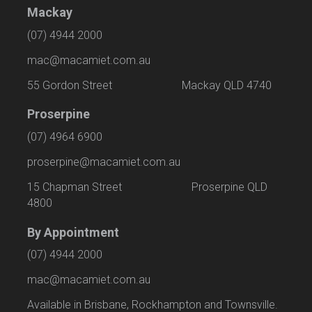
Mackay
(07) 4944 2000
mac@macamiet.com.au
55 Gordon Street Mackay QLD 4740
Proserpine
(07) 4964 6900
proserpine@macamiet.com.au
15 Chapman Street Proserpine QLD
4800
By Appointment
(07) 4944 2000
mac@macamiet.com.au
Available in Brisbane, Rockhampton and Townsville.