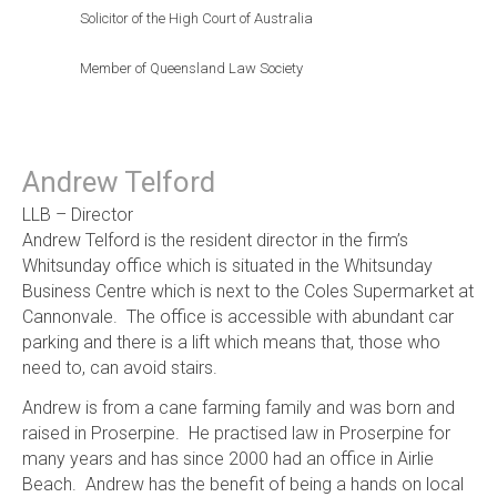
Solicitor of the High Court of Australia
Member of Queensland Law Society
Andrew Telford
LLB – Director
Andrew Telford is the resident director in the firm’s
Whitsunday office which is situated in the Whitsunday
Business Centre which is next to the Coles Supermarket at
Cannonvale. The office is accessible with abundant car
parking and there is a lift which means that, those who
need to, can avoid stairs.
Andrew is from a cane farming family and was born and
raised in Proserpine. He practised law in Proserpine for
many years and has since 2000 had an office in Airlie
Beach. Andrew has the benefit of being a hands on local