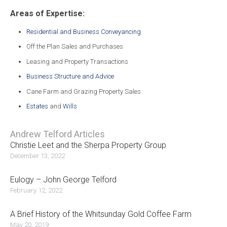
Areas of Expertise:
Residential and Business Conveyancing
Off the Plan Sales and Purchases
Leasing and Property Transactions
Business Structure and Advice
Cane Farm and Grazing Property Sales
Estates
and
Wills
Andrew Telford Articles
Christie Leet and the Sherpa Property Group
December 13, 2022
Eulogy – John George Telford
February 12, 2022
A Brief History of the Whitsunday Gold Coffee Farm
May 20, 2019