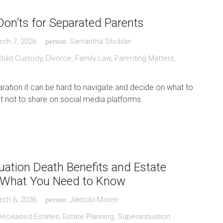
Don’ts for Separated Parents
rch 7, 2026
Samantha Sticklan
person
Child Custody
,
Divorce
,
Family Law
,
Parenting Matters
,
ration it can be hard to navigate and decide on what to
 not to share on social media platforms.
ation Death Benefits and Estate
: What You Need to Know
rch 6, 2026
Jakhobi Moren
person
Deceased Estates
,
Estate Planning
,
Superannuation