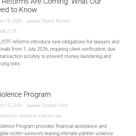
Reforms Are Coming: What Our
eed to Know
ne 16, 2026
Dyane Norton
person
AML/CTF
L/CTF reforms introduce new obligations for lawyers and
nals from 1 July 2026, requiring client verification, due
transaction scrutiny to prevent money laundering and
cing risks.
iolence Program
ne 15, 2026
Sophie Ford
person
Domestic Violence
,
Family Law
iolence Program provides financial assistance and
gible victim-survivors leaving intimate partner violence