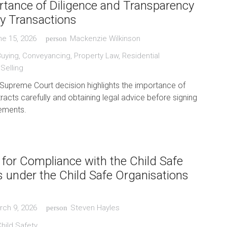
tance of Diligence and Transparency
ty Transactions
ne 15, 2026
Mackenzie Wilkinson
person
Buying
,
Conveyancing
,
Property Law
,
Residential
,
Selling
Supreme Court decision highlights the importance of
racts carefully and obtaining legal advice before signing
ements.
 for Compliance with the Child Safe
 under the Child Safe Organisations
rch 9, 2026
Steven Hayles
person
hild Safety