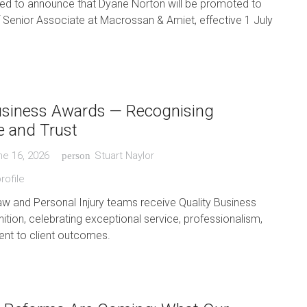
ted to announce that Dyane Norton will be promoted to
f Senior Associate at Macrossan & Amiet, effective 1 July
usiness Awards — Recognising
e and Trust
ne 16, 2026
Stuart Naylor
person
rofile
aw and Personal Injury teams receive Quality Business
tion, celebrating exceptional service, professionalism,
t to client outcomes.