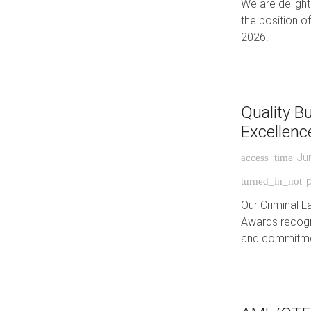
We are deligh
the position o
2026.
Quality B
Excellenc
Ju
access_time
p
turned_in_not
Our Criminal L
Awards recogni
and commitmen