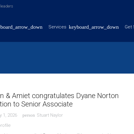
y leaders
Services
Get 
n & Amiet congratulates Dyane Norton
ion to Senior Associate
y 1, 2026
Stuart Naylor
person
rofile