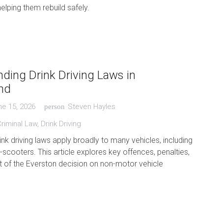
helping them rebuild safely.
ding Drink Driving Laws in
nd
ne 15, 2026
Steven Hayles
person
riminal Law
,
Drink Driving
nk driving laws apply broadly to many vehicles, including
-scooters. This article explores key offences, penalties,
t of the Everston decision on non-motor vehicle