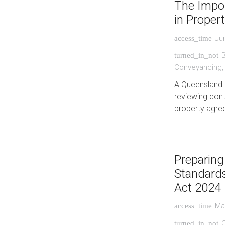
The Impor
in Proper
Ju
access_time
turned_in_not
Conveyancing
A Queensland 
reviewing cont
property agre
Preparing
Standards
Act 2024
Ma
access_time
C
turned_in_not