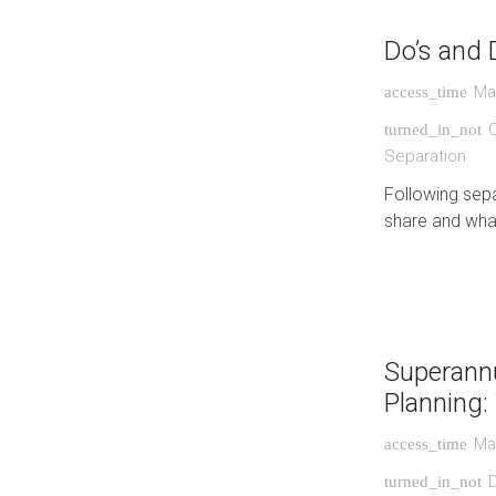
Do’s and 
Ma
access_time
turned_in_not
Separation
Following sepa
share and what
Superannu
Planning
Ma
access_time
turned_in_not