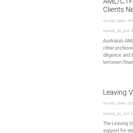
AML/CTF 
Clients N
Ju
access_time
turned_in_not
Australia’s AM
other professio
diligence and 
terrorism finan
Leaving V
Ju
access_time
turned_in_not
The Leaving V
support for eli