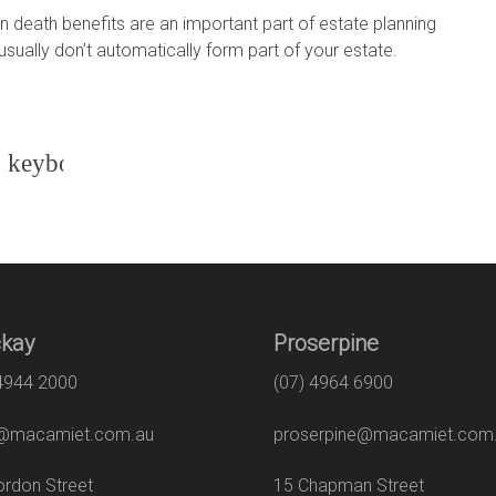
 death benefits are an important part of estate planning
sually don’t automatically form part of your estate.
kay
Proserpine
 4944 2000
(07) 4964 6900
macamiet.com.au
proserpine@macamiet.com
 Gordon Street
15 Chapman Str