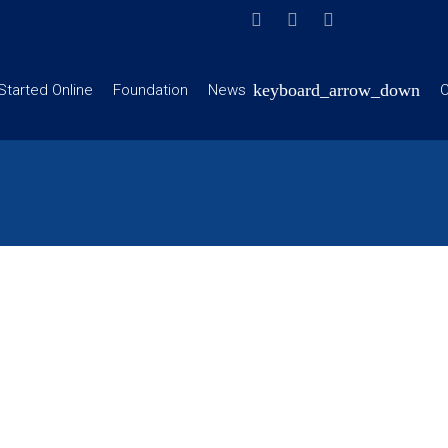
Started Online
Foundation
News
C