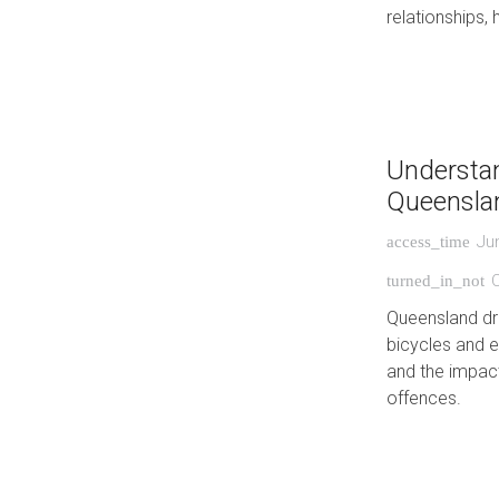
relationships, 
Understan
Queensla
Ju
access_time
C
turned_in_not
Queensland dri
bicycles and e
and the impac
offences.