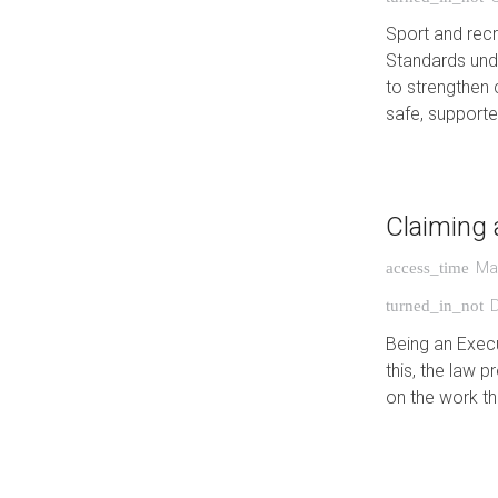
Sport and recr
Standards unde
to strengthen 
safe, suppor
Claiming 
Ma
access_time
turned_in_not
Being an Execu
this, the law
on the work t