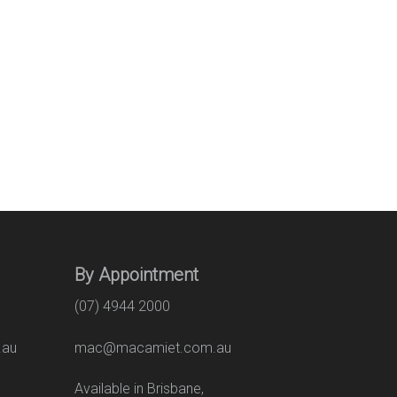
By Appointment
(07) 4944 2000
.au
mac@macamiet.com.au
eet
Available in Brisbane,