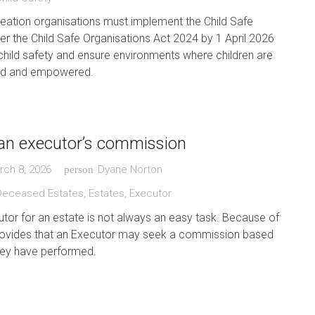
eation organisations must implement the Child Safe
r the Child Safe Organisations Act 2024 by 1 April 2026
child safety and ensure environments where children are
ted and empowered.
an executor’s commission
rch 8, 2026
Dyane Norton
person
Deceased Estates
,
Estates
,
Executor
tor for an estate is not always an easy task. Because of
 provides that an Executor may seek a commission based
hey have performed.