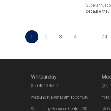
Superannuation
because they u
1
2
3
4
…
74
Whitsunday
Mac
(07) 4948 4500
(07)
whitsundays@macamiet.com.au
mac@
Whitsunday Business Centre 230
55