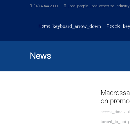
(07) 4944 2000
Local people. Local expertise. Industr
Home
People
News
Macrossa
on promot
Jul
access_time
p
turned_in_not