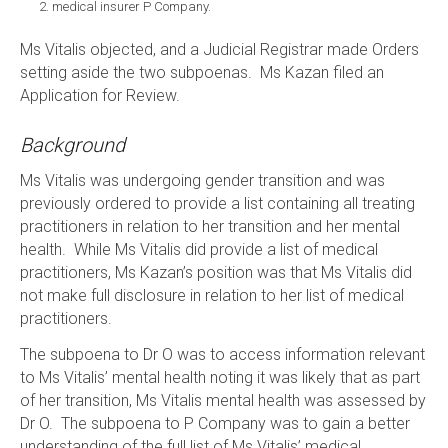
medical insurer P Company.
Ms Vitalis objected, and a Judicial Registrar made Orders
setting aside the two subpoenas. Ms Kazan filed an
Application for Review.
Background
Ms Vitalis was undergoing gender transition and was
previously ordered to provide a list containing all treating
practitioners in relation to her transition and her mental
health. While Ms Vitalis did provide a list of medical
practitioners, Ms Kazan’s position was that Ms Vitalis did
not make full disclosure in relation to her list of medical
practitioners.
The subpoena to Dr O was to access information relevant
to Ms Vitalis’ mental health noting it was likely that as part
of her transition, Ms Vitalis mental health was assessed by
Dr O. The subpoena to P Company was to gain a better
understanding of the full list of Ms Vitalis’ medical