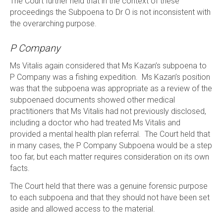
The Court further held that in the context of these
proceedings the Subpoena to Dr O is not inconsistent with
the overarching purpose.
P Company
Ms Vitalis again considered that Ms Kazan’s subpoena to
P Company was a fishing expedition. Ms Kazan’s position
was that the subpoena was appropriate as a review of the
subpoenaed documents showed other medical
practitioners that Ms Vitalis had not previously disclosed,
including a doctor who had treated Ms Vitalis and
provided a mental health plan referral. The Court held that
in many cases, the P Company Subpoena would be a step
too far, but each matter requires consideration on its own
facts.
The Court held that there was a genuine forensic purpose
to each subpoena and that they should not have been set
aside and allowed access to the material.