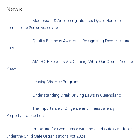
News
Macrossan & Amiet congratulates Dyane Norton on
promotion to Senior Associate
Quality Business Awards — Recognising Excellence and
Trust
AML/CTF Reforms Are Coming: What Our Clients Need to
Know
Leaving Violence Program
Understanding Drink Driving Laws in Queensland
The Importance of Diligence and Transparency in
Property Transactions
Preparing for Compliance with the Child Safe Standards
under the Child Safe Organisations Act 2024