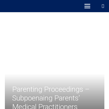
Parenting Proceedings –
Subpoenaing Parents’
Medical Practitioners