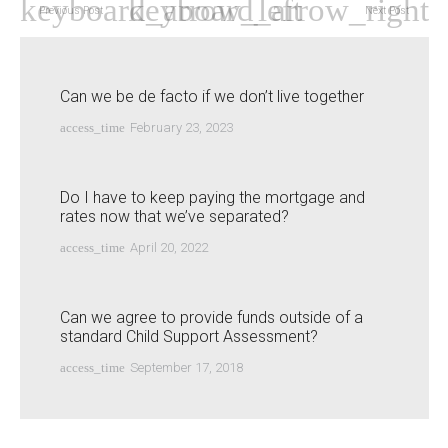
Previous Post
Next Post
Can we be de facto if we don’t live together
access_time
February 23, 2023
Do I have to keep paying the mortgage and
rates now that we’ve separated?
access_time
April 20, 2022
Can we agree to provide funds outside of a
standard Child Support Assessment?
access_time
September 17, 2018