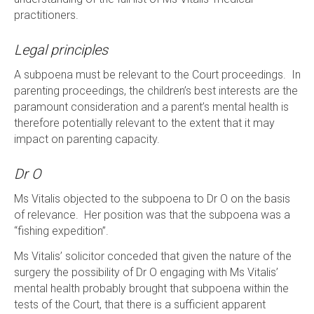
practitioners.
Legal principles
A subpoena must be relevant to the Court proceedings. In
parenting proceedings, the children’s best interests are the
paramount consideration and a parent’s mental health is
therefore potentially relevant to the extent that it may
impact on parenting capacity.
Dr O
Ms Vitalis objected to the subpoena to Dr O on the basis
of relevance. Her position was that the subpoena was a
“fishing expedition”.
Ms Vitalis’ solicitor conceded that given the nature of the
surgery the possibility of Dr O engaging with Ms Vitalis’
mental health probably brought that subpoena within the
tests of the Court, that there is a sufficient apparent