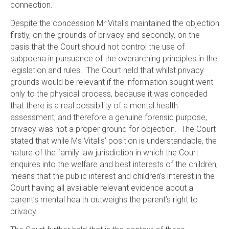
connection.
Despite the concession Mr Vitalis maintained the objection
firstly, on the grounds of privacy and secondly, on the
basis that the Court should not control the use of
subpoena in pursuance of the overarching principles in the
legislation and rules. The Court held that whilst privacy
grounds would be relevant if the information sought went
only to the physical process, because it was conceded
that there is a real possibility of a mental health
assessment, and therefore a genuine forensic purpose,
privacy was not a proper ground for objection. The Court
stated that while Ms Vitalis’ position is understandable, the
nature of the family law jurisdiction in which the Court
enquires into the welfare and best interests of the children,
means that the public interest and children’s interest in the
Court having all available relevant evidence about a
parent’s mental health outweighs the parent’s right to
privacy.