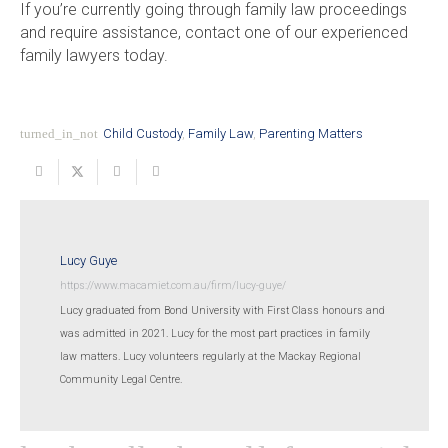
If you’re currently going through family law proceedings
and require assistance, contact one of our experienced
family lawyers today.
turned_in_not
Child Custody
,
Family Law
,
Parenting Matters
Lucy Guye
https://www.macamiet.com.au/firm/lucy-guye/
Lucy graduated from Bond University with First Class honours and
was admitted in 2021. Lucy for the most part practices in family
law matters. Lucy volunteers regularly at the Mackay Regional
Community Legal Centre.