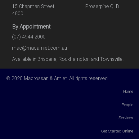
15 Chapman Street Proserpine QLD
4800
By Appointment
(07) 4944 2000
mac@macamiet.com.au
Available in Brisbane, Rockhampton and Townsville.
© 2020 Macrossan & Amiet. All rights reserved.
Home
People
Services
Get Started Online