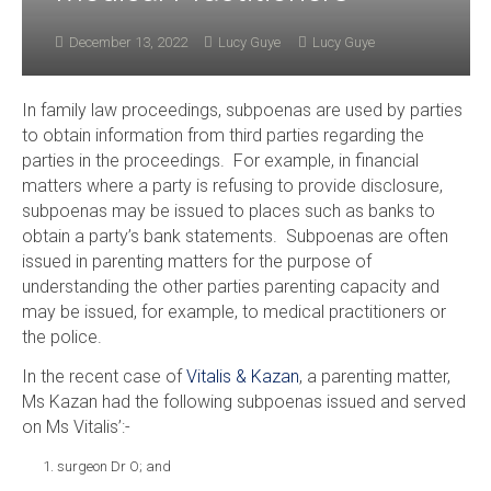
December 13, 2022
Lucy Guye
Lucy Guye
In family law proceedings, subpoenas are used by parties
to obtain information from third parties regarding the
parties in the proceedings. For example, in financial
matters where a party is refusing to provide disclosure,
subpoenas may be issued to places such as banks to
obtain a party’s bank statements. Subpoenas are often
issued in parenting matters for the purpose of
understanding the other parties parenting capacity and
may be issued, for example, to medical practitioners or
the police.
In the recent case of
Vitalis & Kazan
, a parenting matter,
Ms Kazan had the following subpoenas issued and served
on Ms Vitalis’:-
surgeon Dr O; and