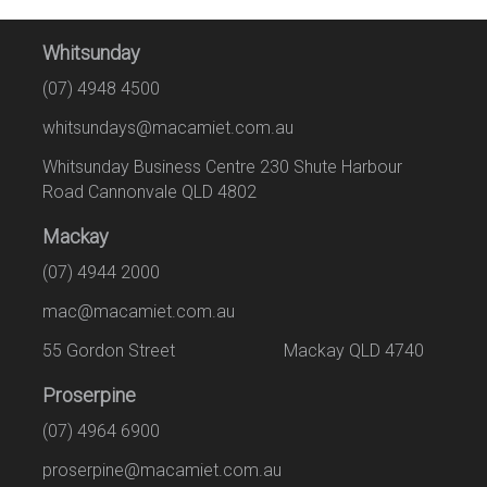
Whitsunday
(07) 4948 4500
whitsundays@macamiet.com.au
Whitsunday Business Centre 230 Shute Harbour
Road Cannonvale QLD 4802
Mackay
(07) 4944 2000
mac@macamiet.com.au
55 Gordon Street Mackay QLD 4740
Proserpine
(07) 4964 6900
proserpine@macamiet.com.au