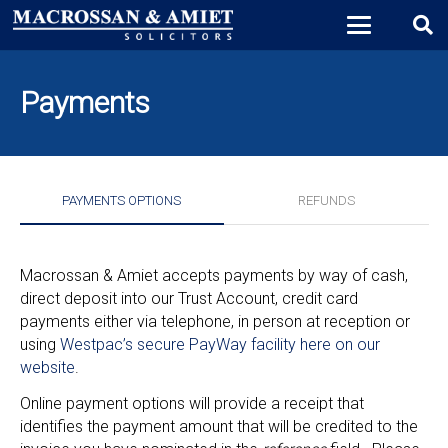
Payments
PAYMENTS OPTIONS
REFUNDS
Macrossan & Amiet accepts payments by way of cash,
direct deposit into our Trust Account, credit card
payments either via telephone, in person at reception or
using
Westpac’s secure PayWay facility here on our
website
.
Online payment options will provide a receipt that
identifies the payment amount that will be credited to the