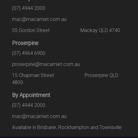
(07) 4944 2000
mac@macamiet.com.au
55 Gordon Street Mackay QLD 4740
Proserpine
(07) 4964 6900
proserpine@macamiet.com.au
15 Chapman Street Proserpine QLD
4800
By Appointment
(07) 4944 2000
mac@macamiet.com.au
Available in Brisbane, Rockhampton and Townsville.