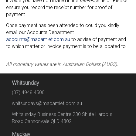
invoice you have nominated in the
reference
field. Please
ensure you record the receipt number for proof of
payment.
Once payment has been attended to could you kindly
email our Accounts Department
accounts@macamiet.com.au
to advise of payment and
to which matter or invoice payment is to be allocated to.
All monetary values are in Australian Dollars (AUD$).
Whitsunday
(07) 4948 4500
whitsundays@macamiet.com.au
Whitsunday Business Centre 230 Shute Harbour
Road Cannonvale QLD 4802
Mackay