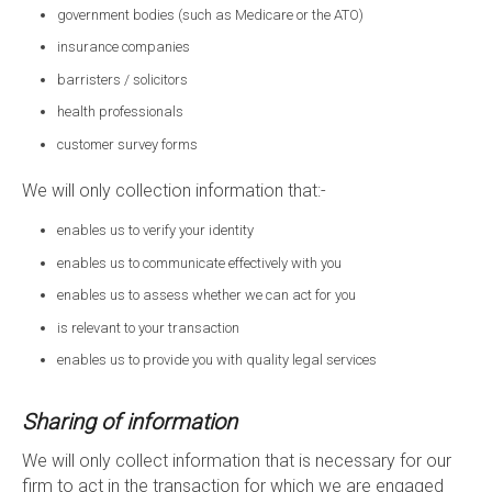
government bodies (such as Medicare or the ATO)
insurance companies
barristers / solicitors
health professionals
customer survey forms
We will only collection information that:-
enables us to verify your identity
enables us to communicate effectively with you
enables us to assess whether we can act for you
is relevant to your transaction
enables us to provide you with quality legal services
Sharing of information
We will only collect information that is necessary for our
firm to act in the transaction for which we are engaged