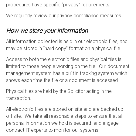
procedures have specific “privacy” requirements.
We regularly review our privacy compliance measures.
How we store your information
All information collected is held in our electronic files, and
may be stored in “hard copy” format on a physical file.
Access to both the electronic files and physical files is
limited to those people working on the file. Our document
management system has a built in tracking system which
shows each time the file or a document is accessed.
Physical files are held by the Solicitor acting in the
transaction.
All electronic files are stored on site and are backed up
off site. We take all reasonable steps to ensure that all
personal information we hold is secured and engage
contract IT experts to monitor our systems.