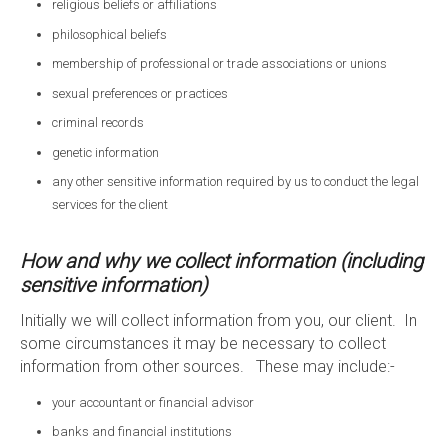
religious beliefs or affiliations
philosophical beliefs
membership of professional or trade associations or unions
sexual preferences or practices
criminal records
genetic information
any other sensitive information required by us to conduct the legal
services for the client
How and why we collect information (including
sensitive information)
Initially we will collect information from you, our client. In
some circumstances it may be necessary to collect
information from other sources. These may include:-
your accountant or financial advisor
banks and financial institutions