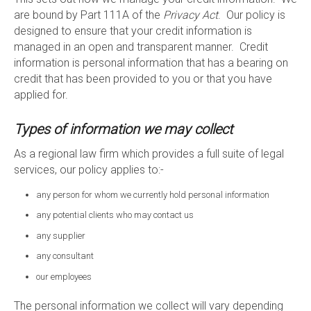
are bound by Part 111A of the
Privacy Act
. Our policy is
designed to ensure that your credit information is
managed in an open and transparent manner. Credit
information is personal information that has a bearing on
credit that has been provided to you or that you have
applied for.
Types of information we may collect
As a regional law firm which provides a full suite of legal
services, our policy applies to:-
any person for whom we currently hold personal information
any potential clients who may contact us
any supplier
any consultant
our employees
The personal information we collect will vary depending