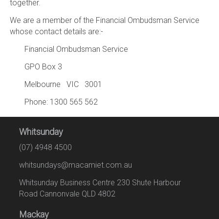
together.
We are a member of the Financial Ombudsman Service
whose contact details are:-
Financial Ombudsman Service
GPO Box 3
Melbourne VIC 3001
Phone: 1300 565 562
Whitsunday
(07) 4948 4500
whitsundays@macamiet.com.au
Whitsunday Business Centre 230 Shute Harbour
Road Cannonvale QLD 4802
Mackay