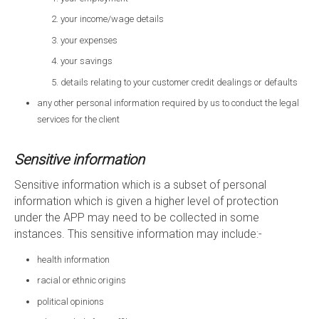
your income/wage details
your expenses
your savings
details relating to your customer credit dealings or defaults
any other personal information required by us to conduct the legal
services for the client
Sensitive information
Sensitive information which is a subset of personal
information which is given a higher level of protection
under the APP may need to be collected in some
instances. This sensitive information may include:-
health information
racial or ethnic origins
political opinions