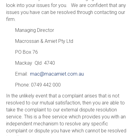
look into your issues for you. We are confident that any
issues you have can be resolved through contacting our
firm.
Managing Director
Macrossan & Amiet Pty Ltd
PO Box 76
Mackay Qld 4740
Email:
mac@macamiet.com.au
Phone: 0749 442 000
In the unlikely event that a complaint arises that is not
resolved to our mutual satisfaction, then you are able to
take the complaint to our external dispute resolution
service. This is a free service which provides you with an
independent mechanism to resolve any specific
complaint or dispute you have which cannot be resolved