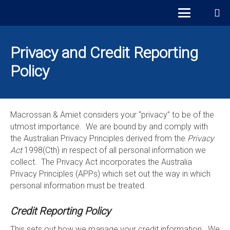
Privacy and Credit Reporting
Policy
Macrossan & Amiet considers your “privacy” to be of the
utmost importance. We are bound by and comply with
the Australian Privacy Principles derived from the
Privacy
Act
1998(Cth) in respect of all personal information we
collect. The Privacy Act incorporates the Australia
Privacy Principles (APPs) which set out the way in which
personal information must be treated.
Credit Reporting Policy
This sets out how we manage your credit information. We