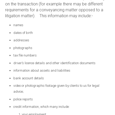
on the transaction (for example there may be different
requirements for a conveyancing matter opposed to a
litigation matter). This information may include:-
names
dates of birth
addresses
photographs
tax file numbers
driver’s licence details and other identification documents
information about assets and liabilities
bank account details
video or photographic footage given by clients to us for legal
advice;
police reports
credit information, which many include:
your employment