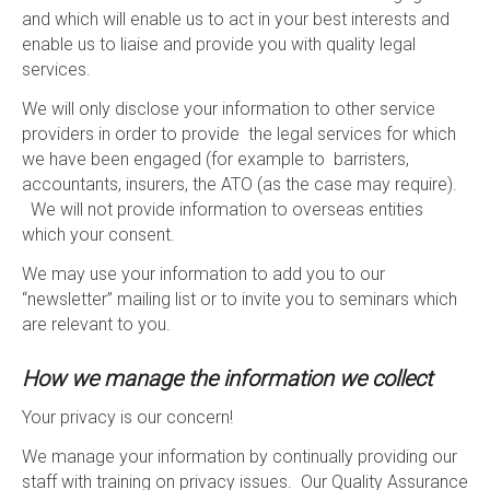
and which will enable us to act in your best interests and
enable us to liaise and provide you with quality legal
services.
We will only disclose your information to other service
providers in order to provide the legal services for which
we have been engaged (for example to barristers,
accountants, insurers, the ATO (as the case may require).
We will not provide information to overseas entities
which your consent.
We may use your information to add you to our
“newsletter” mailing list or to invite you to seminars which
are relevant to you.
How we manage the information we collect
Your privacy is our concern!
We manage your information by continually providing our
staff with training on privacy issues. Our Quality Assurance