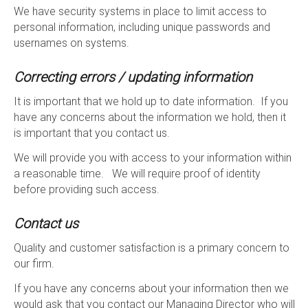
We have security systems in place to limit access to
personal information, including unique passwords and
usernames on systems.
Correcting errors / updating information
It is important that we hold up to date information. If you
have any concerns about the information we hold, then it
is important that you contact us.
We will provide you with access to your information within
a reasonable time. We will require proof of identity
before providing such access.
Contact us
Quality and customer satisfaction is a primary concern to
our firm.
If you have any concerns about your information then we
would ask that you contact our Managing Director who will