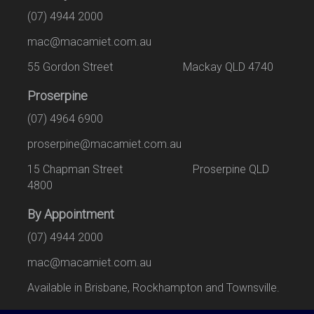
(07) 4944 2000
mac@macamiet.com.au
55 Gordon Street Mackay QLD 4740
Proserpine
(07) 4964 6900
proserpine@macamiet.com.au
15 Chapman Street Proserpine QLD
4800
By Appointment
(07) 4944 2000
mac@macamiet.com.au
Available in Brisbane, Rockhampton and Townsville.