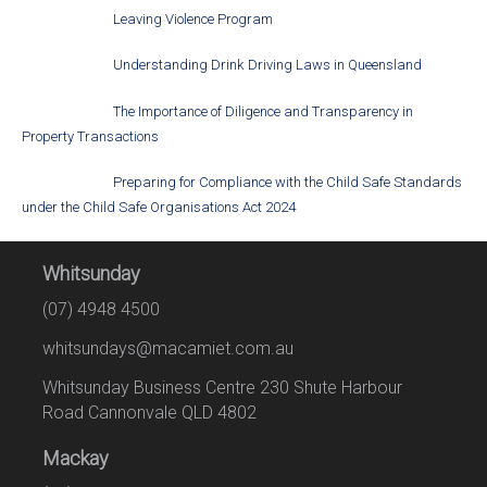
Leaving Violence Program
Understanding Drink Driving Laws in Queensland
The Importance of Diligence and Transparency in
Property Transactions
Preparing for Compliance with the Child Safe Standards
under the Child Safe Organisations Act 2024
Whitsunday
(07) 4948 4500
whitsundays@macamiet.com.au
Whitsunday Business Centre 230 Shute Harbour
Road Cannonvale QLD 4802
Mackay