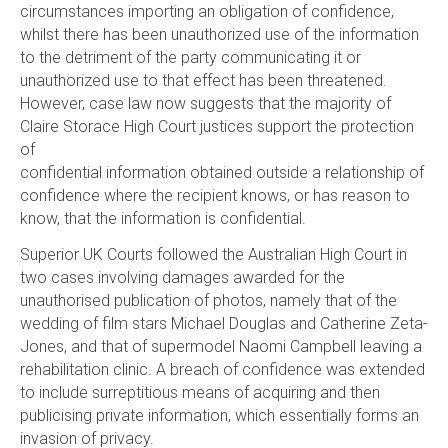
circumstances importing an obligation of confidence,
whilst there has been unauthorized use of the information
to the detriment of the party communicating it or
unauthorized use to that effect has been threatened.
However, case law now suggests that the majority of
Claire Storace High Court justices support the protection
of
confidential information obtained outside a relationship of
confidence where the recipient knows, or has reason to
know, that the information is confidential.
Superior UK Courts followed the Australian High Court in
two cases involving damages awarded for the
unauthorised publication of photos, namely that of the
wedding of film stars Michael Douglas and Catherine Zeta-
Jones, and that of supermodel Naomi Campbell leaving a
rehabilitation clinic. A breach of confidence was extended
to include surreptitious means of acquiring and then
publicising private information, which essentially forms an
invasion of privacy.