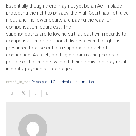
Essentially though there may not yet be an Act in place
protecting the right to privacy, the High Court has not ruled
it out, and the lower courts are paving the way for
compensation regardless. The
superior courts are following suit, at least with regards to
compensation for emotional distress even though it is
presumed to arise out of a supposed breach of
confidence. As such, posting embarrassing photos of
people on the internet without their permission may result
in costly payments in damages.
turned_in_not
Privacy and Confidential Information