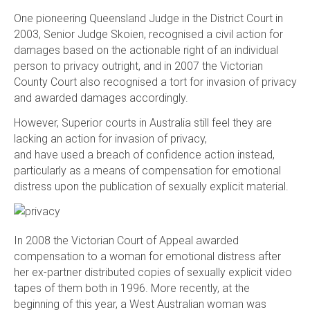
One pioneering Queensland Judge in the District Court in
2003, Senior Judge Skoien, recognised a civil action for
damages based on the actionable right of an individual
person to privacy outright, and in 2007 the Victorian
County Court also recognised a tort for invasion of privacy
and awarded damages accordingly.
However, Superior courts in Australia still feel they are
lacking an action for invasion of privacy,
and have used a breach of confidence action instead,
particularly as a means of compensation for emotional
distress upon the publication of sexually explicit material.
In 2008 the Victorian Court of Appeal awarded
compensation to a woman for emotional distress after
her ex-partner distributed copies of sexually explicit video
tapes of them both in 1996. More recently, at the
beginning of this year, a West Australian woman was