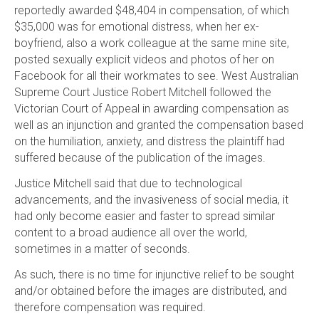
reportedly awarded $48,404 in compensation, of which
$35,000 was for emotional distress, when her ex-
boyfriend, also a work colleague at the same mine site,
posted sexually explicit videos and photos of her on
Facebook for all their workmates to see. West Australian
Supreme Court Justice Robert Mitchell followed the
Victorian Court of Appeal in awarding compensation as
well as an injunction and granted the compensation based
on the humiliation, anxiety, and distress the plaintiff had
suffered because of the publication of the images.
Justice Mitchell said that due to technological
advancements, and the invasiveness of social media, it
had only become easier and faster to spread similar
content to a broad audience all over the world,
sometimes in a matter of seconds.
As such, there is no time for injunctive relief to be sought
and/or obtained before the images are distributed, and
therefore compensation was required.