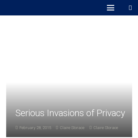
Serious Invasions of Privacy
February 28, 2015
Claire Storace
Claire Storace