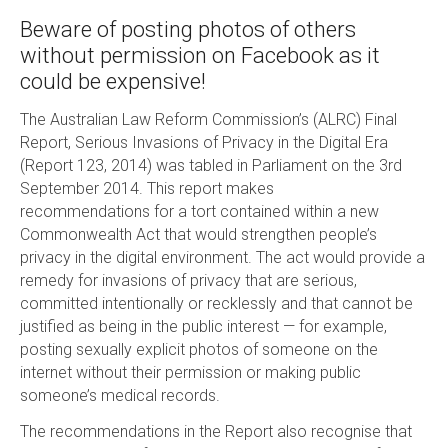
Beware of posting photos of others
without permission on Facebook as it
could be expensive!
The Australian Law Reform Commission’s (ALRC) Final
Report, Serious Invasions of Privacy in the Digital Era
(Report 123, 2014) was tabled in Parliament on the 3rd
September 2014. This report makes
recommendations for a tort contained within a new
Commonwealth Act that would strengthen people’s
privacy in the digital environment. The act would provide a
remedy for invasions of privacy that are serious,
committed intentionally or recklessly and that cannot be
justified as being in the public interest — for example,
posting sexually explicit photos of someone on the
internet without their permission or making public
someone’s medical records.
The recommendations in the Report also recognise that