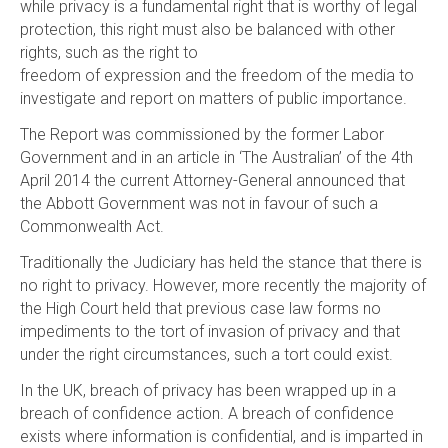
while privacy is a fundamental right that is worthy of legal
protection, this right must also be balanced with other
rights, such as the right to
freedom of expression and the freedom of the media to
investigate and report on matters of public importance.
The Report was commissioned by the former Labor
Government and in an article in ‘The Australian’ of the 4th
April 2014 the current Attorney-General announced that
the Abbott Government was not in favour of such a
Commonwealth Act.
Traditionally the Judiciary has held the stance that there is
no right to privacy. However, more recently the majority of
the High Court held that previous case law forms no
impediments to the tort of invasion of privacy and that
under the right circumstances, such a tort could exist.
In the UK, breach of privacy has been wrapped up in a
breach of confidence action. A breach of confidence
exists where information is confidential, and is imparted in