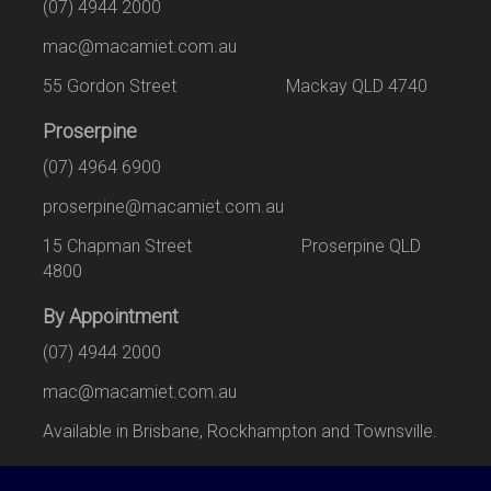
(07) 4944 2000
mac@macamiet.com.au
55 Gordon Street Mackay QLD 4740
Proserpine
(07) 4964 6900
proserpine@macamiet.com.au
15 Chapman Street Proserpine QLD
4800
By Appointment
(07) 4944 2000
mac@macamiet.com.au
Available in Brisbane, Rockhampton and Townsville.