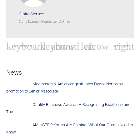
Claire Storace
Claire Storace - Macrossan & Amiet
Previous Post
Next Post
News
Macrossan & Amiet congratulates Dyane Norton on
promotion to Senior Associate
Quality Business Awards — Recognising Excellence and
Trust
AML/CTF Reforms Are Coming: What Our Clients Need to
Know