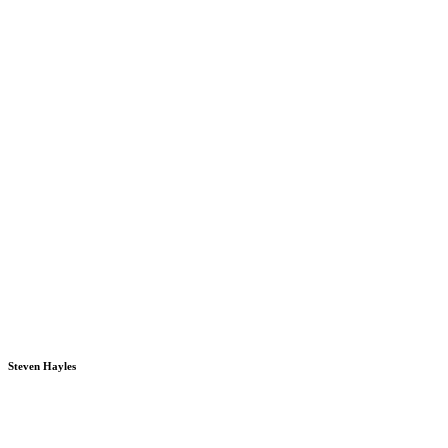
Steven Hayles