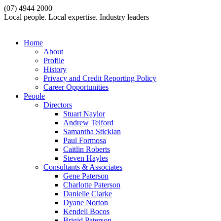
(07) 4944 2000
Local people. Local expertise. Industry leaders
Home
About
Profile
History
Privacy and Credit Reporting Policy
Career Opportunities
People
Directors
Stuart Naylor
Andrew Telford
Samantha Sticklan
Paul Formosa
Caitlin Roberts
Steven Hayles
Consultants & Associates
Gene Paterson
Charlotte Paterson
Danielle Clarke
Dyane Norton
Kendell Bocos
Brigid Paterson