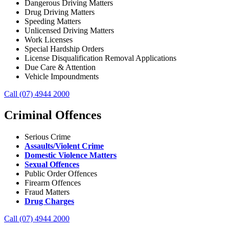
Dangerous Driving Matters
Drug Driving Matters
Speeding Matters
Unlicensed Driving Matters
Work Licenses
Special Hardship Orders
License Disqualification Removal Applications
Due Care & Attention
Vehicle Impoundments
Call (07) 4944 2000
Criminal Offences
Serious Crime
Assaults/Violent Crime
Domestic Violence Matters
Sexual Offences
Public Order Offences
Firearm Offences
Fraud Matters
Drug Charges
Call (07) 4944 2000