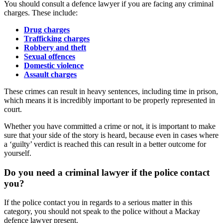
You should consult a defence lawyer if you are facing any criminal
charges. These include:
Drug charges
Trafficking charges
Robbery and theft
Sexual offences
Domestic violence
Assault charges
These crimes can result in heavy sentences, including time in prison,
which means it is incredibly important to be properly represented in
court.
Whether you have committed a crime or not, it is important to make
sure that your side of the story is heard, because even in cases where
a ‘guilty’ verdict is reached this can result in a better outcome for
yourself.
Do you need a criminal lawyer if the police contact
you?
If the police contact you in regards to a serious matter in this
category, you should not speak to the police without a Mackay
defence lawyer present.