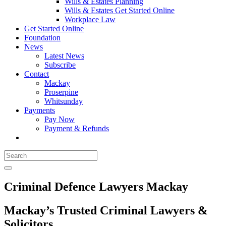
Wills & Estates Planning
Wills & Estates Get Started Online
Workplace Law
Get Started Online
Foundation
News
Latest News
Subscribe
Contact
Mackay
Proserpine
Whitsunday
Payments
Pay Now
Payment & Refunds
Criminal Defence Lawyers Mackay
Mackay’s Trusted Criminal Lawyers &
Solicitors