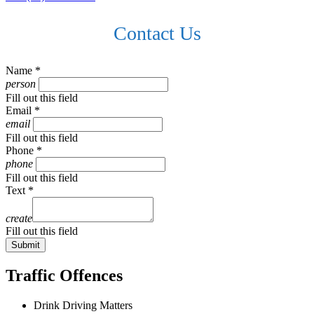
Contact Us
Name *
person
Fill out this field
Email *
email
Fill out this field
Phone *
phone
Fill out this field
Text *
create
Fill out this field
Submit
Traffic Offences
Drink Driving Matters