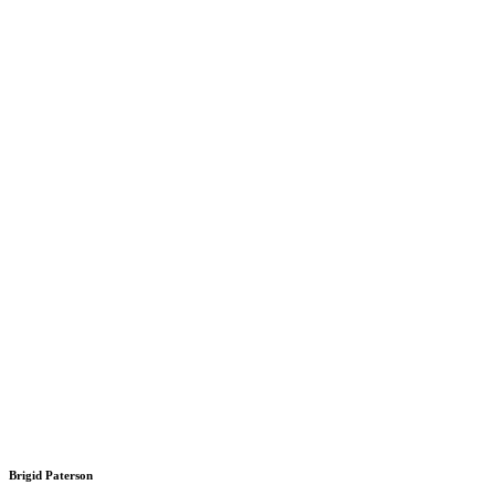
Brigid Paterson