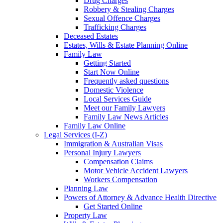
Drug Charges
Robbery & Stealing Charges
Sexual Offence Charges
Trafficking Charges
Deceased Estates
Estates, Wills & Estate Planning Online
Family Law
Getting Started
Start Now Online
Frequently asked questions
Domestic Violence
Local Services Guide
Meet our Family Lawyers
Family Law News Articles
Family Law Online
Legal Services (I-Z)
Immigration & Australian Visas
Personal Injury Lawyers
Compensation Claims
Motor Vehicle Accident Lawyers
Workers Compensation
Planning Law
Powers of Attorney & Advance Health Directive
Get Started Online
Property Law