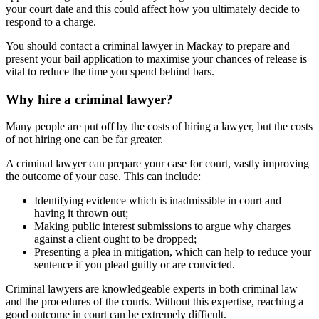
your court date and this could affect how you ultimately decide to
respond to a charge.
You should contact a criminal lawyer in Mackay to prepare and
present your bail application to maximise your chances of release is
vital to reduce the time you spend behind bars.
Why hire a criminal lawyer?
Many people are put off by the costs of hiring a lawyer, but the costs
of not hiring one can be far greater.
A criminal lawyer can prepare your case for court, vastly improving
the outcome of your case. This can include:
Identifying evidence which is inadmissible in court and
having it thrown out;
Making public interest submissions to argue why charges
against a client ought to be dropped;
Presenting a plea in mitigation, which can help to reduce your
sentence if you plead guilty or are convicted.
Criminal lawyers are knowledgeable experts in both criminal law
and the procedures of the courts. Without this expertise, reaching a
good outcome in court can be extremely difficult.