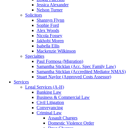
Jessica Alexander
Nelson Turner
Solicitors
Shannyn Flynn
Sophie Ford
Alex Woods
Nicola Fossey
Jakhobi Moren
Isabella Ellis
Mackenzie Wilkinson
Specialties
Paul Formosa (Migration)
Samantha Sticklan (Acc. Spec Family Law)
Samantha Sticklan (Accredited Mediator NMAS)
Stuart Naylor (Approved Costs Assessor)
Services
Legal Services (A-H)
Banking Law
Business & Commercial Law
Civil Litigation
Conveyancing
Criminal Law
Assault Charges
Domestic Violence Order