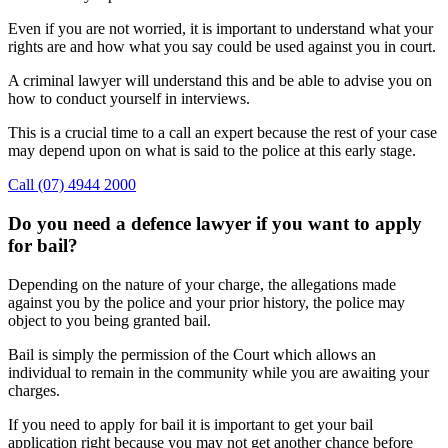
Even if you are not worried, it is important to understand what your
rights are and how what you say could be used against you in court.
A criminal lawyer will understand this and be able to advise you on
how to conduct yourself in interviews.
This is a crucial time to a call an expert because the rest of your case
may depend upon on what is said to the police at this early stage.
Call (07) 4944 2000
Do you need a defence lawyer if you want to apply
for bail?
Depending on the nature of your charge, the allegations made
against you by the police and your prior history, the police may
object to you being granted bail.
Bail is simply the permission of the Court which allows an
individual to remain in the community while you are awaiting your
charges.
If you need to apply for bail it is important to get your bail
application right because you may not get another chance before