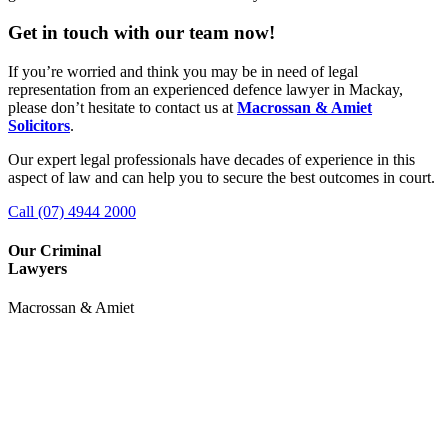
Get in touch with our team now!
If you’re worried and think you may be in need of legal
representation from an experienced defence lawyer in Mackay,
please don’t hesitate to contact us at
Macrossan & Amiet
Solicitors
.
Our expert legal professionals have decades of experience in this
aspect of law and can help you to secure the best outcomes in court.
Call (07) 4944 2000
Our Criminal
Lawyers
Macrossan & Amiet