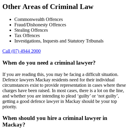
Other Areas of Criminal Law
Commonwealth Offences
Fraud/Dishonesty Offences
Stealing Offences
Tax Offences
Investigations, Inquests and Statutory Tribunals
Call (07) 4944 2000
When do you need a criminal lawyer?
If you are reading this, you may be facing a difficult situation.
Defence lawyers Mackay residents need for their individual
circumstances exist to provide representation in cases where these
charges have been raised. In most cases, there is a lot on the line,
and whether you are intending to plead ‘guilty’ or ‘not guilty’,
getting a good defence lawyer in Mackay should be your top
priority.
When should you hire a criminal lawyer in
Mackay?