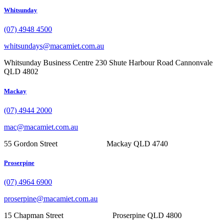
Whitsunday
(07) 4948 4500
whitsundays@macamiet.com.au
Whitsunday Business Centre 230 Shute Harbour Road Cannonvale
QLD 4802
Mackay
(07) 4944 2000
mac@macamiet.com.au
55 Gordon Street Mackay QLD 4740
Proserpine
(07) 4964 6900
proserpine@macamiet.com.au
15 Chapman Street Proserpine QLD 4800