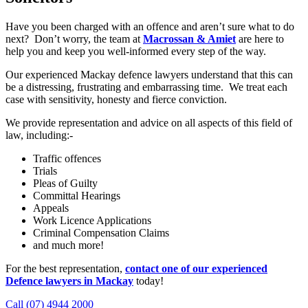
Have you been charged with an offence and aren’t sure what to do
next? Don’t worry, the team at
Macrossan & Amiet
are here to
help you and keep you well-informed every step of the way.
Our experienced Mackay defence lawyers understand that this can
be a distressing, frustrating and embarrassing time. We treat each
case with sensitivity, honesty and fierce conviction.
We provide representation and advice on all aspects of this field of
law, including:-
Traffic offences
Trials
Pleas of Guilty
Committal Hearings
Appeals
Work Licence Applications
Criminal Compensation Claims
and much more!
For the best representation,
contact one of our experienced
Defence lawyers in Mackay
today!
Call (07) 4944 2000