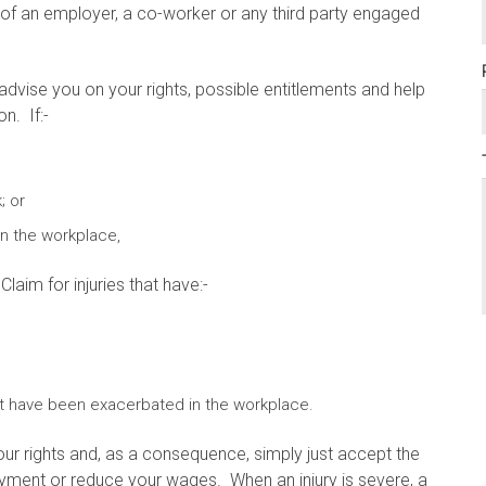
 of an employer, a co-worker or any third party engaged
advise you on your rights, possible entitlements and help
n. If:-
; or
in the workplace,
aim for injuries that have:-
that have been exacerbated in the workplace.
ur rights and, as a consequence, simply just accept the
yment or reduce your wages. When an injury is severe, a