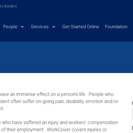
try leaders
People
Services
Get Started Online
Foundation
n have an immense effect on a person’s life. People who
dent often suffer on-going pain, disability, emotion and/or
nt.
e who have suffered an injury and workers’ compensation
se of their employment. WorkCover covers injuries or