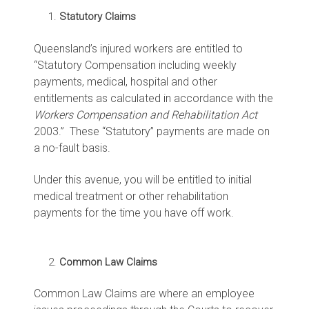
Statutory Claims
Queensland’s injured workers are entitled to
“Statutory Compensation including weekly
payments, medical, hospital and other
entitlements as calculated in accordance with the
Workers Compensation and Rehabilitation Act
2003.” These “Statutory” payments are made on
a no-fault basis.
Under this avenue, you will be entitled to initial
medical treatment or other rehabilitation
payments for the time you have off work.
Common Law Claims
Common Law Claims are where an employee