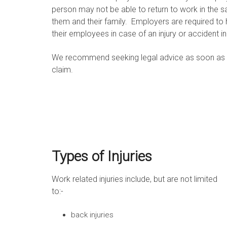
person may not be able to return to work in the s
them and their family. Employers are required t
their employees in case of an injury or accident i
We recommend seeking legal advice as soon as prac
claim.
Types of Injuries
Work related injuries include, but are not limited
to:-
back injuries