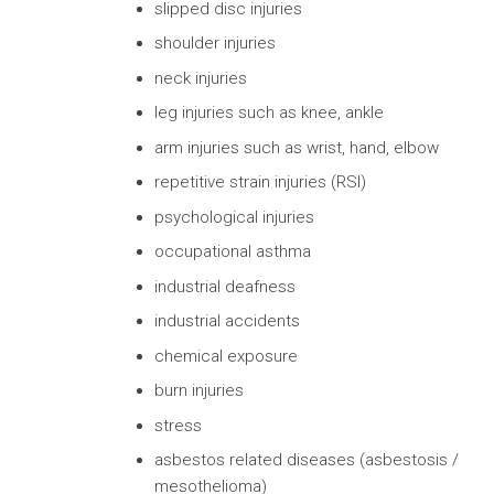
slipped disc injuries
shoulder injuries
neck injuries
leg injuries such as knee, ankle
arm injuries such as wrist, hand, elbow
repetitive strain injuries (RSI)
psychological injuries
occupational asthma
industrial deafness
industrial accidents
chemical exposure
burn injuries
stress
asbestos related diseases (asbestosis /
mesothelioma)