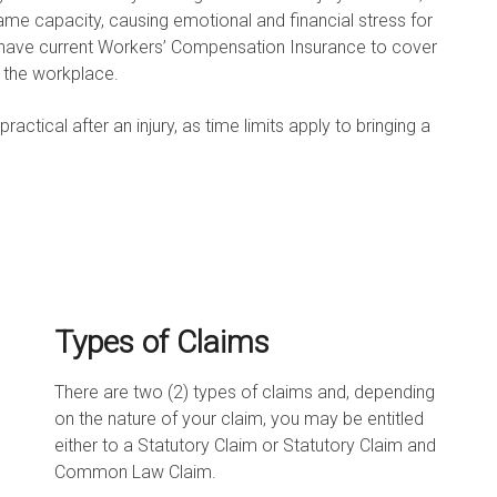
ame capacity, causing emotional and financial stress for
o have current Workers’ Compensation Insurance to cover
n the workplace.
tical after an injury, as time limits apply to bringing a
Types of Claims
There are two (2) types of claims and, depending
on the nature of your claim, you may be entitled
either to a Statutory Claim or Statutory Claim and
Common Law Claim.