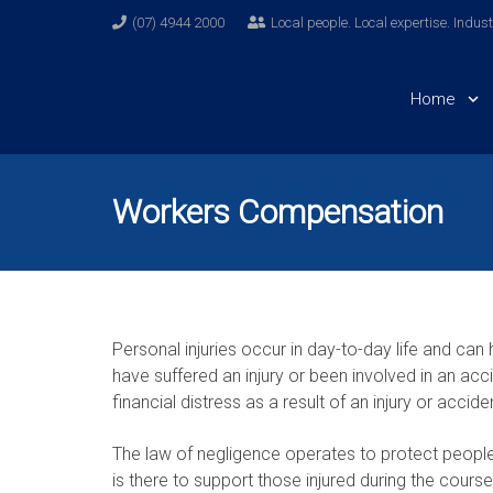
(07) 4944 2000
Local people. Local expertise. Indus
Home
Workers Compensation
Personal injuries occur in day-to-day life and ca
have suffered an injury or been involved in an acci
financial distress as a result of an injury or accide
The law of negligence operates to protect peopl
is there to support those injured during the cour