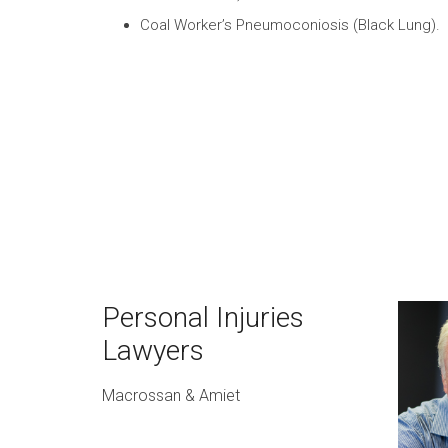
Coal Worker’s Pneumoconiosis (Black Lung).
Personal Injuries
Lawyers
Macrossan & Amiet