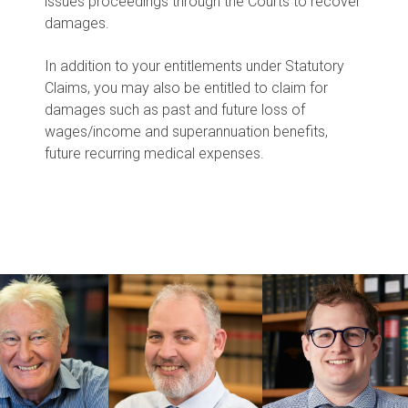
issues proceedings through the Courts to recover
damages.
In addition to your entitlements under Statutory
Claims, you may also be entitled to claim for
damages such as past and future loss of
wages/income and superannuation benefits,
future recurring medical expenses.