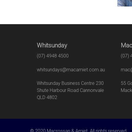
Whitsunday
Mac
(07) 4948 4500
(07)
whitsundays@macamiet.com.au
mac@
Whitsunday Business Centre 230
55
Shute Harbour Road Cannonvale
Mack
QLD 4802
© 2020 Macrossan & Amiet. All rights reserved.