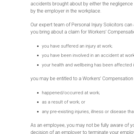
accidents brought about by either the negligence
by the employer in the workplace.
Our expert team of Personal Injury Solicitors can 
you bring about a claim for Workers’ Compensatio
you have suffered an injury at work;
you have been involved in an accident at work
your health and wellbeing has been affected 
you may be entitled to a Workers’ Compensation Cl
happened/occurred at work;
as a result of work; or
any pre-existing injuries, illness or disease 
As an employee, you may not be fully aware of yo
decision of an employer to terminate your emplo