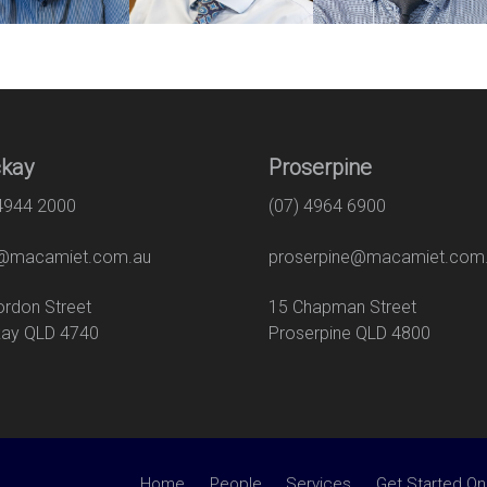
kay
Proserpine
 4944 2000
(07) 4964 6900
macamiet.com.au
proserpine@macamiet.com
 Gordon Street
15 Chapman Str
ay QLD 4740
Proserpine QLD 4800
Home
People
Services
Get Started On