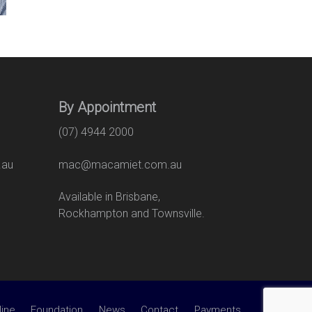
By Appointment
(07) 4944 2000
.au
mac@macamiet.com.au
eet
Available in Brisbane,
Rockhampton and Townsville.
line
Foundation
News
Contact
Payments