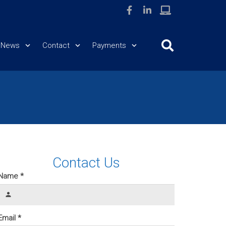
News
Contact
Payments
Contact Us
Name *
person
Email *