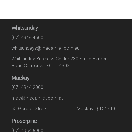
Whitsunday
(07) 4948 4500
whitsundays@macamiet.com.au
Whitsunday Business Centre 230 Shute Harbour
Road Cannonvale QLD 4802
Mackay
(07) 4944 2000
mac@macamiet.com.au
55 Gordon Street Mackay QLD 4740
Proserpine
(07) 4964 6900