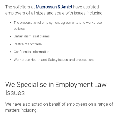
The solicitors at
Macrossan & Amiet
have assisted
employers of all sizes and scale with issues including:
The preparation of employment agreements and workplace
policies
Unfair dismissal claims
Restraints of trade
Confidential information
Workplace Health and Safety issues and prosecutions.
We Specialise in Employment Law
Issues
We have also acted on behalf of employees on a range of
matters including: