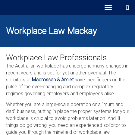
Workplace Law Mackay
Workplace Law Professionals
The Australian workplace has undergone many changes in
recent years and is set for yet another overhaul. The
solicitors at
Macrossan & Amiet
have their fingers on the
pulse of the ever-changing and complex regulatory
regimes governing employers and employees alike.
Whether you are a large-scale operation or a “mum and
dad” business, putting in place the proper systems for your
workplace is crucial to avoid problems later on. And, if
things do go wrong, you need an experienced solicitor to
guide you through the minefield of workplace law.