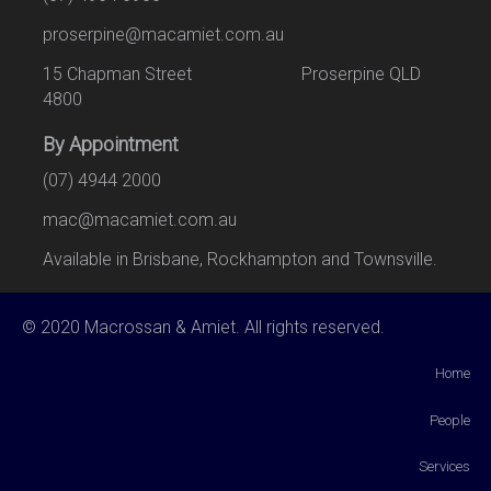
proserpine@macamiet.com.au
15 Chapman Street Proserpine QLD
4800
By Appointment
(07) 4944 2000
mac@macamiet.com.au
Available in Brisbane, Rockhampton and Townsville.
© 2020 Macrossan & Amiet. All rights reserved.
Home
People
Services