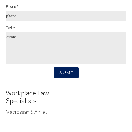
Phone *
phone
Text *
create
SUBMIT
Workplace Law
Specialists
Macrossan & Amiet