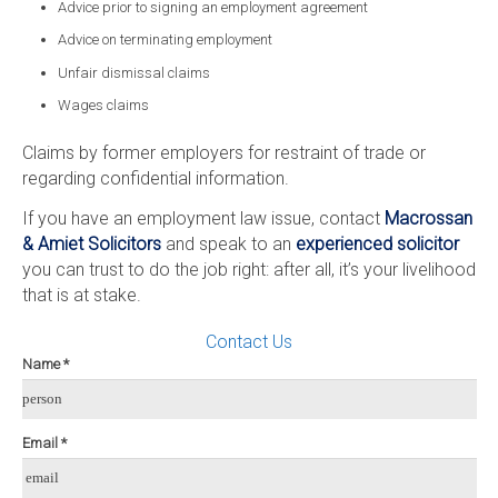
Advice prior to signing an employment agreement
Advice on terminating employment
Unfair dismissal claims
Wages claims
Claims by former employers for restraint of trade or
regarding confidential information.
If you have an employment law issue, contact
Macrossan
& Amiet Solicitors
and speak to an
experienced solicitor
you can trust to do the job right: after all, it’s your livelihood
that is at stake.
Contact Us
Name *
person
Email *
email