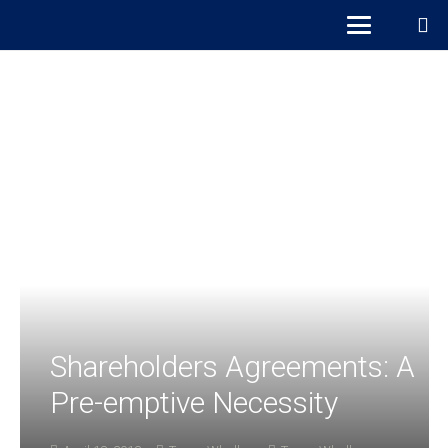
Shareholders Agreements: A
Pre-emptive Necessity