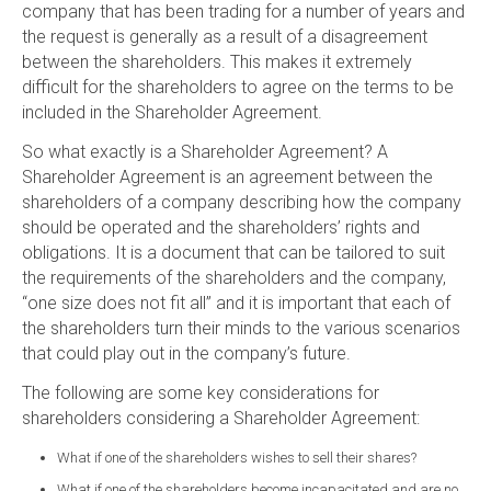
company that has been trading for a number of years and
the request is generally as a result of a disagreement
between the shareholders. This makes it extremely
difficult for the shareholders to agree on the terms to be
included in the Shareholder Agreement.
So what exactly is a Shareholder Agreement? A
Shareholder Agreement is an agreement between the
shareholders of a company describing how the company
should be operated and the shareholders’ rights and
obligations. It is a document that can be tailored to suit
the requirements of the shareholders and the company,
“one size does not fit all” and it is important that each of
the shareholders turn their minds to the various scenarios
that could play out in the company’s future.
The following are some key considerations for
shareholders considering a Shareholder Agreement:
What if one of the shareholders wishes to sell their shares?
What if one of the shareholders become incapacitated and are no