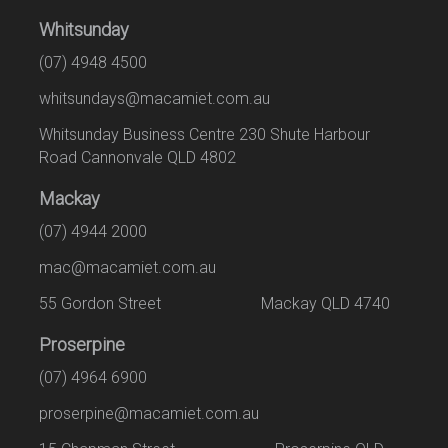
Whitsunday
(07) 4948 4500
whitsundays@macamiet.com.au
Whitsunday Business Centre 230 Shute Harbour
Road Cannonvale QLD 4802
Mackay
(07) 4944 2000
mac@macamiet.com.au
55 Gordon Street Mackay QLD 4740
Proserpine
(07) 4964 6900
proserpine@macamiet.com.au