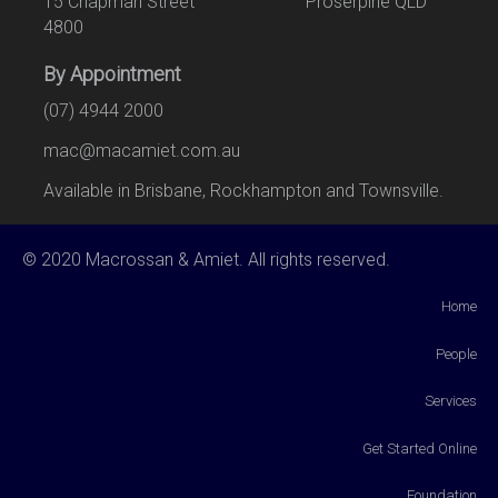
15 Chapman Street Proserpine QLD
4800
By Appointment
(07) 4944 2000
mac@macamiet.com.au
Available in Brisbane, Rockhampton and Townsville.
© 2020 Macrossan & Amiet. All rights reserved.
Home
People
Services
Get Started Online
Foundation