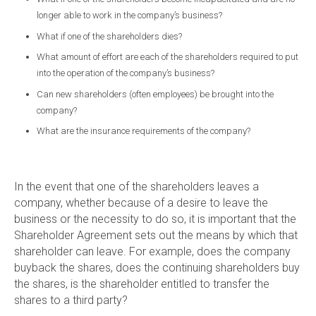
longer able to work in the company’s business?
What if one of the shareholders dies?
What amount of effort are each of the shareholders required to put
into the operation of the company’s business?
Can new shareholders (often employees) be brought into the
company?
What are the insurance requirements of the company?
In the event that one of the shareholders leaves a
company, whether because of a desire to leave the
business or the necessity to do so, it is important that the
Shareholder Agreement sets out the means by which that
shareholder can leave. For example, does the company
buyback the shares, does the continuing shareholders buy
the shares, is the shareholder entitled to transfer the
shares to a third party?