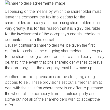
Depending on the means by which the shareholder must
leave the company, the tax implications for the
shareholder, company and continuing shareholders can
vary greatly. It is for this reason that it is highly desirable
for the involvement of the company’s and shareholders’
accountants from the outset.
Usually, continuing shareholders will be given the first
option to purchase the outgoing shareholders shares prior
to the shares being offered for sale to a third party. It may
be, that in the event that one shareholder wishes to leave
the company, that the company must be wound up.
Another common provision is come along tag along
options to sell. These provisions set out a mechanism to
deal with the situation where there is an offer to purchase
the whole of the company from an outside party and
some but not all of the shareholders wish to accept the
offer.