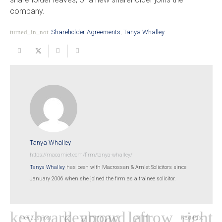
company.
turned_in_not
Shareholder Agreements
,
Tanya Whalley
Tanya Whalley
https://macamiet.com/firm/tanya-whalley/
Tanya Whalley
has been with Macrossan & Amiet Solicitors since
January 2006 when she joined the firm as a trainee solicitor.
Previous Post
Next Post