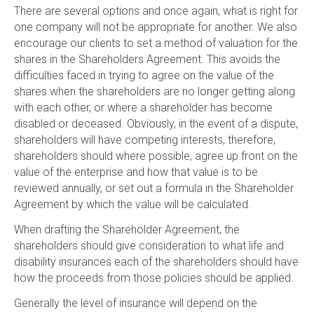
There are several options and once again, what is right for
one company will not be appropriate for another. We also
encourage our clients to set a method of valuation for the
shares in the Shareholders Agreement. This avoids the
difficulties faced in trying to agree on the value of the
shares when the shareholders are no longer getting along
with each other, or where a shareholder has become
disabled or deceased. Obviously, in the event of a dispute,
shareholders will have competing interests, therefore,
shareholders should where possible, agree up front on the
value of the enterprise and how that value is to be
reviewed annually, or set out a formula in the Shareholder
Agreement by which the value will be calculated.
When drafting the Shareholder Agreement, the
shareholders should give consideration to what life and
disability insurances each of the shareholders should have
how the proceeds from those policies should be applied.
Generally the level of insurance will depend on the