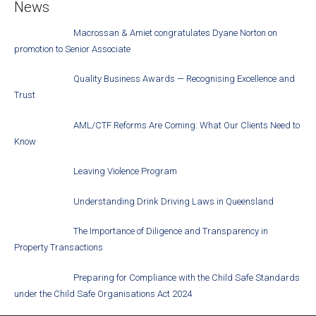
News
Macrossan & Amiet congratulates Dyane Norton on
promotion to Senior Associate
Quality Business Awards — Recognising Excellence and
Trust
AML/CTF Reforms Are Coming: What Our Clients Need to
Know
Leaving Violence Program
Understanding Drink Driving Laws in Queensland
The Importance of Diligence and Transparency in
Property Transactions
Preparing for Compliance with the Child Safe Standards
under the Child Safe Organisations Act 2024