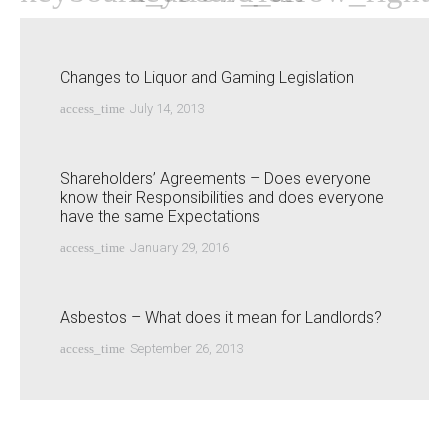
Changes to Liquor and Gaming Legislation
access_time
July 14, 2013
Shareholders’ Agreements – Does everyone
know their Responsibilities and does everyone
have the same Expectations
access_time
January 29, 2016
Asbestos – What does it mean for Landlords?
access_time
September 26, 2013