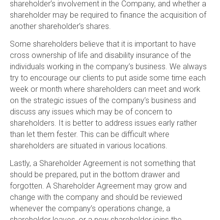
shareholder’s involvement in the Company, and whether a
shareholder may be required to finance the acquisition of
another shareholder’s shares.
Some shareholders believe that it is important to have
cross ownership of life and disability insurance of the
individuals working in the company’s business. We always
try to encourage our clients to put aside some time each
week or month where shareholders can meet and work
on the strategic issues of the company’s business and
discuss any issues which may be of concern to
shareholders. It is better to address issues early rather
than let them fester. This can be difficult where
shareholders are situated in various locations.
Lastly, a Shareholder Agreement is not something that
should be prepared, put in the bottom drawer and
forgotten. A Shareholder Agreement may grow and
change with the company and should be reviewed
whenever the company’s operations change, a
shareholder leaves, or a new shareholder joins the