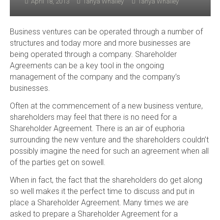
April 18, 2013
Tanya Whalley
Tanya Whalley
Business ventures can be operated through a number of
structures and today more and more businesses are
being operated through a company. Shareholder
Agreements can be a key tool in the ongoing
management of the company and the company’s
businesses.
Often at the commencement of a new business venture,
shareholders may feel that there is no need for a
Shareholder Agreement. There is an air of euphoria
surrounding the new venture and the shareholders couldn’t
possibly imagine the need for such an agreement when all
of the parties get on sowell.
When in fact, the fact that the shareholders do get along
so well makes it the perfect time to discuss and put in
place a Shareholder Agreement. Many times we are
asked to prepare a Shareholder Agreement for a