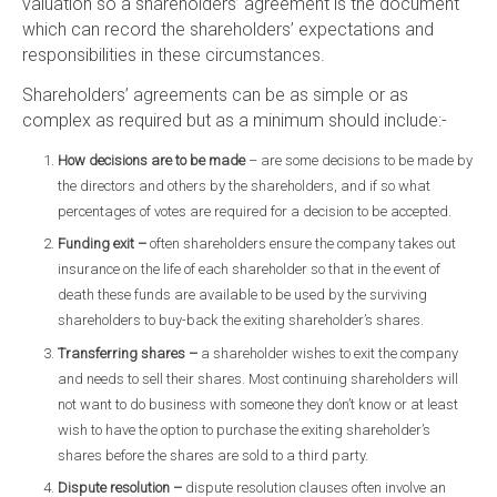
valuation so a shareholders’ agreement is the document
which can record the shareholders’ expectations and
responsibilities in these circumstances.
Shareholders’ agreements can be as simple or as
complex as required but as a minimum should include:-
How decisions are to be made
– are some decisions to be made by
the directors and others by the shareholders, and if so what
percentages of votes are required for a decision to be accepted.
Funding exit –
often shareholders ensure the company takes out
insurance on the life of each shareholder so that in the event of
death these funds are available to be used by the surviving
shareholders to buy-back the exiting shareholder’s shares.
Transferring shares –
a shareholder wishes to exit the company
and needs to sell their shares. Most continuing shareholders will
not want to do business with someone they don’t know or at least
wish to have the option to purchase the exiting shareholder’s
shares before the shares are sold to a third party.
Dispute resolution –
dispute resolution clauses often involve an