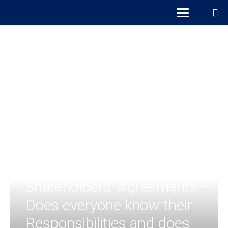
Shareholders’ Agreements –
Does everyone know their
Responsibilities and does