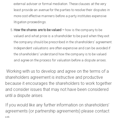
external adviser or formal mediation. These clauses at the very
least provide an avenue for the parties to resolve their disputes in
more cost effective manners before a party institutes expensive
litigation proceedings.
How the shares are to be valued –
how is the company to be
valued and what price is a shareholder to be paid when they exit
the company should be prescribed in the shareholders’ agreement.
Independent valuations are often expensive and can be avoided if
the shareholders’ understand how the company is to be valued
and agree on the process for valuation before a dispute arises.
Working with us to develop and agree on the terms of a
shareholders agreement is instructive and productive
because it encourages the shareholders to work together
and consider issues that may not have been considered
until a dispute arises.
If you would like any further information on shareholders’
agreements (or partnership agreements) please contact
us.