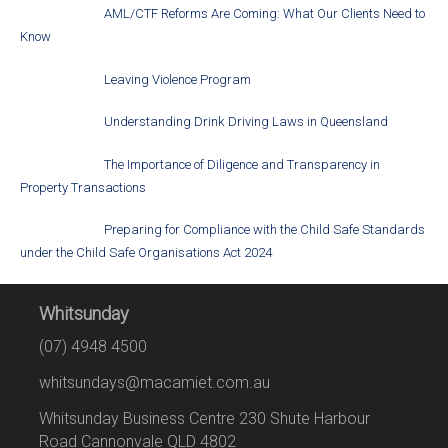
AML/CTF Reforms Are Coming: What Our Clients Need to
Know
Leaving Violence Program
Understanding Drink Driving Laws in Queensland
The Importance of Diligence and Transparency in
Property Transactions
Preparing for Compliance with the Child Safe Standards
under the Child Safe Organisations Act 2024
Whitsunday
(07) 4948 4500
whitsundays@macamiet.com.au
Whitsunday Business Centre 230 Shute Harbour
Road Cannonvale QLD 4802