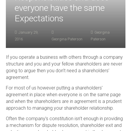
everyone have the same
Expectations
January 29,
Georgina
2016
Georgina Paterson
Paterson
If you operate a business with others through a company
structure and you and your fellow shareholders are never
going to argue then you don’t need a shareholders’
agreement.
For most of us however putting a shareholders’
agreement in place when everyone is on the same page
and when the shareholders are in agreement is a prudent
approach to managing your shareholder relationship.
Often the company’s constitution isn’t enough in providing
a mechanism for dispute resolution, shareholder exit and