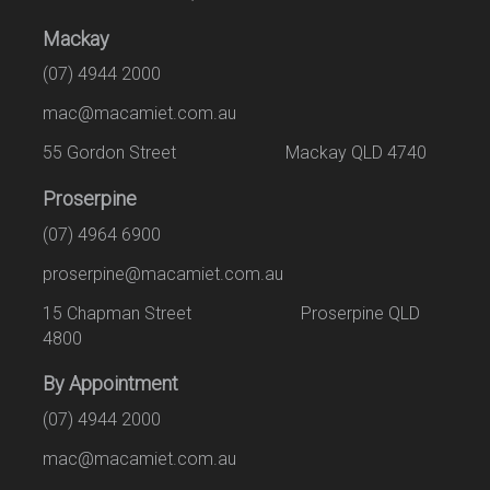
Mackay
(07) 4944 2000
mac@macamiet.com.au
55 Gordon Street Mackay QLD 4740
Proserpine
(07) 4964 6900
proserpine@macamiet.com.au
15 Chapman Street Proserpine QLD
4800
By Appointment
(07) 4944 2000
mac@macamiet.com.au