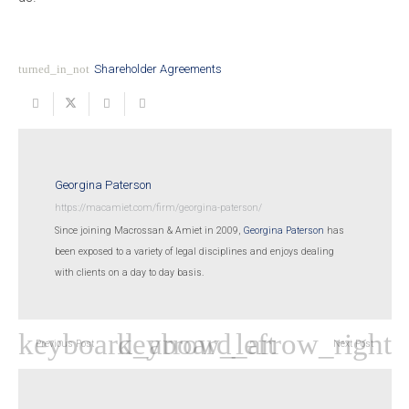
turned_in_not
Shareholder Agreements
Georgina Paterson
https://macamiet.com/firm/georgina-paterson/
Since joining Macrossan & Amiet in 2009,
Georgina Paterson
has
been exposed to a variety of legal disciplines and enjoys dealing
with clients on a day to day basis.
Previous Post
Next Post