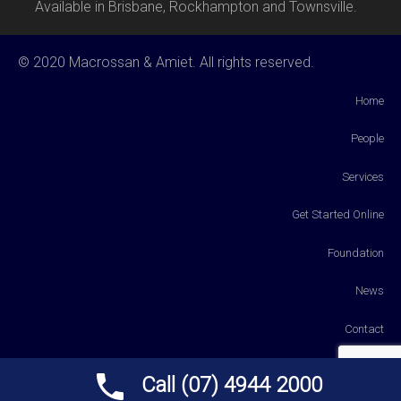
Available in Brisbane, Rockhampton and Townsville.
© 2020 Macrossan & Amiet. All rights reserved.
Home
People
Services
Get Started Online
Foundation
News
Contact
Payments
Call (07) 4944 2000