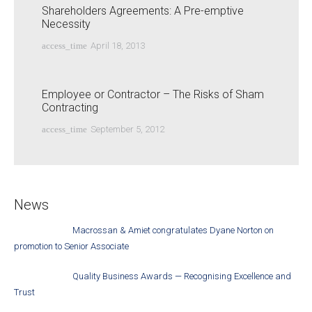
Shareholders Agreements: A Pre-emptive
Necessity
access_time
April 18, 2013
Employee or Contractor – The Risks of Sham
Contracting
access_time
September 5, 2012
News
Macrossan & Amiet congratulates Dyane Norton on
promotion to Senior Associate
Quality Business Awards — Recognising Excellence and
Trust