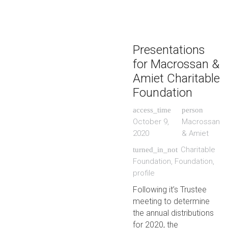
Presentations
for Macrossan &
Amiet Charitable
Foundation
access_time
person
October 9,
Macrossan
2020
& Amiet
Charitable
turned_in_not
Foundation
,
Foundation
,
profile
Following it’s Trustee
meeting to determine
the annual distributions
for 2020, the