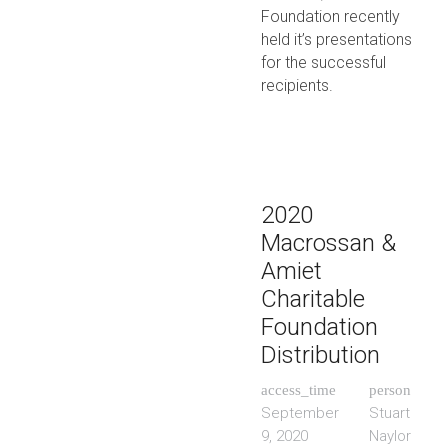
Foundation recently
held it’s presentations
for the successful
recipients.
2020
Macrossan &
Amiet
Charitable
Foundation
Distribution
access_time
person
September
Stuart
9, 2020
Naylor