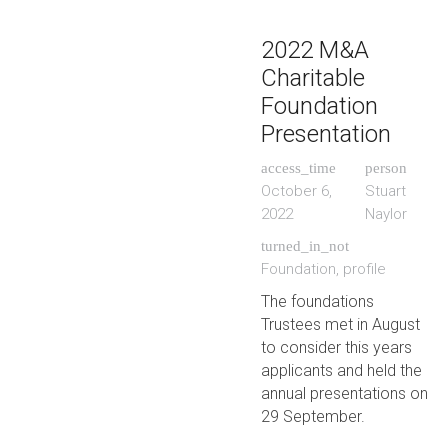
2022 M&A
Charitable
Foundation
Presentation
access_time
person
October 6,
Stuart
2022
Naylor
turned_in_not
Foundation
,
profile
The foundations
Trustees met in August
to consider this years
applicants and held the
annual presentations on
29 September.