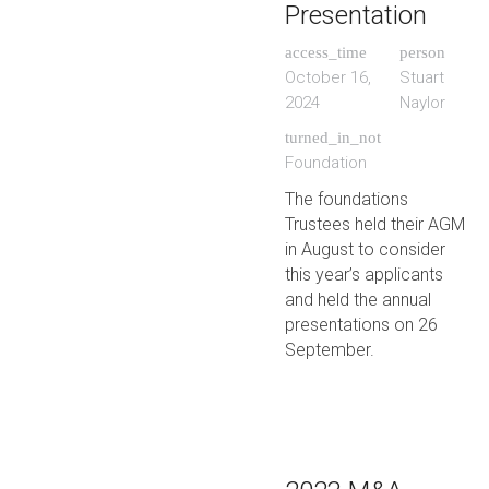
Presentation
access_time
person
October 16,
Stuart
2024
Naylor
turned_in_not
Foundation
The foundations
Trustees held their AGM
in August to consider
this year’s applicants
and held the annual
presentations on 26
September.