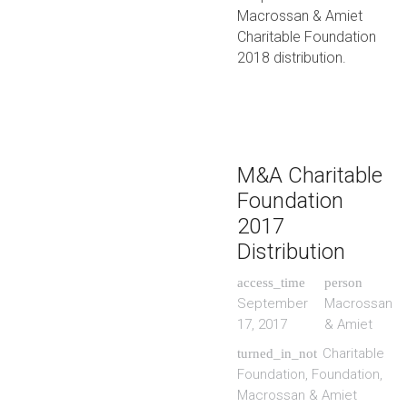
Macrossan & Amiet
Charitable Foundation
2018 distribution.
M&A Charitable
Foundation
2017
Distribution
access_time
person
September
Macrossan
17, 2017
& Amiet
Charitable
turned_in_not
Foundation
,
Foundation
,
Macrossan & Amiet