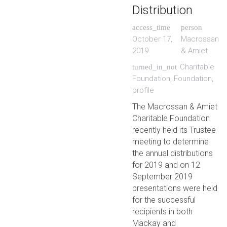
Distribution
access_time
person
October 17,
Macrossan
2019
& Amiet
Charitable
turned_in_not
Foundation
,
Foundation
,
profile
The Macrossan & Amiet
Charitable Foundation
recently held its Trustee
meeting to determine
the annual distributions
for 2019 and on 12
September 2019
presentations were held
for the successful
recipients in both
Mackay and