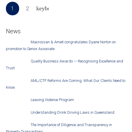
1
2
News
Macrossan & Amiet congratulates Dyane Norton on
promotion to Senior Associate
Quality Business Awards — Recognising Excellence and
Trust
AML/CTF Reforms Are Coming: What Our Clients Need to
Know
Leaving Violence Program
Understanding Drink Driving Laws in Queensland
The Importance of Diligence and Transparency in
Property Transactions