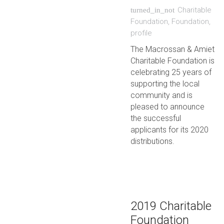
Charitable
turned_in_not
Foundation
,
Foundation
,
profile
The Macrossan & Amiet
Charitable Foundation is
celebrating 25 years of
supporting the local
community and is
pleased to announce
the successful
applicants for its 2020
distributions.
2019 Charitable
Foundation