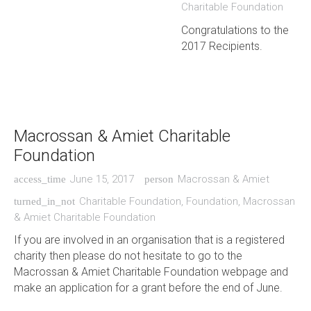
Charitable Foundation
Congratulations to the
2017 Recipients.
Macrossan & Amiet Charitable
Foundation
June 15, 2017
Macrossan & Amiet
access_time
person
Charitable Foundation
,
Foundation
,
Macrossan
turned_in_not
& Amiet Charitable Foundation
If you are involved in an organisation that is a registered
charity then please do not hesitate to go to the
Macrossan & Amiet Charitable Foundation webpage and
make an application for a grant before the end of June.