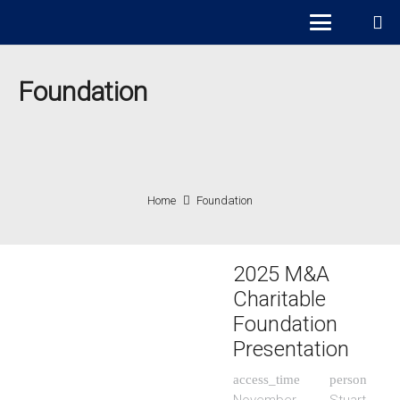
Foundation
Home
Foundation
2025 M&A
Charitable
Foundation
Presentation
access_time
person