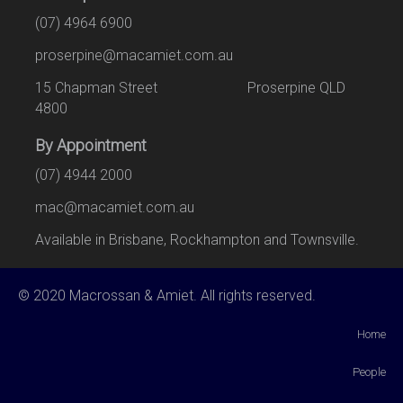
(07) 4964 6900
proserpine@macamiet.com.au
15 Chapman Street Proserpine QLD
4800
By Appointment
(07) 4944 2000
mac@macamiet.com.au
Available in Brisbane, Rockhampton and Townsville.
© 2020 Macrossan & Amiet. All rights reserved.
Home
People