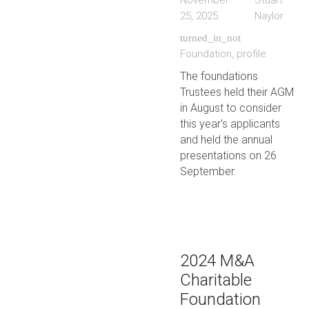
November
Stuart
25, 2025
Naylor
turned_in_not
Foundation
,
profile
The foundations
Trustees held their AGM
in August to consider
this year’s applicants
and held the annual
presentations on 26
September.
2024 M&A
Charitable
Foundation