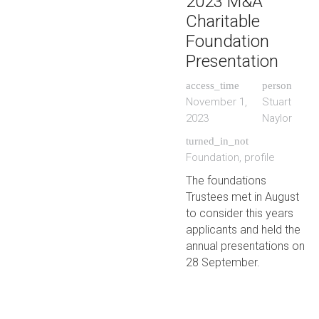
2023 M&A
Charitable
Foundation
Presentation
access_time
person
November 1,
Stuart
2023
Naylor
turned_in_not
Foundation
,
profile
The foundations
Trustees met in August
to consider this years
applicants and held the
annual presentations on
28 September.