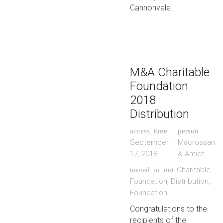
Cannonvale.
M&A Charitable
Foundation
2018
Distribution
access_time
person
September
Macrossan
17, 2018
& Amiet
Charitable
turned_in_not
Foundation
,
Distribution
,
Foundation
Congratulations to the
recipients of the