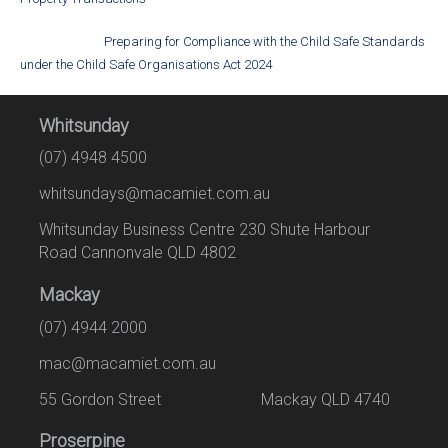
Preparing for Compliance with the Child Safe Standards
under the Child Safe Organisations Act 2024
Whitsunday
(07) 4948 4500
whitsundays@macamiet.com.au
Whitsunday Business Centre 230 Shute Harbour
Road Cannonvale QLD 4802
Mackay
(07) 4944 2000
mac@macamiet.com.au
55 Gordon Street Mackay QLD 4740
Proserpine