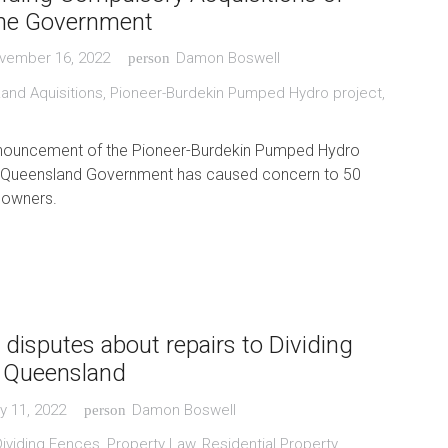
the Government
vember 16, 2022
Damon Boswell
person
and Aquisitions
,
Pioneer-Burdekin Pumped Hydro project
,
nouncement of the Pioneer-Burdekin Pumped Hydro
e Queensland Government has caused concern to 50
 owners.
 disputes about repairs to Dividing
n Queensland
y 11, 2022
Damon Boswell
person
Dividing Fences
,
Property Law
,
Residential Property