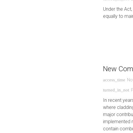
Under the Act,
equally to main
New Comb
No
access_time
turned_in_not
In recent year
where cladding
major contribu
implemented re
contain combu