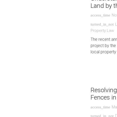
Land by 
No
access_time
L
turned_in_not
Property Law
The recent an
project by th
local property
Resolving
Fences i
Ma
access_time
turned_in_not