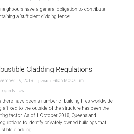
 neighbours have a general obligation to contribute
taining a ‘sufficient dividing fence’.
ustible Cladding Regulations
vember 19, 2018
Eilidh McCallum
person
Property Law
s there have been a number of building fires worldwide
 affixed to the outside of the structure has been the
ting factor. As of 1 October 2018, Queensland
gulations to identify privately owned buildings that
stible cladding.