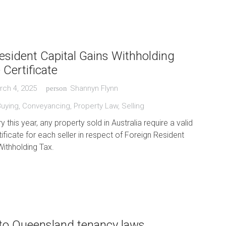
esident Capital Gains Withholding
 Certificate
rch 4, 2025
Shannyn Flynn
person
Buying
,
Conveyancing
,
Property Law
,
Selling
this year, any property sold in Australia require a valid
ificate for each seller in respect of Foreign Resident
Withholding Tax.
to Queensland tenancy laws