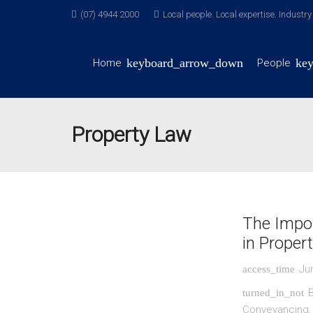
(07) 4944 2000
Local people. Local expertise. Industr
Home
People
Property Law
The Impor
in Proper
Ju
access_time
turned_in_not
Conveyancing