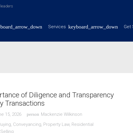
y leaders
Services
Get 
tance of Diligence and Transparency
ty Transactions
ne 15, 2026
Mackenzie Wilkinson
person
Buying
,
Conveyancing
,
Property Law
,
Residential
,
Selling