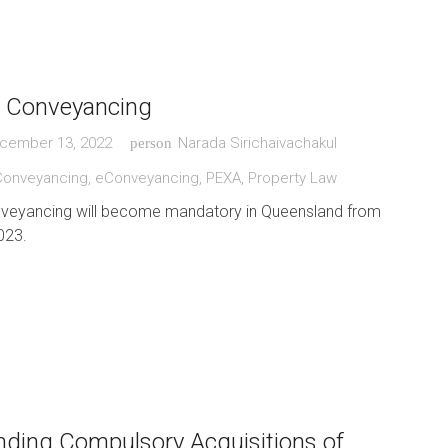
c Conveyancing
cember 13, 2022
Narada Sirichaivachakul
person
Conveyancing
,
eConveyancing
,
PEXA
,
Property Law
nveyancing will become mandatory in Queensland from
023.
ding Compulsory Acquisitions of