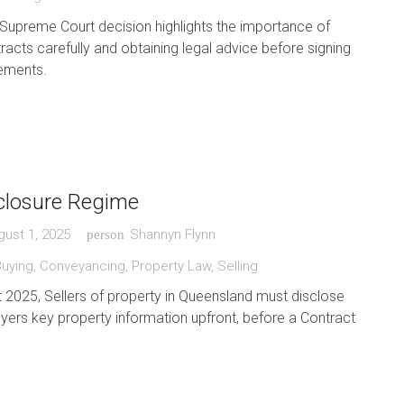
Supreme Court decision highlights the importance of
racts carefully and obtaining legal advice before signing
ements.
sclosure Regime
gust 1, 2025
Shannyn Flynn
person
Buying
,
Conveyancing
,
Property Law
,
Selling
2025, Sellers of property in Queensland must disclose
uyers key property information upfront, before a Contract