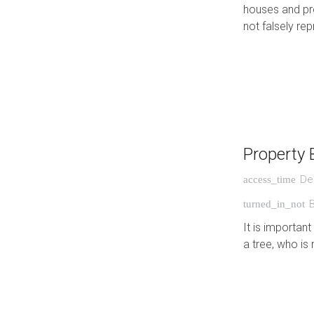
houses and pro
not falsely r
Property 
De
access_time
turned_in_not
It is importan
a tree, who is