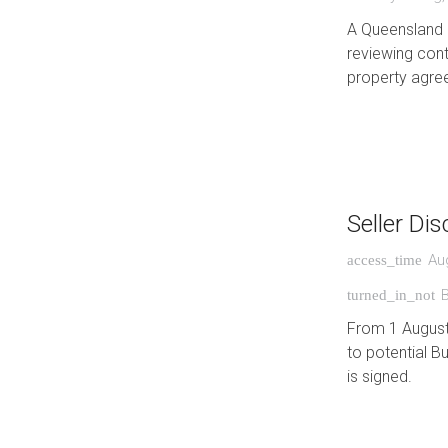
A Queensland 
reviewing cont
property agre
Seller Di
Au
access_time
turned_in_not
From 1 August 
to potential B
is signed.