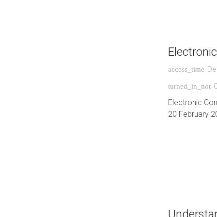
Electroni
De
access_time
turned_in_not
Electronic Co
20 February 2
Understan