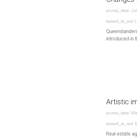
Ju
access_time
turned_in_not
Queenslanders
introduced in t
Artistic 
Ma
access_time
turned_in_not
Real estate ag