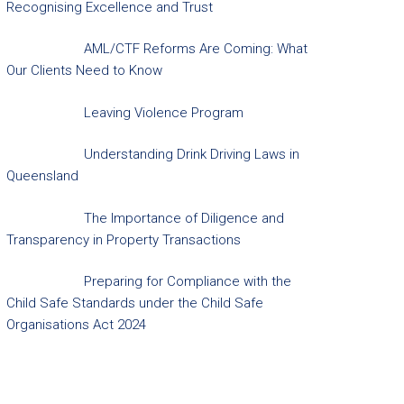
Recognising Excellence and Trust
AML/CTF Reforms Are Coming: What
Our Clients Need to Know
Leaving Violence Program
Understanding Drink Driving Laws in
Queensland
The Importance of Diligence and
Transparency in Property Transactions
Preparing for Compliance with the
Child Safe Standards under the Child Safe
Organisations Act 2024