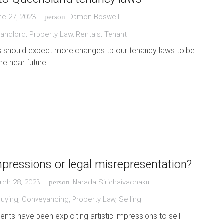
ne 27, 2023
Damon Boswell
person
Landlord
,
Property Law
,
Rentals
,
Tenant
 should expect more changes to our tenancy laws to be
he near future.
impressions or legal misrepresentation?
rch 28, 2023
Narada Sirichaivachakul
person
Buying
,
Conveyancing
,
Property Law
,
Selling
ents have been exploiting artistic impressions to sell