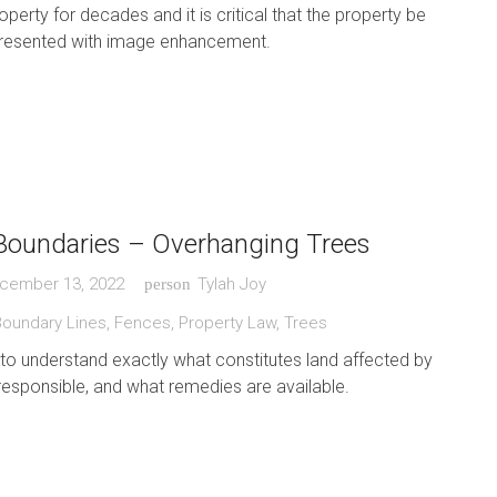
perty for decades and it is critical that the property be
epresented with image enhancement.
Boundaries – Overhanging Trees
cember 13, 2022
Tylah Joy
person
Boundary Lines
,
Fences
,
Property Law
,
Trees
t to understand exactly what constitutes land affected by
 responsible, and what remedies are available.