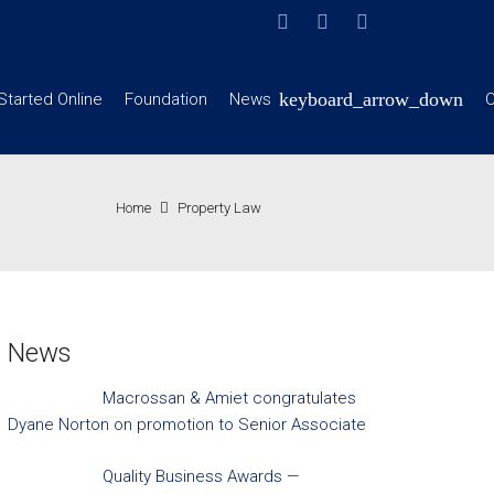
Started Online
Foundation
News
C
Home
Property Law
News
Macrossan & Amiet congratulates
Dyane Norton on promotion to Senior Associate
Quality Business Awards —