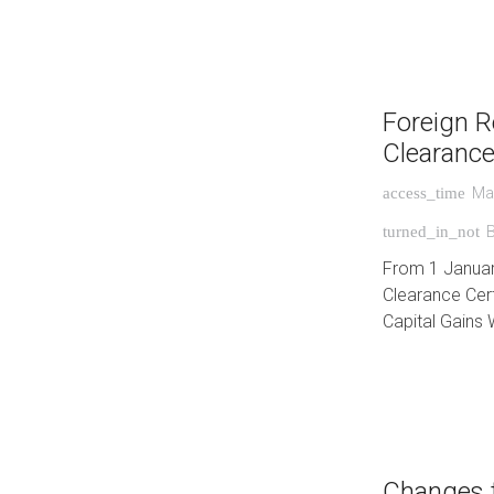
Foreign R
Clearance
Ma
access_time
turned_in_not
From 1 January 
Clearance Cert
Capital Gains 
Changes 