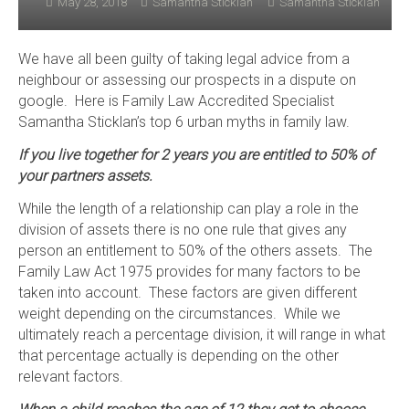
May 28, 2018
Samantha Sticklan
Samantha Sticklan
We have all been guilty of taking legal advice from a
neighbour or assessing our prospects in a dispute on
google. Here is Family Law Accredited Specialist
Samantha Sticklan’s top 6 urban myths in family law.
If you live together for 2 years you are entitled to 50% of
your partners assets.
While the length of a relationship can play a role in the
division of assets there is no one rule that gives any
person an entitlement to 50% of the others assets. The
Family Law Act 1975 provides for many factors to be
taken into account. These factors are given different
weight depending on the circumstances. While we
ultimately reach a percentage division, it will range in what
that percentage actually is depending on the other
relevant factors.