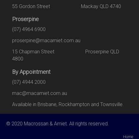
55 Gordon Street Mackay QLD 4740
Proserpine
(07) 4964 6900
proserpine@macamiet.com.au
15 Chapman Street Proserpine QLD
4800
By Appointment
(07) 4944 2000
mac@macamiet.com.au
Available in Brisbane, Rockhampton and Townsville.
© 2020 Macrossan & Amiet. All rights reserved.
Home