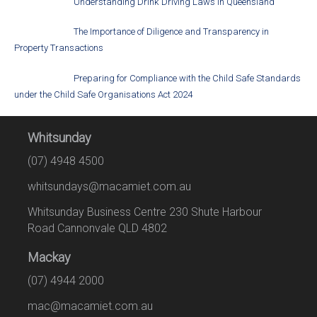
Understanding Drink Driving Laws in Queensland
The Importance of Diligence and Transparency in
Property Transactions
Preparing for Compliance with the Child Safe Standards
under the Child Safe Organisations Act 2024
Whitsunday
(07) 4948 4500
whitsundays@macamiet.com.au
Whitsunday Business Centre 230 Shute Harbour
Road Cannonvale QLD 4802
Mackay
(07) 4944 2000
mac@macamiet.com.au