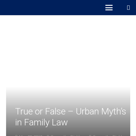
True or False – Urban Myth’s
in Family Law