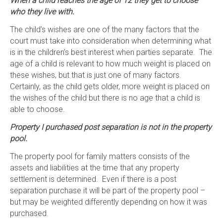
When a child reaches the age of 12 they get to choose
who they live with.
The child’s wishes are one of the many factors that the
court must take into consideration when determining what
is in the children’s best interest when parties separate. The
age of a child is relevant to how much weight is placed on
these wishes, but that is just one of many factors.
Certainly, as the child gets older, more weight is placed on
the wishes of the child but there is no age that a child is
able to choose.
Property I purchased post separation is not in the property
pool.
The property pool for family matters consists of the
assets and liabilities at the time that any property
settlement is determined. Even if there is a post
separation purchase it will be part of the property pool –
but may be weighted differently depending on how it was
purchased.