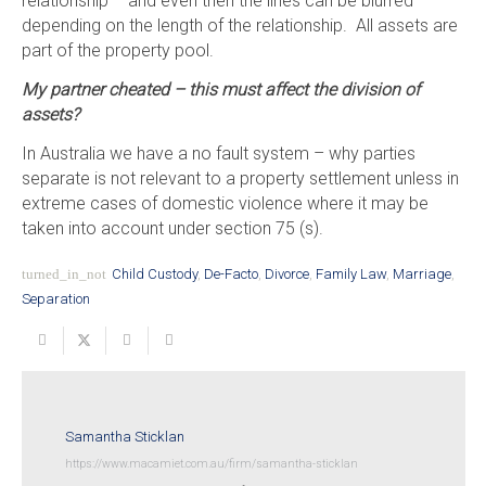
relationship – and even then the lines can be blurred
depending on the length of the relationship. All assets are
part of the property pool.
My partner cheated – this must affect the division of
assets?
In Australia we have a no fault system – why parties
separate is not relevant to a property settlement unless in
extreme cases of domestic violence where it may be
taken into account under section 75 (s).
turned_in_not
Child Custody
,
De-Facto
,
Divorce
,
Family Law
,
Marriage
,
Separation
Samantha Sticklan
https://www.macamiet.com.au/firm/samantha-sticklan