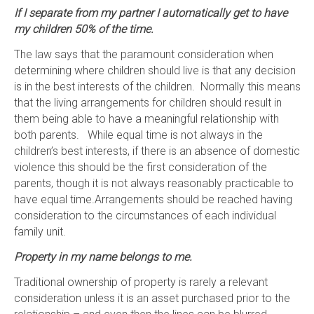
If I separate from my partner I automatically get to have
my children 50% of the time.
The law says that the paramount consideration when
determining where children should live is that any decision
is in the best interests of the children. Normally this means
that the living arrangements for children should result in
them being able to have a meaningful relationship with
both parents. While equal time is not always in the
children’s best interests, if there is an absence of domestic
violence this should be the first consideration of the
parents, though it is not always reasonably practicable to
have equal time.Arrangements should be reached having
consideration to the circumstances of each individual
family unit.
Property in my name belongs to me.
Traditional ownership of property is rarely a relevant
consideration unless it is an asset purchased prior to the