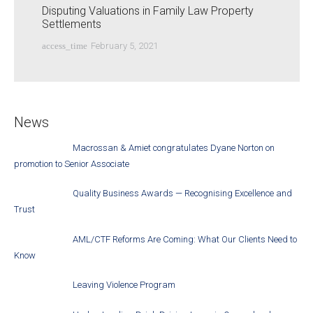
Disputing Valuations in Family Law Property
Settlements
access_time
February 5, 2021
News
Macrossan & Amiet congratulates Dyane Norton on
promotion to Senior Associate
Quality Business Awards — Recognising Excellence and
Trust
AML/CTF Reforms Are Coming: What Our Clients Need to
Know
Leaving Violence Program