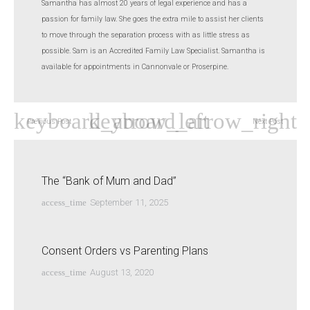
Samantha has almost 20 years of legal experience and has a
passion for family law. She goes the extra mile to assist her clients
to move through the separation process with as little stress as
possible. Sam is an Accredited Family Law Specialist. Samantha is
available for appointments in Cannonvale or Proserpine.
Previous Post
Next Post
The “Bank of Mum and Dad”
access_time
September 11, 2025
Consent Orders vs Parenting Plans
access_time
August 13, 2020