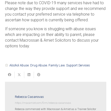
Please note due to COVID-19 many services have had to
change the way they provide support and we recommend
you contact your preferred service via telephone to
ascertain how support is currently being offered.
If someone you know is struggling with abuse issues
which are impacting on their ability to parent, please
contact Macrossan & Amiet Solicitors to discuss your
options today.
Alcohol Abuse
,
Drug Abuse
,
Family Law
,
Support Services
turned_in_not
Rebecca Casanovas
https://macamiet.com/firm/rebecca-casanovas
Rebecca commenced with Macrossan & Amiet as a Trainee Solicitor