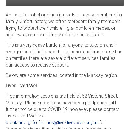
Abuse of alcohol or drugs impacts on every member of a
family. Unfortunately, we often represent family members
trying to protect their children, grandchildren, nieces, or
nephews from their primary carer’s abuse issues.
This is a very heavy burden for anyone to take on and in
recognition of the impact that alcohol and drug abuse has
on families there are several different services families
can access to receive support.
Below are some services located in the Mackay region.
Lives Lived Well
Free information sessions are held at 62 Victoria Street,
Mackay. Please note these have been postponed until
further notice due to COVID-19, however, please contact
Lives Lived Well via
breakthroughforfamilies@liveslivedwell.org.au
for