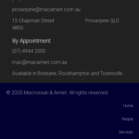
proserpine@macamiet.com.au
15 Chapman Street Proserpine QLD
4800
By Appointment
(07) 4944 2000
mac@macamiet.com.au
Available in Brisbane, Rockhampton and Townsville.
© 2020 Macrossan & Amiet. All rights reserved.
Home
People
Services