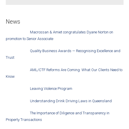
News
Macrossan & Amiet congratulates Dyane Norton on
promotion to Senior Associate
Quality Business Awards — Recognising Excellence and
Trust
AML/CTF Reforms Are Coming: What Our Clients Need to
Know
Leaving Violence Program
Understanding Drink Driving Laws in Queensland
The Importance of Diligence and Transparency in
Property Transactions