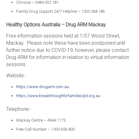
Chrissie – 0484 002 181
Family Drug Support 24/7 Helpline – 1300 368 186
Healthy Options Australia – Drug ARM Mackay
Free information sessions held at 1/57 Wood Street,
Mackay. Please note these have been postponed until
further notice due to COVID-19, however, please contact
Drug ARM for information in relation to virtual information
sessions.
Website:-
https://www.drugarm.com.au
https://www.breakthroughforfamiliesqld.org.au
Telephone:-
Mackay Centre – 4944 1173
Free Call Number – 1300 656 800