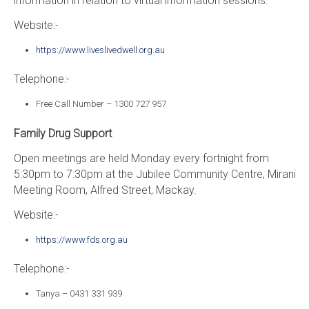
information in relation to virtual information sessions.
Website:-
https://www.liveslivedwell.org.au
Telephone:-
Free Call Number – 1300 727 957
Family Drug Support
Open meetings are held Monday every fortnight from
5:30pm to 7:30pm at the Jubilee Community Centre, Mirani
Meeting Room, Alfred Street, Mackay.
Website:-
https://www.fds.org.au
Telephone:-
Tanya – 0431 331 939