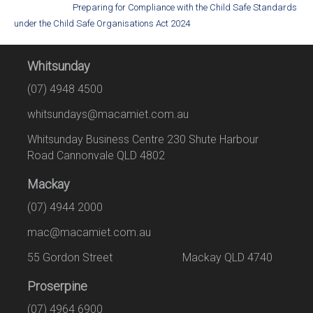
Preparing for Compliance with the Child Safe Standards
under the Child Safe Organisations Act 2024
Whitsunday
(07) 4948 4500
whitsundays@macamiet.com.au
Whitsunday Business Centre 230 Shute Harbour
Road Cannonvale QLD 4802
Mackay
(07) 4944 2000
mac@macamiet.com.au
55 Gordon Street Mackay QLD 4740
Proserpine
(07) 4964 6900