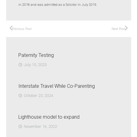
in 2018 and was admitted as a Solicitor in July 2019.
Previous Post
Next Post
Paternity Testing
July 10, 2023
access_time
Interstate Travel While Co-Parenting
October 23, 2024
access_time
Lighthouse model to expand
November 16, 2022
access_time