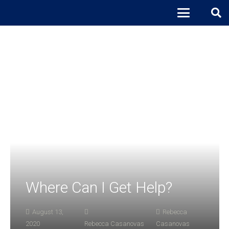
Where Can I Get Help?
August 13,
Rebecca
2020
Rebecca Casanovas
Casanovas