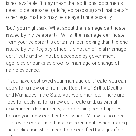
is not available, it may mean that additional documents
need to be prepared (adding extra costs) and that certain
other legal matters may be delayed unnecessarily.
‘But’, you might ask, ‘What about the marriage certificate
issued by my celebrant?’ Whilst the marriage certificate
from your celebrant is certainly nicer looking than the one
issued by the Registry office, it is not an official marriage
certificate and will not be accepted by government
agencies or banks as proof of marriage or change of
name evidence.
If you have destroyed your marriage certificate, you can
apply for a new one from the Registry of Births, Deaths
and Marriages in the State you were married. There are
fees for applying for a new certificate and, as with all
government departments, a processing period applies
before your new certificate is issued. You will also need
to provide certain identification documents when making
the application which need to be certified by a qualified