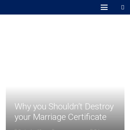
Why you Shouldn’t Destroy
your Marriage Certificate