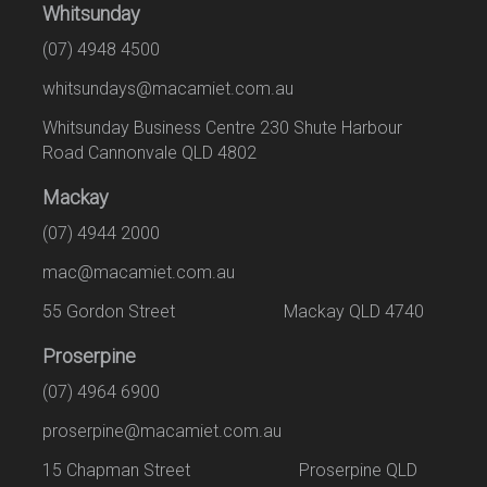
Whitsunday
(07) 4948 4500
whitsundays@macamiet.com.au
Whitsunday Business Centre 230 Shute Harbour
Road Cannonvale QLD 4802
Mackay
(07) 4944 2000
mac@macamiet.com.au
55 Gordon Street Mackay QLD 4740
Proserpine
(07) 4964 6900
proserpine@macamiet.com.au
15 Chapman Street Proserpine QLD