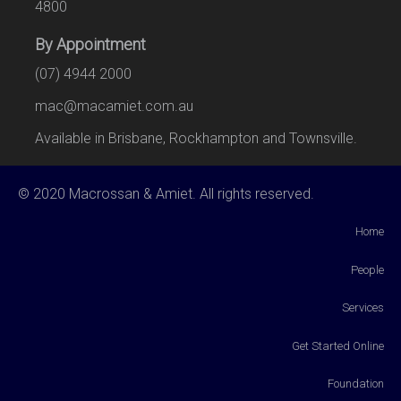
4800
By Appointment
(07) 4944 2000
mac@macamiet.com.au
Available in Brisbane, Rockhampton and Townsville.
© 2020 Macrossan & Amiet. All rights reserved.
Home
People
Services
Get Started Online
Foundation