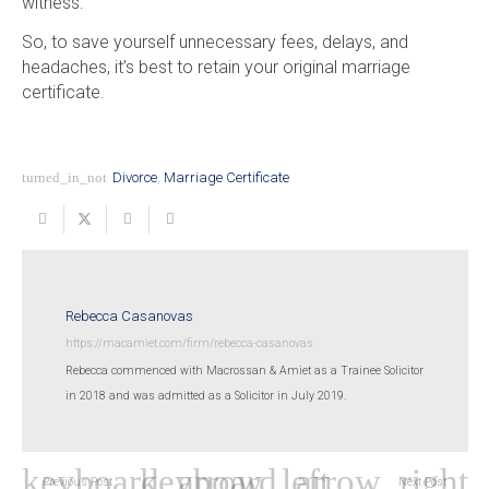
witness.
So, to save yourself unnecessary fees, delays, and
headaches, it’s best to retain your original marriage
certificate.
turned_in_not
Divorce
,
Marriage Certificate
Rebecca Casanovas
https://macamiet.com/firm/rebecca-casanovas
Rebecca commenced with Macrossan & Amiet as a Trainee Solicitor
in 2018 and was admitted as a Solicitor in July 2019.
Previous Post
Next Post