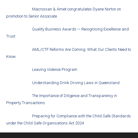
Macrossan & Amiet congratulates Dyane Norton on
promotion to Senior Associate
Quality Business Awards — Recognising Excellence and
Trust
AML/CTF Reforms Are Coming: What Our Clients Need to
Know
Leaving Violence Program
Understanding Drink Driving Laws in Queensland
The Importance of Diligence and Transparency in
Property Transactions
Preparing for Compliance with the Child Safe Standards
under the Child Safe Organisations Act 2024