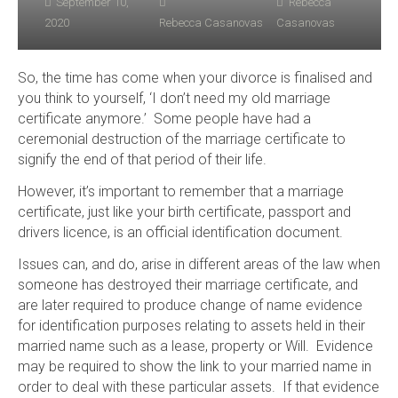
September 10,
Rebecca
2020
Rebecca Casanovas
Casanovas
So, the time has come when your divorce is finalised and
you think to yourself, ‘I don’t need my old marriage
certificate anymore.’ Some people have had a
ceremonial destruction of the marriage certificate to
signify the end of that period of their life.
However, it’s important to remember that a marriage
certificate, just like your birth certificate, passport and
drivers licence, is an official identification document.
Issues can, and do, arise in different areas of the law when
someone has destroyed their marriage certificate, and
are later required to produce change of name evidence
for identification purposes relating to assets held in their
married name such as a lease, property or Will. Evidence
may be required to show the link to your married name in
order to deal with these particular assets. If that evidence