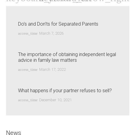
Do’s and Don’ts for Separated Parents
access_time
March 7, 2026
The importance of obtaining independent legal
advice in family law matters
access_time
March 17, 2022
What happens if your partner refuses to sell?
access_time
December 10, 2021
News