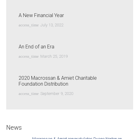
A New Financial Year
access_time
July 13, 2022
An End of an Era
access_time
March 25, 2019
2020 Macrossan & Amiet Charitable
Foundation Distribution
access_time
September 9, 2020
News
Macrossan & Amiet congratulates Dyane Norton on