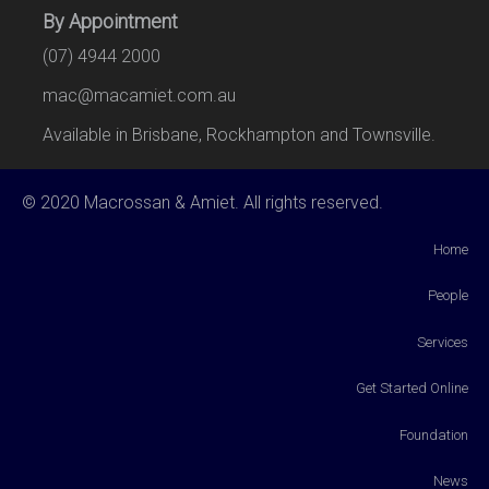
By Appointment
(07) 4944 2000
mac@macamiet.com.au
Available in Brisbane, Rockhampton and Townsville.
© 2020 Macrossan & Amiet. All rights reserved.
Home
People
Services
Get Started Online
Foundation
News