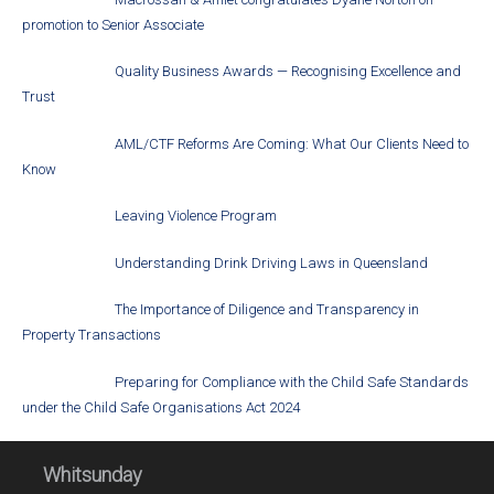
promotion to Senior Associate
Quality Business Awards — Recognising Excellence and
Trust
AML/CTF Reforms Are Coming: What Our Clients Need to
Know
Leaving Violence Program
Understanding Drink Driving Laws in Queensland
The Importance of Diligence and Transparency in
Property Transactions
Preparing for Compliance with the Child Safe Standards
under the Child Safe Organisations Act 2024
Whitsunday