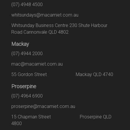
(07) 4948 4500
whitsundays@macamiet.com.au
Whitsunday Business Centre 230 Shute Harbour
Road Cannonvale QLD 4802
Mackay
(07) 4944 2000
mac@macamiet.com.au
55 Gordon Street Mackay QLD 4740
Proserpine
(07) 4964 6900
proserpine@macamiet.com.au
15 Chapman Street Proserpine QLD
4800