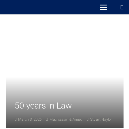
50 years in Law
March 3, 2026
Macrossan & Amiet
Stuart Naylor