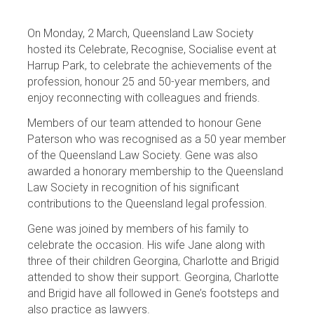
On Monday, 2 March, Queensland Law Society
hosted its Celebrate, Recognise, Socialise event at
Harrup Park, to celebrate the achievements of the
profession, honour 25 and 50-year members, and
enjoy reconnecting with colleagues and friends.
Members of our team attended to honour Gene
Paterson who was recognised as a 50 year member
of the Queensland Law Society. Gene was also
awarded a honorary membership to the Queensland
Law Society in recognition of his significant
contributions to the Queensland legal profession.
Gene was joined by members of his family to
celebrate the occasion. His wife Jane along with
three of their children Georgina, Charlotte and Brigid
attended to show their support. Georgina, Charlotte
and Brigid have all followed in Gene’s footsteps and
also practice as lawyers.