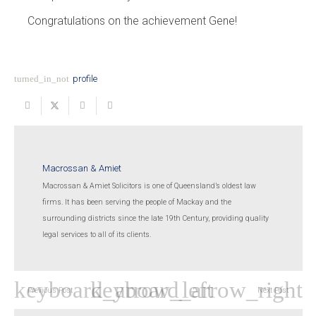
Congratulations on the achievement Gene!
turned_in_not
profile
Macrossan & Amiet
Macrossan & Amiet Solicitors is one of Queensland’s oldest law
firms. It has been serving the people of Mackay and the
surrounding districts since the late 19th Century, providing quality
legal services to all of its clients.
Previous Post
Next Post