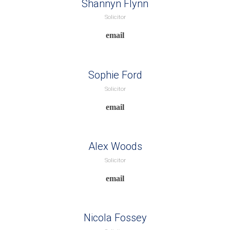
Shannyn Flynn
Solicitor
Sophie Ford
Solicitor
Alex Woods
Solicitor
Nicola Fossey