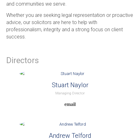
and communities we serve.
Whether you are seeking legal representation or proactive
advice, our solicitors are here to help with
professionalism, integrity and a strong focus on client
success.
Directors
Stuart Naylor
Managing Director
Andrew Telford