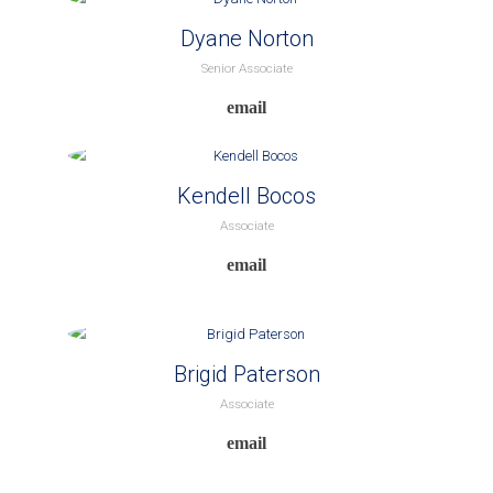
Dyane Norton
Senior Associate
Kendell Bocos
Associate
Brigid Paterson
Associate