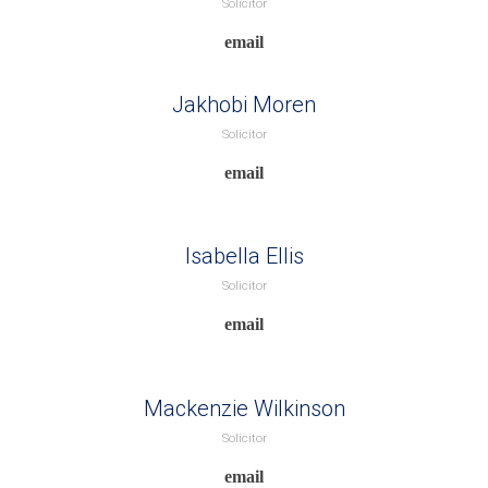
Solicitor
Jakhobi Moren
Solicitor
Isabella Ellis
Solicitor
Mackenzie Wilkinson
Solicitor