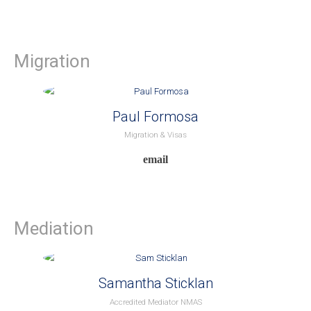
Migration
Paul Formosa
Migration & Visas
Mediation
Samantha Sticklan
Accredited Mediator NMAS