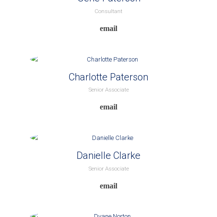
Consultant
Charlotte Paterson
Senior Associate
Danielle Clarke
Senior Associate