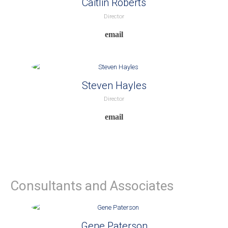
Caitlin Roberts
Director
Steven Hayles
Director
Consultants and Associates
Gene Paterson