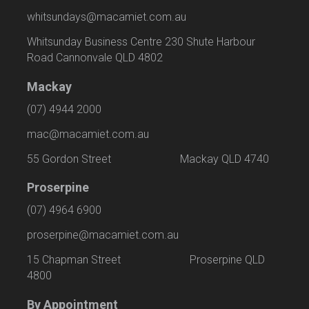
whitsundays@macamiet.com.au
Whitsunday Business Centre 230 Shute Harbour
Road Cannonvale QLD 4802
Mackay
(07) 4944 2000
mac@macamiet.com.au
55 Gordon Street Mackay QLD 4740
Proserpine
(07) 4964 6900
proserpine@macamiet.com.au
15 Chapman Street Proserpine QLD
4800
By Appointment