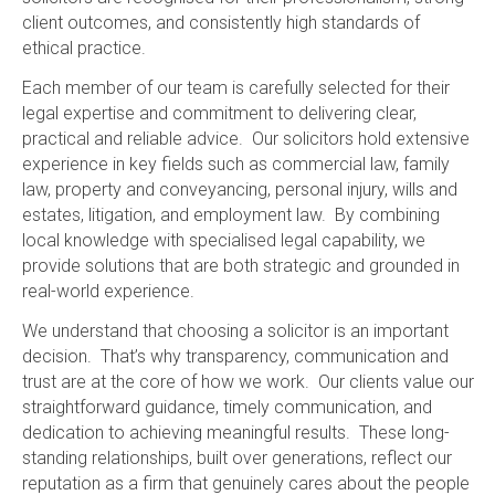
client outcomes, and consistently high standards of
ethical practice.
Each member of our team is carefully selected for their
legal expertise and commitment to delivering clear,
practical and reliable advice. Our solicitors hold extensive
experience in key fields such as commercial law, family
law, property and conveyancing, personal injury, wills and
estates, litigation, and employment law. By combining
local knowledge with specialised legal capability, we
provide solutions that are both strategic and grounded in
real-world experience.
We understand that choosing a solicitor is an important
decision. That’s why transparency, communication and
trust are at the core of how we work. Our clients value our
straightforward guidance, timely communication, and
dedication to achieving meaningful results. These long-
standing relationships, built over generations, reflect our
reputation as a firm that genuinely cares about the people