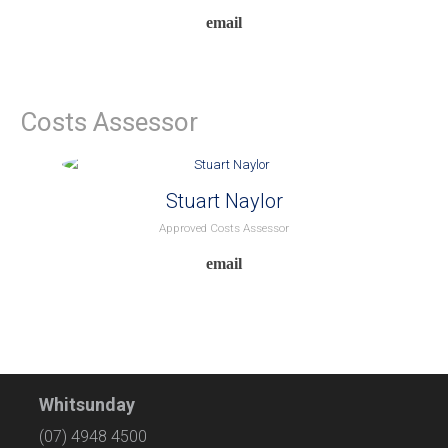
Costs Assessor
Stuart Naylor
Approved Costs Assessor
Whitsunday
(07) 4948 4500