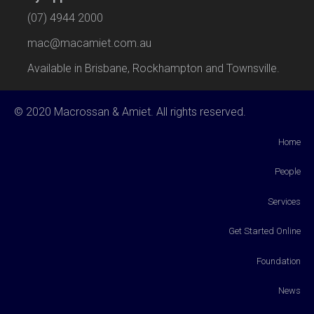
(07) 4944 2000
mac@macamiet.com.au
Available in Brisbane, Rockhampton and Townsville.
© 2020 Macrossan & Amiet. All rights reserved.
Home
People
Services
Get Started Online
Foundation
News