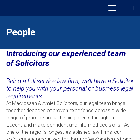
People
Introducing our experienced team
of Solicitors
Being a full service law firm, we’ll have a Solicitor
to help you with your personal or business legal
requirements.
At Macrossan & Amiet Solicitors, our legal team brings
together decades of proven experience across a wide
range of practice areas, helping clients throughout
Queensland make confident and informed decisions. As
one of the region’s longest-established law firms, our
solicitors are recognised for their professionalism, strong