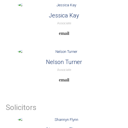
Jessica Kay
Associate
Nelson Turner
Associate
Solicitors