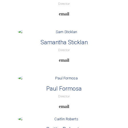
Director
Samantha Sticklan
Director
Paul Formosa
Director