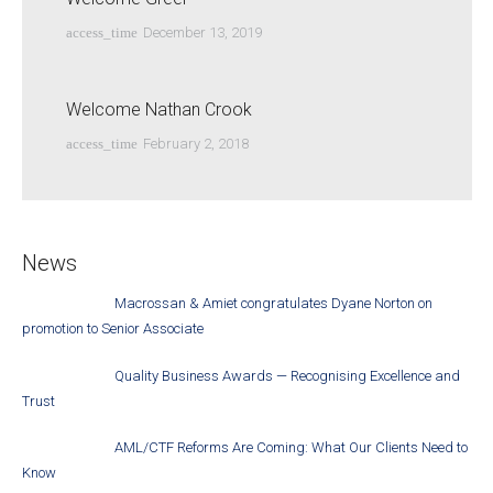
access_time
December 13, 2019
Welcome Nathan Crook
access_time
February 2, 2018
News
Macrossan & Amiet congratulates Dyane Norton on
promotion to Senior Associate
Quality Business Awards — Recognising Excellence and
Trust
AML/CTF Reforms Are Coming: What Our Clients Need to
Know