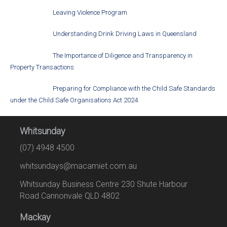
Leaving Violence Program
Understanding Drink Driving Laws in Queensland
The Importance of Diligence and Transparency in
Property Transactions
Preparing for Compliance with the Child Safe Standards
under the Child Safe Organisations Act 2024
Whitsunday
(07) 4948 4500
whitsundays@macamiet.com.au
Whitsunday Business Centre 230 Shute Harbour
Road Cannonvale QLD 4802
Mackay