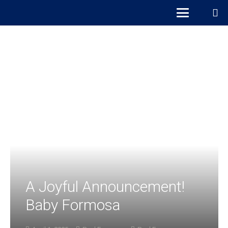
A Joyful Announcement!
Baby Formosa