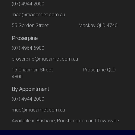
(07) 4944 2000
mac@macamiet.com.au
55 Gordon Street Mackay QLD 4740
Proserpine
(07) 4964 6900
proserpine@macamiet.com.au
15 Chapman Street Proserpine QLD
4800
By Appointment
(07) 4944 2000
mac@macamiet.com.au
Available in Brisbane, Rockhampton and Townsville.