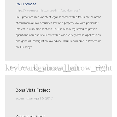
Paul Formosa
https://www.macamiet.com.au/firm/paul-formosa/
Paul practices in a variety of legal services with a focus on the areas
of commercial law, securities law and property law with particular
interest in rural transactions. Paul is also a registered migration
agent and can assist clients with a wide variety of visa applications
and general immigration law advice. Paul is available in Proserpine
on Tuesday’s.
Previous Post
Next Post
Bona Vista Project
access_time
April 6, 2017
Welcome Greer