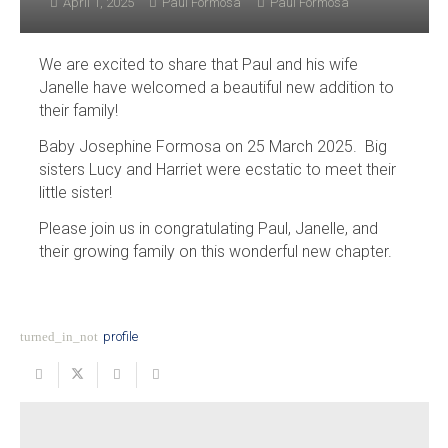
April 1, 2025
Paul Formosa
Paul Formosa
We are excited to share that Paul and his wife
Janelle have welcomed a beautiful new addition to
their family!
Baby Josephine Formosa on 25 March 2025. Big
sisters Lucy and Harriet were ecstatic to meet their
little sister!
Please join us in congratulating Paul, Janelle, and
their growing family on this wonderful new chapter.
turned_in_not
profile