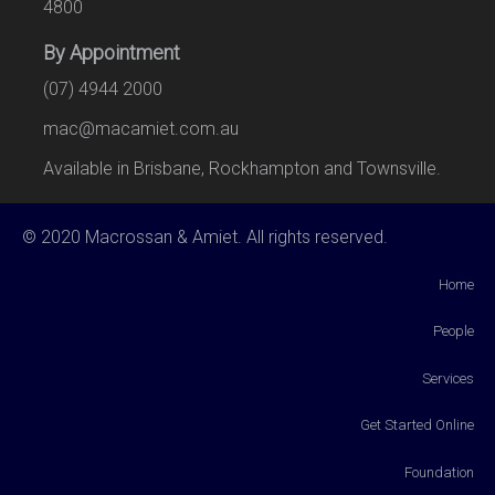
4800
By Appointment
(07) 4944 2000
mac@macamiet.com.au
Available in Brisbane, Rockhampton and Townsville.
© 2020 Macrossan & Amiet. All rights reserved.
Home
People
Services
Get Started Online
Foundation