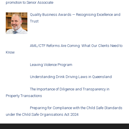
promotion to Senior Associate
Quality Business Awards — Recognising Excellence and
Trust
AML/CTF Reforms Are Coming: What Our Clients Need to
Know
Leaving Violence Program
Understanding Drink Driving Laws in Queensland
The Importance of Diligence and Transparency in
Property Transactions
Preparing for Compliance with the Child Safe Standards
under the Child Safe Organisations Act 2024