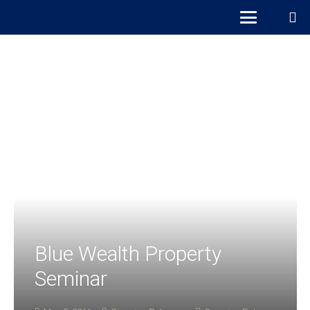
Blue Wealth Property
Seminar