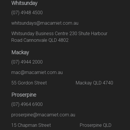
Whitsunday
(07) 4948 4500
whitsundays@macamiet.com.au
Whitsunday Business Centre 230 Shute Harbour
Road Cannonvale QLD 4802
Mackay
(07) 4944 2000
mac@macamiet.com.au
55 Gordon Street Mackay QLD 4740
Proserpine
(07) 4964 6900
proserpine@macamiet.com.au
15 Chapman Street Proserpine QLD