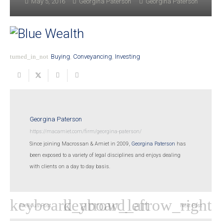
May 5, 2016
Georgina Paterson
Georgina Paterson
turned_in_not
Buying
,
Conveyancing
,
Investing
Georgina Paterson
https://macamiet.com/firm/georgina-paterson/
Since joining Macrossan & Amiet in 2009,
Georgina Paterson
has
been exposed to a variety of legal disciplines and enjoys dealing
with clients on a day to day basis.
Previous Post
Next Post