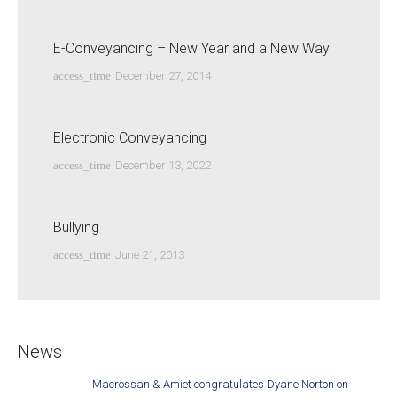
E-Conveyancing – New Year and a New Way
access_time
December 27, 2014
Electronic Conveyancing
access_time
December 13, 2022
Bullying
access_time
June 21, 2013
News
Macrossan & Amiet congratulates Dyane Norton on