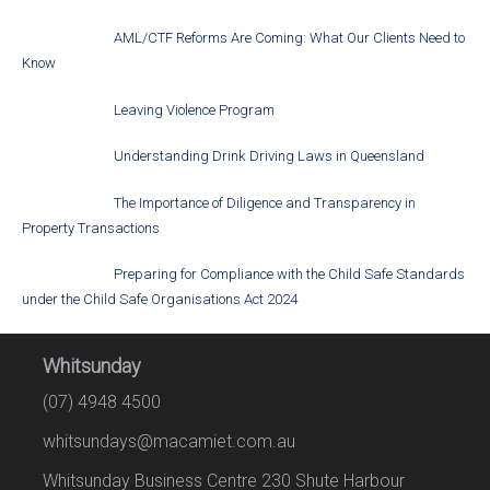
AML/CTF Reforms Are Coming: What Our Clients Need to
Know
Leaving Violence Program
Understanding Drink Driving Laws in Queensland
The Importance of Diligence and Transparency in
Property Transactions
Preparing for Compliance with the Child Safe Standards
under the Child Safe Organisations Act 2024
Whitsunday
(07) 4948 4500
whitsundays@macamiet.com.au
Whitsunday Business Centre 230 Shute Harbour