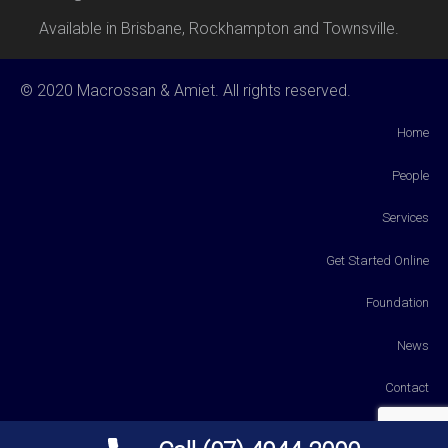
Available in Brisbane, Rockhampton and Townsville.
© 2020 Macrossan & Amiet. All rights reserved.
Home
People
Services
Get Started Online
Foundation
News
Contact
Payments