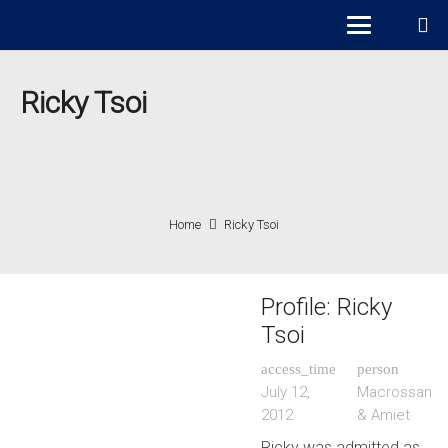
Ricky Tsoi
Home
Ricky Tsoi
Profile: Ricky
Tsoi
access_time
person
July 12,
Macrossan
2012
& Amiet
Ricky was admitted as