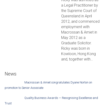
a Legal Practitioner by
the Supreme Court of
Queensland in April
2012, and commenced
employment with
Macrossan & Amiet in
May 2012 as a
Graduate Solicitor.
Ricky was born in
Kowloon, Hong Kong
and, together with…
News
Macrossan & Amiet congratulates Dyane Norton on
promotion to Senior Associate
Quality Business Awards — Recognising Excellence and
Trust