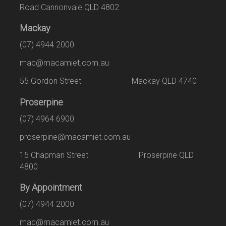
Road Cannonvale QLD 4802
Mackay
(07) 4944 2000
mac@macamiet.com.au
55 Gordon Street Mackay QLD 4740
Proserpine
(07) 4964 6900
proserpine@macamiet.com.au
15 Chapman Street Proserpine QLD
4800
By Appointment
(07) 4944 2000
mac@macamiet.com.au