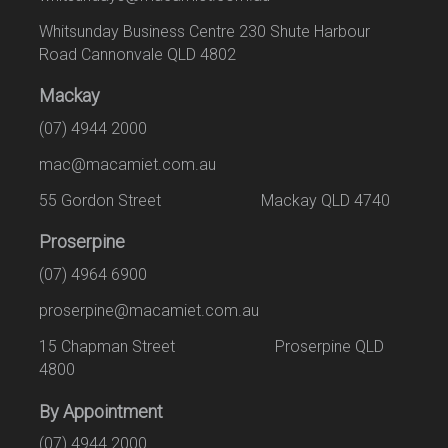
Whitsunday Business Centre 230 Shute Harbour
Road Cannonvale QLD 4802
Mackay
(07) 4944 2000
mac@macamiet.com.au
55 Gordon Street Mackay QLD 4740
Proserpine
(07) 4964 6900
proserpine@macamiet.com.au
15 Chapman Street Proserpine QLD
4800
By Appointment
(07) 4944 2000