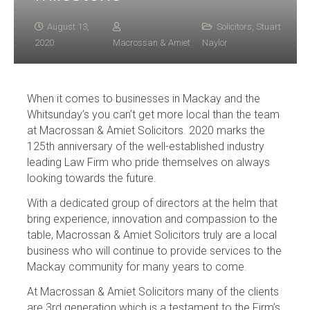
August 13,
Solicitors
,
Stuart
2020
Macrossan & Amiet
Naylor
When it comes to businesses in Mackay and the
Whitsunday’s you can’t get more local than the team
at Macrossan & Amiet Solicitors. 2020 marks the
125th anniversary of the well-established industry
leading Law Firm who pride themselves on always
looking towards the future.
With a dedicated group of directors at the helm that
bring experience, innovation and compassion to the
table, Macrossan & Amiet Solicitors truly are a local
business who will continue to provide services to the
Mackay community for many years to come.
At Macrossan & Amiet Solicitors many of the clients
are 3rd generation which is a testament to the Firm’s