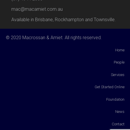
mac@macamiet.com.au
Available in Brisbane, Rockhampton and Townsville.
© 2020 Macrossan & Amiet. All rights reserved.
Home
People
Services
Get Started Online
Foundation
News
Contact