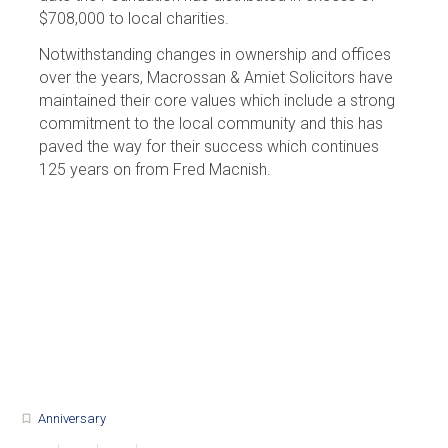
$708,000 to local charities.
Notwithstanding changes in ownership and offices
over the years, Macrossan & Amiet Solicitors have
maintained their core values which include a strong
commitment to the local community and this has
paved the way for their success which continues
125 years on from Fred Macnish.
Anniversary
turned_in_not