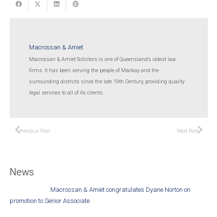
Macrossan & Amiet
Macrossan & Amiet Solicitors is one of Queensland’s oldest law
firms. It has been serving the people of Mackay and the
surrounding districts since the late 19th Century, providing quality
legal services to all of its clients.
Previous Post
Next Post
News
Macrossan & Amiet congratulates Dyane Norton on
promotion to Senior Associate