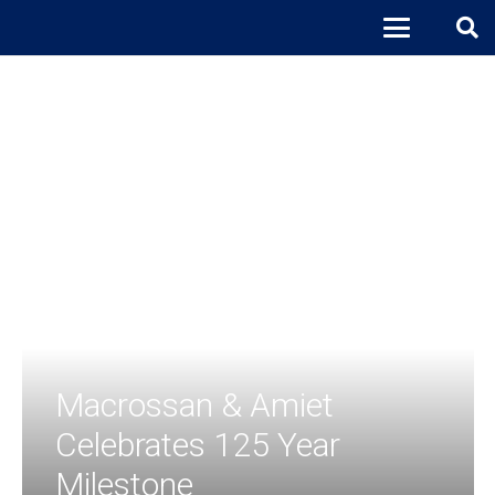
Macrossan & Amiet
Celebrates 125 Year
Milestone