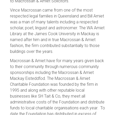
to Macrossan & Amiet Solicitors.
Vince Macrossan came from one of the most
respected legal families in Queensland and Bill Amiet
was a man of many talents including a respected
scholar, poet, linguist and astronomer. The WA Amiet
Library at the James Cook University in Mackay is
named after him and in true Macrossan & Amiet
fashion, the firm contributed substantially to those
buildings over the years.
Macrossan & Amiet have for many years given back
to their community through numerous community
sponsorships including the Macrossan & Amiet
Mackay Eisteddfod. The Macrossan & Amiet
Charitable Foundation was founded by the firm in
1995 and along with other reputable local
businesses like SH Tait & Co, they meet all
administrative costs of the Foundation and distribute
funds to local charitable organisations each year. To
date the Foundation has distributed in excess of