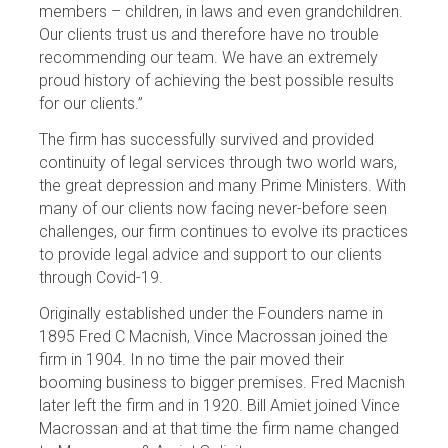
members – children, in laws and even grandchildren.
Our clients trust us and therefore have no trouble
recommending our team. We have an extremely
proud history of achieving the best possible results
for our clients.”
The firm has successfully survived and provided
continuity of legal services through two world wars,
the great depression and many Prime Ministers. With
many of our clients now facing never-before seen
challenges, our firm continues to evolve its practices
to provide legal advice and support to our clients
through Covid-19.
Originally established under the Founders name in
1895 Fred C Macnish, Vince Macrossan joined the
firm in 1904. In no time the pair moved their
booming business to bigger premises. Fred Macnish
later left the firm and in 1920. Bill Amiet joined Vince
Macrossan and at that time the firm name changed