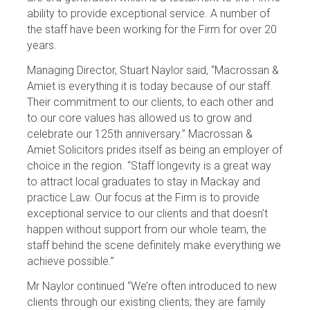
ability to provide exceptional service. A number of
the staff have been working for the Firm for over 20
years.
Managing Director, Stuart Naylor said, “Macrossan &
Amiet is everything it is today because of our staff.
Their commitment to our clients, to each other and
to our core values has allowed us to grow and
celebrate our 125th anniversary.” Macrossan &
Amiet Solicitors prides itself as being an employer of
choice in the region. “Staff longevity is a great way
to attract local graduates to stay in Mackay and
practice Law. Our focus at the Firm is to provide
exceptional service to our clients and that doesn’t
happen without support from our whole team, the
staff behind the scene definitely make everything we
achieve possible.”
Mr Naylor continued “We’re often introduced to new
clients through our existing clients; they are family