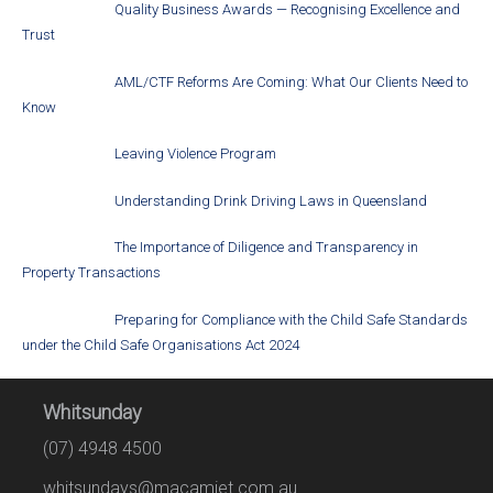
Quality Business Awards — Recognising Excellence and
Trust
AML/CTF Reforms Are Coming: What Our Clients Need to
Know
Leaving Violence Program
Understanding Drink Driving Laws in Queensland
The Importance of Diligence and Transparency in
Property Transactions
Preparing for Compliance with the Child Safe Standards
under the Child Safe Organisations Act 2024
Whitsunday
(07) 4948 4500
whitsundays@macamiet.com.au