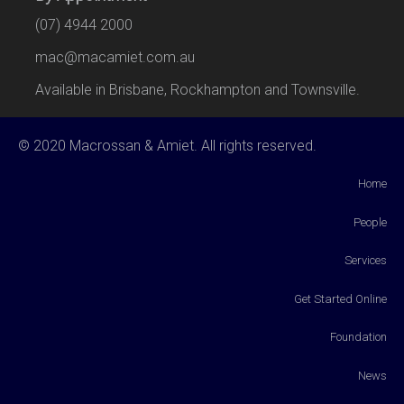
(07) 4944 2000
mac@macamiet.com.au
Available in Brisbane, Rockhampton and Townsville.
© 2020 Macrossan & Amiet. All rights reserved.
Home
People
Services
Get Started Online
Foundation
News