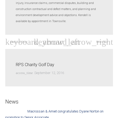
injury, insurance claims, commercial disputes, building and
construction contractual and defect matters, and planning and
environment development advice and objections. Kendell is
available by appointment in Townsville.
Previous Post
Next Post
RPS Charity Golf Day
access_time
September 12, 2016
News
Macrossan & Amiet congratulates Dyane Norton on
promotion to Senior Associate