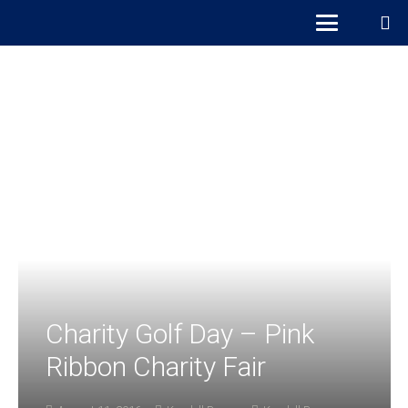
Charity Golf Day – Pink
Ribbon Charity Fair