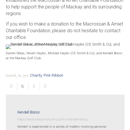
established the Macrossan & Amiet Charitable Foundation
to help support the people of Mackay and its surrounding
regions.
If you wish to make a donation to the Macrossan & Amiet
Charitable Foundation, please do not hesitate to contact
our office.
Darren Sekac, Steven Hayles, Michael Hayles (CE Smith & Co), and Kendell Bocos
at the Mackay Golf Club
turned_in_not
Charity
,
Pink Ribbon
Kendell Bocos
https://www.macamiet.com.au/firm/kendell-bocos/
Kendell is experienced in a variety of matters involving personal