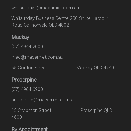
whitsundays@macamiet.com.au
Whitsunday Business Centre 230 Shute Harbour
Road Cannonvale QLD 4802
Mackay
(07) 4944 2000
mac@macamiet.com.au
55 Gordon Street Mackay QLD 4740
Proserpine
(07) 4964 6900
proserpine@macamiet.com.au
15 Chapman Street Proserpine QLD
4800
By Appointment