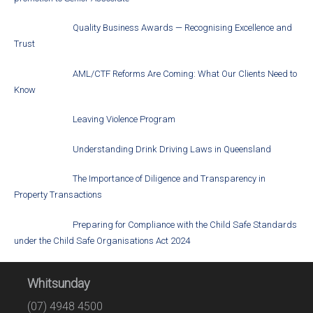
Quality Business Awards — Recognising Excellence and
Trust
AML/CTF Reforms Are Coming: What Our Clients Need to
Know
Leaving Violence Program
Understanding Drink Driving Laws in Queensland
The Importance of Diligence and Transparency in
Property Transactions
Preparing for Compliance with the Child Safe Standards
under the Child Safe Organisations Act 2024
Whitsunday
(07) 4948 4500