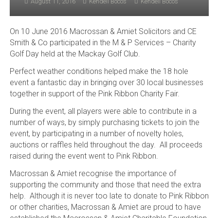
August 11, 2016
Kendell Bocos
Kendell Bocos
On 10 June 2016 Macrossan & Amiet Solicitors and CE
Smith & Co participated in the M & P Services – Charity
Golf Day held at the Mackay Golf Club.
Perfect weather conditions helped make the 18 hole
event a fantastic day in bringing over 30 local businesses
together in support of the Pink Ribbon Charity Fair.
During the event, all players were able to contribute in a
number of ways, by simply purchasing tickets to join the
event, by participating in a number of novelty holes,
auctions or raffles held throughout the day. All proceeds
raised during the event went to Pink Ribbon.
Macrossan & Amiet recognise the importance of
supporting the community and those that need the extra
help. Although it is never too late to donate to Pink Ribbon
or other charities, Macrossan & Amiet are proud to have