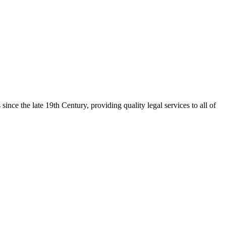
nce the late 19th Century, providing quality legal services to all of