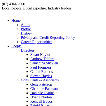
(07) 4944 2000
Local people. Local expertise. Industry leaders
Home
About
Profile
History
Privacy and Credit Reporting Policy
Career Opportunities
People
Directors
Stuart Naylor
Andrew Telford
Samantha Sticklan
Paul Formosa
Caitlin Roberts
Steven Hayles
Consultants & Associates
Gene Paterson
Charlotte Paterson
Danielle Clarke
Dyane Norton
Kendell Bocos
Brigid Paterson