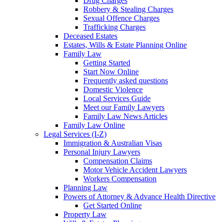
Drug Charges
Robbery & Stealing Charges
Sexual Offence Charges
Trafficking Charges
Deceased Estates
Estates, Wills & Estate Planning Online
Family Law
Getting Started
Start Now Online
Frequently asked questions
Domestic Violence
Local Services Guide
Meet our Family Lawyers
Family Law News Articles
Family Law Online
Legal Services (I-Z)
Immigration & Australian Visas
Personal Injury Lawyers
Compensation Claims
Motor Vehicle Accident Lawyers
Workers Compensation
Planning Law
Powers of Attorney & Advance Health Directive
Get Started Online
Property Law