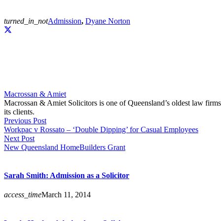
turned_in_not
Admission
,
Dyane Norton
Macrossan & Amiet
Macrossan & Amiet Solicitors is one of Queensland’s oldest law firms. 
its clients.
Previous Post
Workpac v Rossato – ‘Double Dipping’ for Casual Employees
Next Post
New Queensland HomeBuilders Grant
Sarah Smith: Admission as a Solicitor
access_time
March 11, 2014