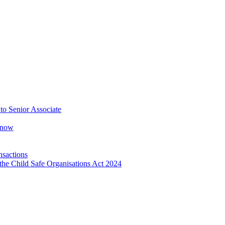
o Senior Associate
Know
nsactions
the Child Safe Organisations Act 2024