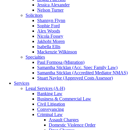
Jessica Alexander
Nelson Turner
Solicitors
Shannyn Flynn
Sophie Ford
Alex Woods
Nicola Fossey
Jakhobi Moren
Isabella Ellis
Mackenzie Wilkinson
Specialties
Paul Formosa (Migration)
Samantha Sticklan (Acc. Spec Family Law)
Samantha Sticklan (Accredited Mediator NMAS)
Stuart Naylor (Approved Costs Assessor)
Services
Legal Services (A-H)
Banking Law
Business & Commercial Law
Civil Litigation
Conveyancing
Criminal Law
Assault Charges
Domestic Violence Order