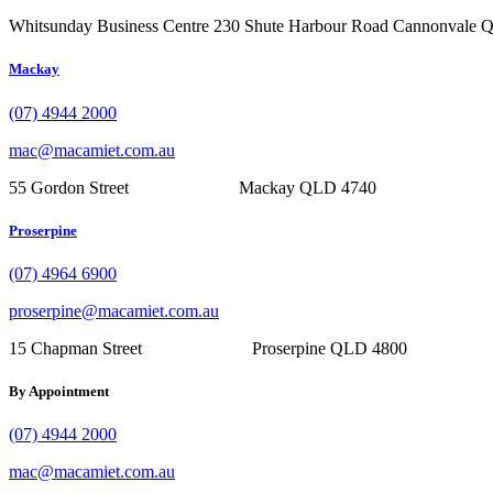
Whitsunday Business Centre 230 Shute Harbour Road Cannonvale
Mackay
(07) 4944 2000
mac@macamiet.com.au
55 Gordon Street Mackay QLD 4740
Proserpine
(07) 4964 6900
proserpine@macamiet.com.au
15 Chapman Street Proserpine QLD 4800
By Appointment
(07) 4944 2000
mac@macamiet.com.au