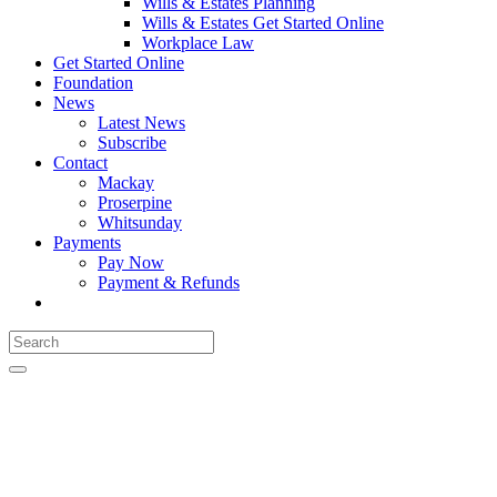
Wills & Estates Planning
Wills & Estates Get Started Online
Workplace Law
Get Started Online
Foundation
News
Latest News
Subscribe
Contact
Mackay
Proserpine
Whitsunday
Payments
Pay Now
Payment & Refunds