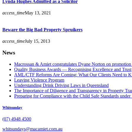
Lynda Hughes Admitted as a Solicitor
access_time
May 13, 2021
Beware the Big Bad Property Spruikers
access_time
July 15, 2013
News
Macrossan & Amiet congratulates Dyane Norton on promotion t
Quality Business Awards — Recognising Excellence and Trust
AML/CTF Reforms Are Coming: What Our Clients Need to 
Leaving Violence Program
Understanding Drink Driving Laws in Queensland
The Importance of Diligence and Transparency in Property Tra
Preparing for Compliance with the Child Safe Standards under 
Whitsunday
(07) 4948 4500
whitsundays@macamiet.com.au