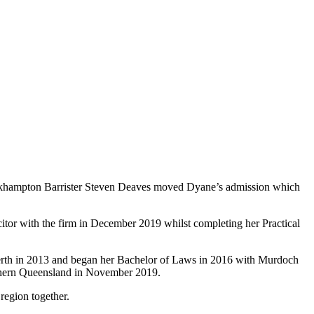
ckhampton Barrister Steven Deaves moved Dyane’s admission which
tor with the firm in December 2019 whilst completing her Practical
erth in 2013 and began her Bachelor of Laws in 2016 with Murdoch
uthern Queensland in November 2019.
region together.