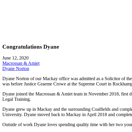
Congratulations Dyane
June 12, 2020
Macrossan & Amiet
Dyane Norton
Dyane Norton of our Mackay office was admitted as a Solicitor of
was before Justice Graeme Crowe at the Supreme Court in Rockhamp
Dyane joined the Macrossan & Amiet team in November 2018, first do
Legal Training.
Dyane grew up in Mackay and the surrounding Coalfields and comple
University. Dyane moved back to Mackay in April 2018 and completed
Outside of work Dyane loves spending quality time with her two you