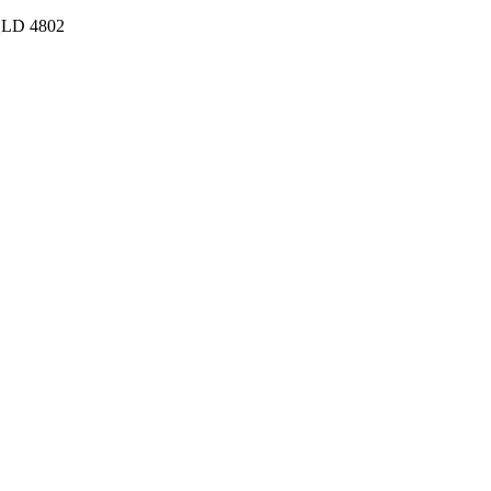
 QLD 4802