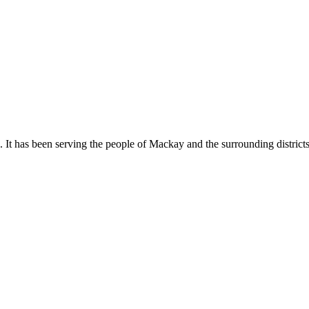
It has been serving the people of Mackay and the surrounding districts si