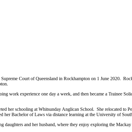
 the Supreme Court of Queensland in Rockhampton on 1 June 2020. Ro
ton.
ing work experience one day a week, and then became a Trainee Solici
ted her schooling at Whitsunday Anglican School. She relocated to P
 her Bachelor of Laws via distance learning at the University of So
ng daughters and her husband, where they enjoy exploring the Mackay 