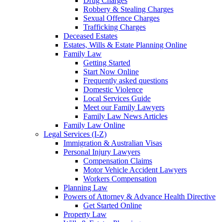
Drug Charges
Robbery & Stealing Charges
Sexual Offence Charges
Trafficking Charges
Deceased Estates
Estates, Wills & Estate Planning Online
Family Law
Getting Started
Start Now Online
Frequently asked questions
Domestic Violence
Local Services Guide
Meet our Family Lawyers
Family Law News Articles
Family Law Online
Legal Services (I-Z)
Immigration & Australian Visas
Personal Injury Lawyers
Compensation Claims
Motor Vehicle Accident Lawyers
Workers Compensation
Planning Law
Powers of Attorney & Advance Health Directive
Get Started Online
Property Law