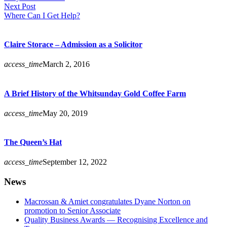
Next Post
Where Can I Get Help?
Claire Storace – Admission as a Solicitor
access_time
March 2, 2016
A Brief History of the Whitsunday Gold Coffee Farm
access_time
May 20, 2019
The Queen’s Hat
access_time
September 12, 2022
News
Macrossan & Amiet congratulates Dyane Norton on
promotion to Senior Associate
Quality Business Awards — Recognising Excellence and