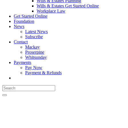
Wills & Estates Planning
Wills & Estates Get Started Online
Workplace Law
Get Started Online
Foundation
News
Latest News
Subscribe
Contact
Mackay
Proserpine
Whitsunday
Payments
Pay Now
Payment & Refunds