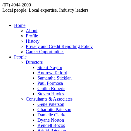
(07) 4944 2000
Local people. Local expertise. Industry leaders
Home
About
Profile
History
Privacy and Credit Reporting Policy
Career Opportunities
People
Directors
Stuart Naylor
Andrew Telford
Samantha Sticklan
Paul Formosa
Caitlin Roberts
Steven Hayles
Consultants & Associates
Gene Paterson
Charlotte Paterson
Danielle Clarke
Dyane Norton
Kendell Bocos
Brigid Paterson