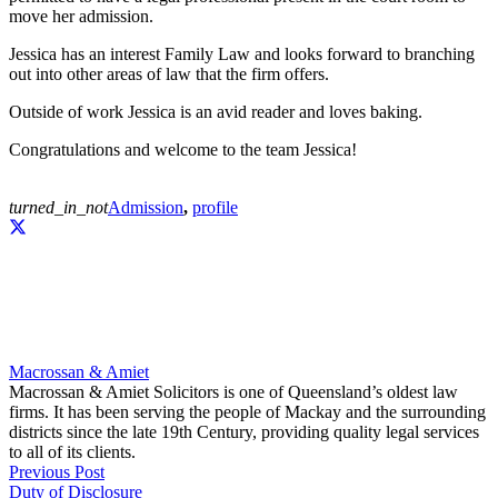
move her admission.
Jessica has an interest Family Law and looks forward to branching
out into other areas of law that the firm offers.
Outside of work Jessica is an avid reader and loves baking.
Congratulations and welcome to the team Jessica!
turned_in_not
Admission
,
profile
Macrossan & Amiet
Macrossan & Amiet Solicitors is one of Queensland’s oldest law
firms. It has been serving the people of Mackay and the surrounding
districts since the late 19th Century, providing quality legal services
to all of its clients.
Previous Post
Duty of Disclosure