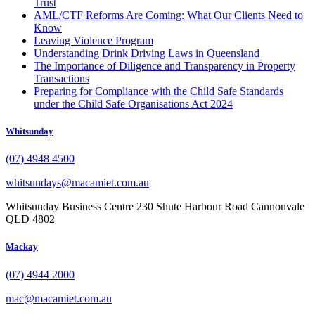
Trust
AML/CTF Reforms Are Coming: What Our Clients Need to
Know
Leaving Violence Program
Understanding Drink Driving Laws in Queensland
The Importance of Diligence and Transparency in Property
Transactions
Preparing for Compliance with the Child Safe Standards
under the Child Safe Organisations Act 2024
Whitsunday
(07) 4948 4500
whitsundays@macamiet.com.au
Whitsunday Business Centre 230 Shute Harbour Road Cannonvale
QLD 4802
Mackay
(07) 4944 2000
mac@macamiet.com.au