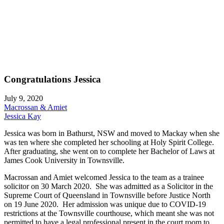
Congratulations Jessica
July 9, 2020
Macrossan & Amiet
Jessica Kay
Jessica was born in Bathurst, NSW and moved to Mackay when she
was ten where she completed her schooling at Holy Spirit College.
After graduating, she went on to complete her Bachelor of Laws at
James Cook University in Townsville.
Macrossan and Amiet welcomed Jessica to the team as a trainee
solicitor on 30 March 2020. She was admitted as a Solicitor in the
Supreme Court of Queensland in Townsville before Justice North
on 19 June 2020. Her admission was unique due to COVID-19
restrictions at the Townsville courthouse, which meant she was not
permitted to have a legal professional present in the court room to