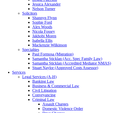
Jessica Alexander
Nelson Turner
Solicitors
Shannyn Flynn
Sophie Ford
Alex Woods
Nicola Fossey
Jakhobi Moren
Isabella Ellis
Mackenzie Wilkinson
Specialties
Paul Formosa (Migration)
Samantha Sticklan (Acc. Spec Family Law)
Samantha Sticklan (Accredited Mediator NMAS)
Stuart Naylor (Approved Costs Assessor)
Services
Legal Services (A-H)
Banking Law
Business & Commercial Law
Civil Litigation
Conveyancing
Criminal Law
Assault Charges
Domestic Violence Order