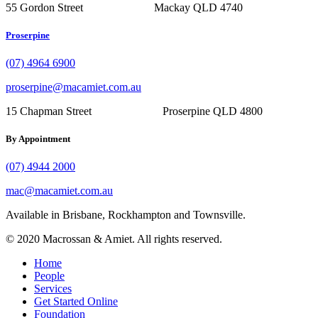
55 Gordon Street Mackay QLD 4740
Proserpine
(07) 4964 6900
proserpine@macamiet.com.au
15 Chapman Street Proserpine QLD 4800
By Appointment
(07) 4944 2000
mac@macamiet.com.au
Available in Brisbane, Rockhampton and Townsville.
© 2020 Macrossan & Amiet. All rights reserved.
Home
People
Services
Get Started Online
Foundation