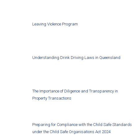
Leaving Violence Program
Understanding Drink Driving Laws in Queensland
The Importance of Diligence and Transparency in
Property Transactions
Preparing for Compliance with the Child Safe Standards
under the Child Safe Organisations Act 2024