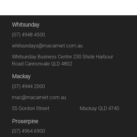
Whitsunday
(07) 4948 4500
whitsundays@macamiet.com.au
Whitsunday Business Centre 230 Shute Harbour
Road Cannonvale QLD 4802
Mackay
(07) 4944 2000
mac@macamiet.com.au
55 Gordon Street Mackay QLD 4740
Proserpine
(07) 4964 6900