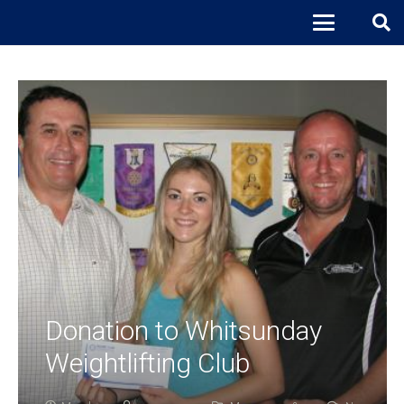
Donation to Whitsunday
Weightlifting Club