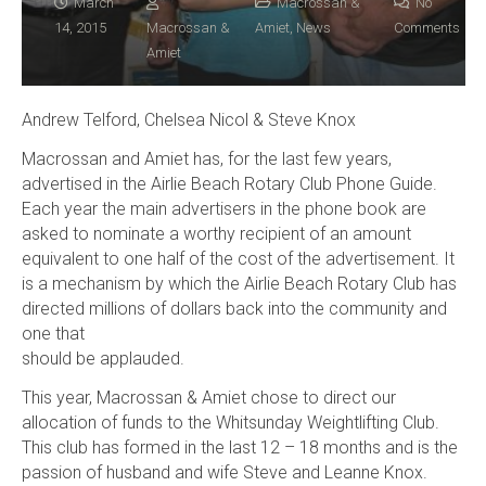
March
Macrossan &
No
14, 2015
Macrossan &
Amiet
,
News
Comments
Amiet
Andrew Telford, Chelsea Nicol & Steve Knox
Macrossan and Amiet has, for the last few years,
advertised in the Airlie Beach Rotary Club Phone Guide.
Each year the main advertisers in the phone book are
asked to nominate a worthy recipient of an amount
equivalent to one half of the cost of the advertisement. It
is a mechanism by which the Airlie Beach Rotary Club has
directed millions of dollars back into the community and
one that
should be applauded.
This year, Macrossan & Amiet chose to direct our
allocation of funds to the Whitsunday Weightlifting Club.
This club has formed in the last 12 – 18 months and is the
passion of husband and wife Steve and Leanne Knox.