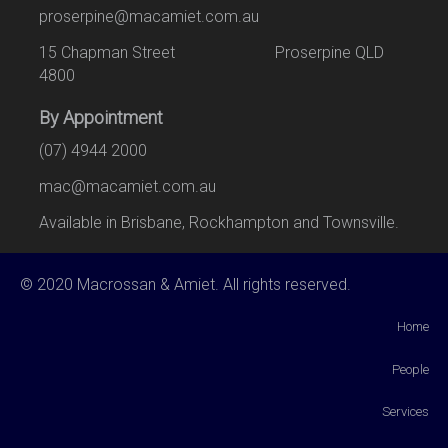
proserpine@macamiet.com.au
15 Chapman Street Proserpine QLD
4800
By Appointment
(07) 4944 2000
mac@macamiet.com.au
Available in Brisbane, Rockhampton and Townsville.
© 2020 Macrossan & Amiet. All rights reserved.
Home
People
Services