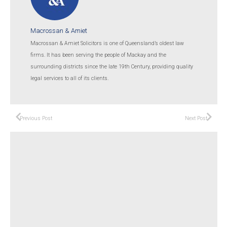
Macrossan & Amiet
Macrossan & Amiet Solicitors is one of Queensland’s oldest law
firms. It has been serving the people of Mackay and the
surrounding districts since the late 19th Century, providing quality
legal services to all of its clients.
Previous Post
Next Post