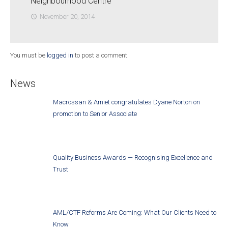
Neighbourhood Centre
November 20, 2014
access_time
You must be
logged in
to post a comment.
News
Macrossan & Amiet congratulates Dyane Norton on
promotion to Senior Associate
Quality Business Awards — Recognising Excellence and
Trust
AML/CTF Reforms Are Coming: What Our Clients Need to
Know