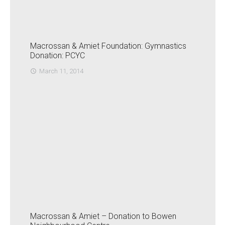
Macrossan & Amiet Foundation: Gymnastics
Donation: PCYC
March 11, 2014
access_time
Macrossan & Amiet – Donation to Bowen