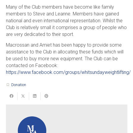
Many of the Club members have become like family
members to Steve and Leanne. Members have gained
national and even international representation. Whilst the
Club is relatively small it comprises a group of people who
are very dedicated to their sport.
Macrossan and Amiet has been happy to provide some
assistance to the Club in allocating these funds which will
be used to buy more new equipment. The Club can be
contacted on Facebook:
https://www.facebook.com/groups/whitsundayweightlifting/
Donation
turned_in_not