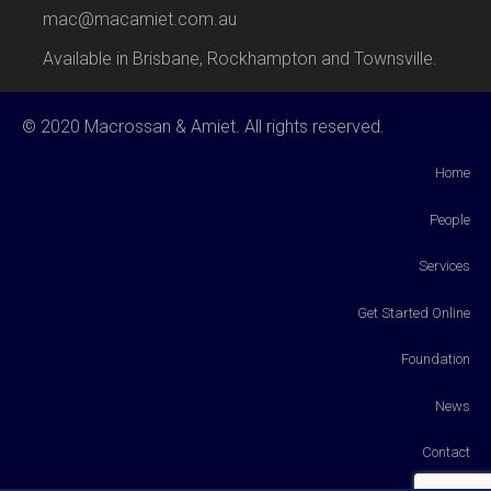
mac@macamiet.com.au
Available in Brisbane, Rockhampton and Townsville.
© 2020 Macrossan & Amiet. All rights reserved.
Home
People
Services
Get Started Online
Foundation
News
Contact