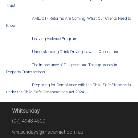
Trust
AML/CTF Reforms Are Coming: What Our Clients Need to
Know
Leaving Violence Program
Understanding Drink Driving Laws in Queensland
The Importance of Diligence and Transparency in
Property Transactions
Preparing for Compliance with the Child Safe Standards
under the Child Safe Organisations Act 2024
Whitsunday
(07) 4948 4500
whitsundays@macamiet.com.au