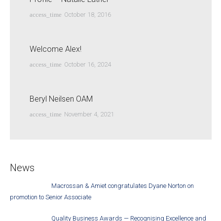
access_time
October 18, 2016
Welcome Alex!
access_time
October 16, 2024
Beryl Neilsen OAM
access_time
November 4, 2021
News
Macrossan & Amiet congratulates Dyane Norton on
promotion to Senior Associate
Quality Business Awards — Recognising Excellence and