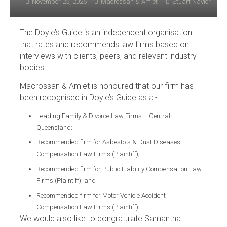
November 25, 2025
Macrossan & Amiet
Stuart Naylor
The Doyle’s Guide is an independent organisation
that rates and recommends law firms based on
interviews with clients, peers, and relevant industry
bodies.
Macrossan & Amiet is honoured that our firm has
been recognised in Doyle’s Guide as a:-
Leading Family & Divorce Law Firms – Central
Queensland;
Recommended firm for Asbesto s & Dust Diseases
Compensation Law Firms (Plaintiff);
Recommended firm for Public Liability Compensation Law
Firms (Plaintiff); and
Recommended firm for Motor Vehicle Accident
Compensation Law Firms (Plaintiff).
We would also like to congratulate Samantha