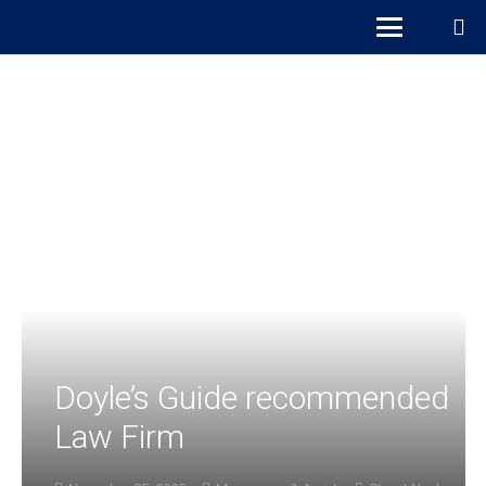
Doyle’s Guide recommended
Law Firm