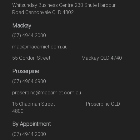
Whitsunday Business Centre 230 Shute Harbour
Road Cannonvale QLD 4802
Mackay
(07) 4944 2000
mac@macamiet.com.au
55 Gordon Street Mackay QLD 4740
Proserpine
(07) 4964 6900
proserpine@macamiet.com.au
15 Chapman Street Proserpine QLD
4800
By Appointment
(07) 4944 2000