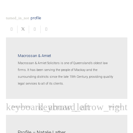
turned_in_not
profile
Macrossan & Amiet
Macrossan & Amiet Solicitors is one of Queensland’s oldest law
firms. It has been serving the people of Mackay and the
surrounding districts since the late 19th Century, providing quality
legal services to all of its clients.
Previous Post
Next Post
Profile – Natalie Lather