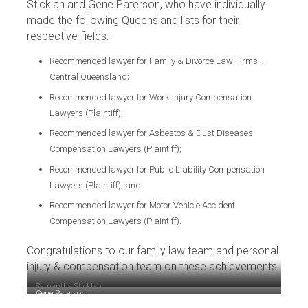
Sticklan and Gene Paterson, who have individually
made the following Queensland lists for their
respective fields:-
Recommended lawyer for Family & Divorce Law Firms –
Central Queensland;
Recommended lawyer for Work Injury Compensation
Lawyers (Plaintiff);
Recommended lawyer for Asbestos & Dust Diseases
Compensation Lawyers (Plaintiff);
Recommended lawyer for Public Liability Compensation
Lawyers (Plaintiff); and
Recommended lawyer for Motor Vehicle Accident
Compensation Lawyers (Plaintiff).
Congratulations to our family law team and personal
injury & compensation team on these achievements.
Samantha Sticklan
Gene Paterson