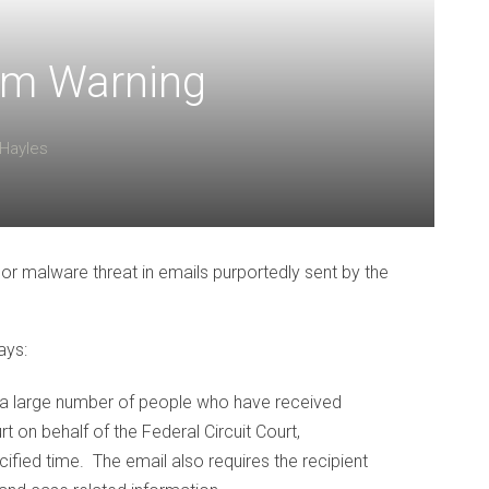
am Warning
Hayles
 or malware threat in emails purportedly sent by the
ays:
 a large number of people who have received
t on behalf of the Federal Circuit Court,
ified time. The email also requires the recipient