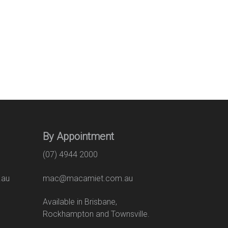
By Appointment
(07) 4944 2000
.au
mac@macamiet.com.au
eet
Available in Brisbane,
Rockhampton and Townsville.