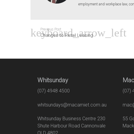
employment and workplace law, conv
Previous Post
Changes to Retail Leasing
Whitsunday
Mac
(07) 4948 4500
(07)
whitsundays@macamiet.com.au
mac@
Whitsunday Business Centre 230
55
Shute Harbour Road Cannonvale
Mack
QLD 4802