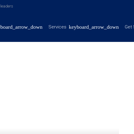
y leaders
Services
Get 