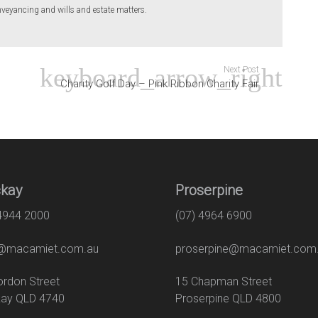
eyancing and wills and estate matters.
Next Post
Charity Golf Day – Pink Ribbon Charity Fair
kay
Proserpine
 4944 2000
(07) 4964 6900
macamiet.com.au
proserpine@macamiet.com
 Gordon Street
15 Chapman Str
ay QLD 4740
Proserpine QLD 4800