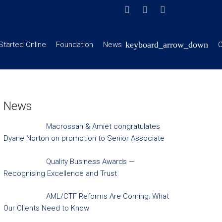
Started Online
Foundation
News
C
News
Macrossan & Amiet congratulates
Dyane Norton on promotion to Senior Associate
Quality Business Awards —
Recognising Excellence and Trust
AML/CTF Reforms Are Coming: What
Our Clients Need to Know