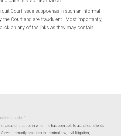
 and case related information.
ircuit Court issue subpoenas in such an informal
 the Court and are fraudulent. Most importantly,
lick on any of the links as they may contain
/steven-hayles/
 of areas of practice in which he has been able to assist our clients
even primarily practices in criminal law, civil litigation,