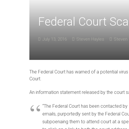
Federal Court Sc
July 13, 2016
Steven Hayles
Steven 
The Federal Court has warned of a potential virus
Court.
An information statement released by the court s
“The Federal Court has been contacted by
emails, purportedly sent by the Federal Cour
subpoenaing them to attend court at a spec