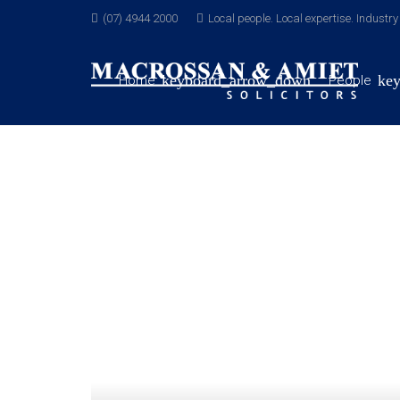
(07) 4944 2000
Local people. Local expertise. Industr
Home
People