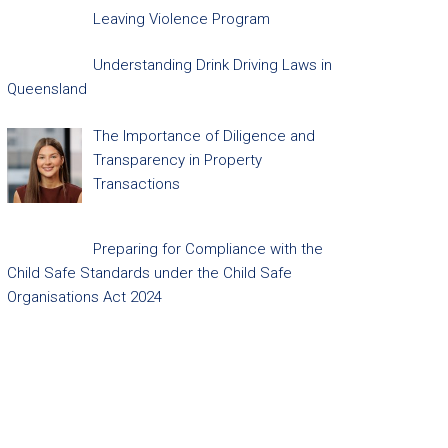
Leaving Violence Program
Understanding Drink Driving Laws in
Queensland
The Importance of Diligence and
Transparency in Property
Transactions
Preparing for Compliance with the
Child Safe Standards under the Child Safe
Organisations Act 2024