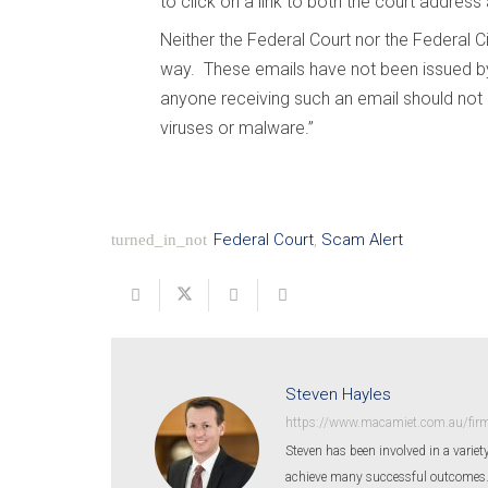
to click on a link to both the court address
Neither the Federal Court nor the Federal C
way. These emails have not been issued by
anyone receiving such an email should not c
viruses or malware.”
Federal Court
,
Scam Alert
turned_in_not
Steven Hayles
https://www.macamiet.com.au/firm
Steven has been involved in a variety
achieve many successful outcomes. St