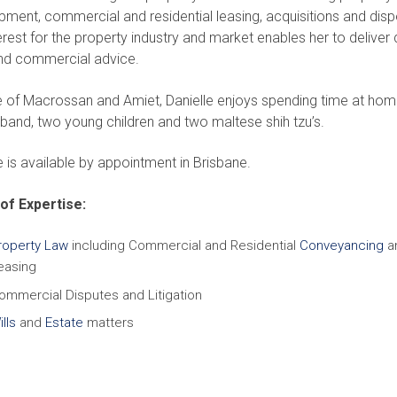
ment, commercial and residential leasing, acquisitions and disp
erest for the property industry and market enables her to deliver 
and commercial advice.
e of Macrossan and Amiet, Danielle enjoys spending time at hom
band, two young children and two maltese shih tzu’s.
e is available by appointment in Brisbane.
of Expertise:
roperty Law
including Commercial and Residential
Conveyancing
a
easing
ommercial Disputes and Litigation
lls
and
Estate
matters