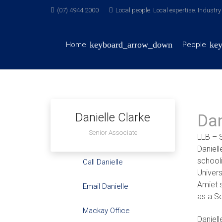
(07) 4944 2000
Local people. Local expertise. Industr
Home
People
Danielle Clarke
Dan
Senior Associate
LLB – 
Daniel
school
Call Danielle
Univer
Amiet 
Email Danielle
as a So
Mackay Office
Daniell