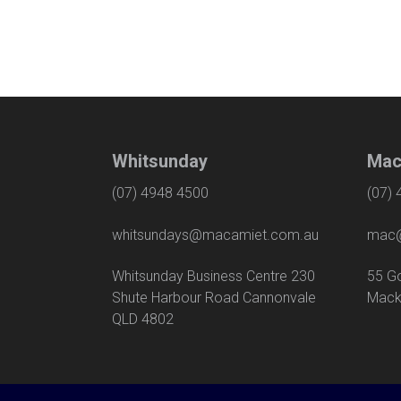
Whitsunday
Mac
(07) 4948 4500
(07)
whitsundays@macamiet.com.au
mac@
Whitsunday Business Centre 230
55
Shute Harbour Road Cannonvale
Mack
QLD 4802