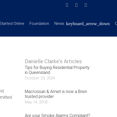
Started Online
Foundation
News
C
Danielle Clarke's Articles
Tips for Buying Residential Property
in Queensland
October 23, 2024
nd
Macrossan & Amiet is now a Brixn
trusted provider
mitted
May 14, 2018
Are your Smoke Alarms Compliant?