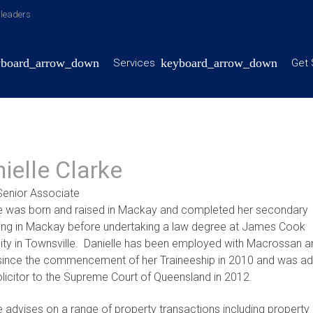
y leaders
Services
Get 
ielle Clarke
Senior Associate
le was born and raised in Mackay and completed her secondary
ing in Mackay before undertaking a law degree at James Cook
sity in Townsville. Danielle has been employed with Macrossan a
since the commencement of her Traineeship in 2010 and was ad
licitor to the Supreme Court of Queensland in 2012.
e advises on a range of property transactions including property