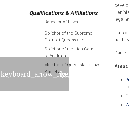
develop
Qualifications & Affiliations
Her int
legal 
Bachelor of Laws
Outsid
Solicitor of the Supreme
her hus
Court of Queensland
Solicitor of the High Court
Daniell
of Australia
Member of Queensland Law
Areas 
Society
P
L
C
Wi