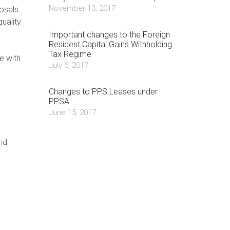
November 13, 2017
osals.
quality
Important changes to the Foreign
Resident Capital Gains Withholding
Tax Regime
e with
July 6, 2017
Changes to PPS Leases under
PPSA
June 15, 2017
nd