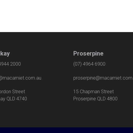
kay
Proserpine
 4944 2000
(07) 4964 6900
macamiet.com.au
proserpine@macamiet.com
 Gordon Street
15 Chapman Str
ay QLD 4740
Proserpine QLD 4800