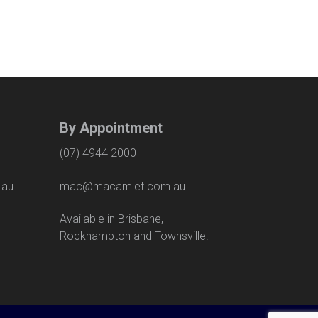
By Appointment
(07) 4944 2000
.au
mac@macamiet.com.au
eet
Available in Brisbane,
Rockhampton and Townsville.