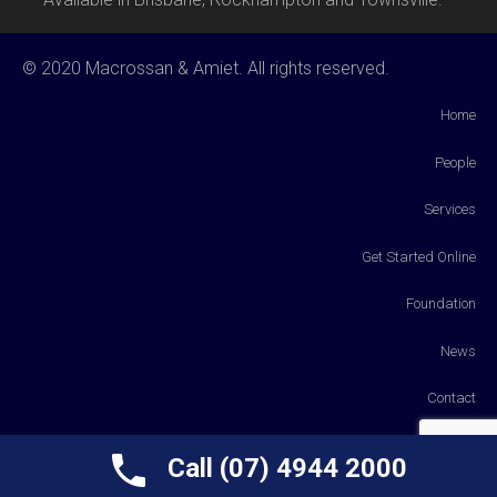
© 2020 Macrossan & Amiet. All rights reserved.
Home
People
Services
Get Started Online
Foundation
News
Contact
Payments
Call (07) 4944 2000