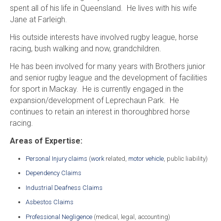
spent all of his life in Queensland. He lives with his wife
Jane at Farleigh.
His outside interests have involved rugby league, horse
racing, bush walking and now, grandchildren.
He has been involved for many years with Brothers junior
and senior rugby league and the development of facilities
for sport in Mackay. He is currently engaged in the
expansion/development of Leprechaun Park. He
continues to retain an interest in thoroughbred horse
racing.
Areas of Expertise:
Personal Injury claims
(
work
related,
motor vehicle
, public liability)
Dependency Claims
Industrial Deafness Claims
Asbestos Claims
Professional Negligence
(medical, legal, accounting)