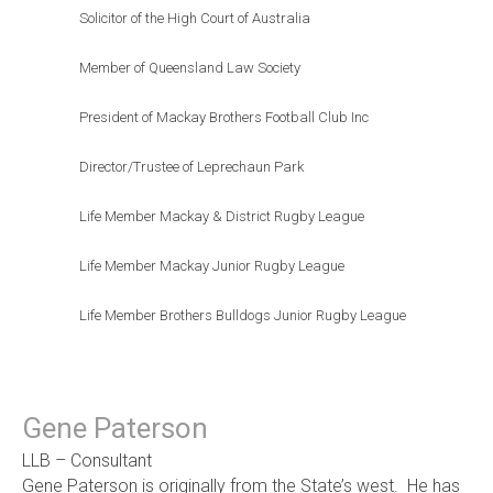
Solicitor of the High Court of Australia
Member of Queensland Law Society
President of Mackay Brothers Football Club Inc
Director/Trustee of Leprechaun Park
Life Member Mackay & District Rugby League
Life Member Mackay Junior Rugby League
Life Member Brothers Bulldogs Junior Rugby League
Gene Paterson
LLB – Consultant
Gene Paterson is originally from the State’s west. He has