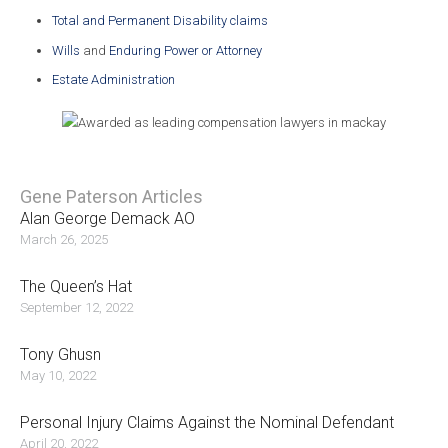
Total and Permanent Disability claims
Wills
and
Enduring Power or Attorney
Estate Administration
Gene Paterson Articles
Alan George Demack AO
March 26, 2025
The Queen’s Hat
September 12, 2022
Tony Ghusn
May 10, 2022
Personal Injury Claims Against the Nominal Defendant
April 20, 2022