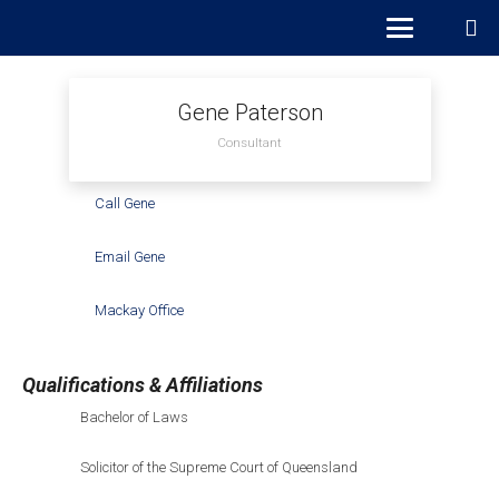
Gene Paterson
Consultant
Call Gene
Email Gene
Mackay Office
Qualifications & Affiliations
Bachelor of Laws
Solicitor of the Supreme Court of Queensland