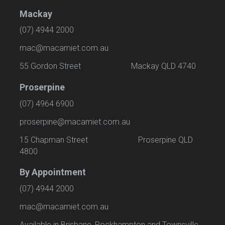
Mackay
(07) 4944 2000
mac@macamiet.com.au
55 Gordon Street Mackay QLD 4740
Proserpine
(07) 4964 6900
proserpine@macamiet.com.au
15 Chapman Street Proserpine QLD
4800
By Appointment
(07) 4944 2000
mac@macamiet.com.au
Available in Brisbane, Rockhampton and Townsville.