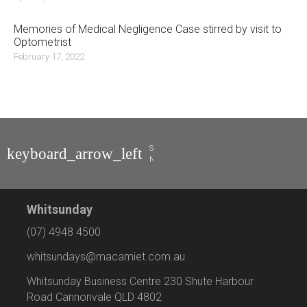
Memories of Medical Negligence Case stirred by visit to
Optometrist
February 17, 2022
Stuart
Naylor
Whitsunday
(07) 4948 4500
whitsundays@macamiet.com.au
Whitsunday Business Centre 230 Shute Harbour
Road Cannonvale QLD 4802