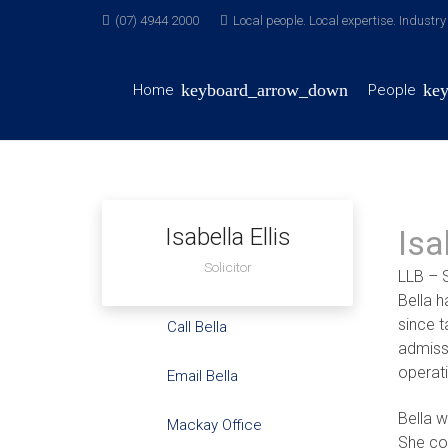
(07) 4944 2000
Local people. Local expertise. Industr
Home
People
Isabella Ellis
Isa
Solicitor
LLB – S
Bella h
since 
Call Bella
admissi
operati
Email Bella
Bella 
Mackay Office
She co