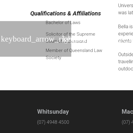
Univers
Qualifications & Affiliations
was lat
Bachelor of Laws
Bella i
experie
Solicitor of the Supreme
clients
Court of Queensland
Member of Queensland Law
Outside
Society
travell
outdoo
Whitsunday
Mac
(07) 4948 4500
(07)