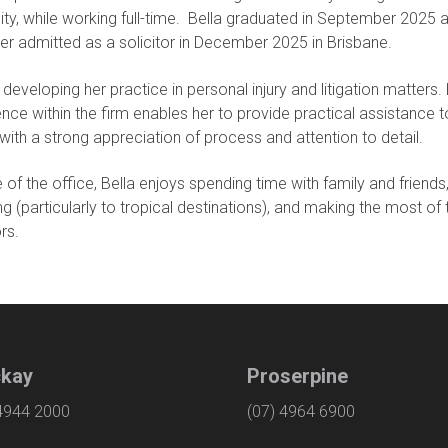
ity, while working full-time. Bella graduated in September 2025 
er admitted as a solicitor in December 2025 in Brisbane.
s developing her practice in personal injury and litigation matters.
nce within the firm enables her to provide practical assistance t
 with a strong appreciation of process and attention to detail.
 of the office, Bella enjoys spending time with family and friends
ing (particularly to tropical destinations), and making the most of 
rs.
kay
Proserpine
 4944 2000
(07) 4964 6900