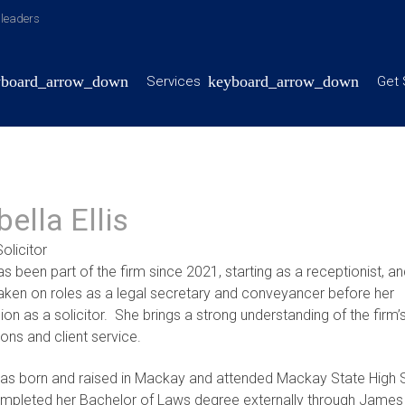
y leaders
Services
Get 
bella Ellis
olicitor
as been part of the firm since 2021, starting as a receptionist, a
taken on roles as a legal secretary and conveyancer before her
on as a solicitor. She brings a strong understanding of the firm’
ons and client service.
was born and raised in Mackay and attended Mackay State High 
mpleted her Bachelor of Laws degree externally through Jame