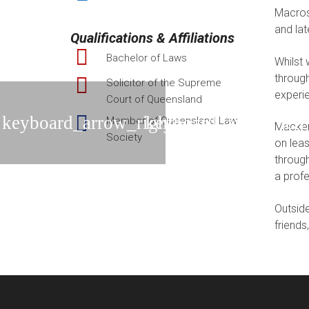
Macross
and la
Qualifications & Affiliations
Bachelor of Laws
Whilst 
through
Solicitor of the Supreme
experie
Court of Queensland
Member of Queensland Law
Mackenz
Society
on leas
through
a prof
Outside
friends