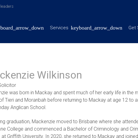
y leaders
Services
Get 
ckenzie Wilkinson
olicitor
ie was born in Mackay and spent much of her early life in the m
of Tieri and Moranbah before returning to Mackay at age 12 to a
nday Anglican School.
ing graduation, Mackenzie moved to Brisbane where she attend
ne College and commenced a Bachelor of Criminology and Crim
 at Griffith University. In 2020, she returned to Mackay and joine