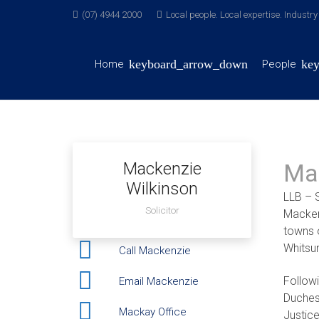
(07) 4944 2000
Local people. Local expertise. Industr
Home
People
Mackenzie
Ma
Wilkinson
LLB – S
Solicitor
Mackenz
towns 
Whitsu
Call Mackenzie
Follow
Email Mackenzie
Duches
Mackay Office
Justice