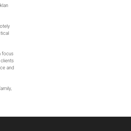
cklan
otely
tical
a focus
clients
ice and
amily,