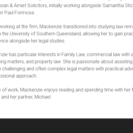
an & Amiet Solicitors, initially working alongside Samantha Sti
ter Paul Formosa.
working at the firm, Mackenzie transitioned into studying law rem
 the University of Southern Queensland, allowing her to gain prac
nce alongside her legal studies.
ie has particular interests in Family Law, commercial law with 
ing matters, and property law. She is passionate about assisting 
 challenging and often complex legal matters with practical adv
essional approach.
 of work, Mackenzie enjoys reading and spending time with her f
, and her partner, Michael.