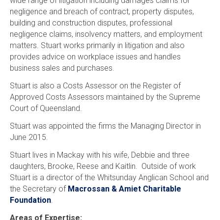
wide range of litigation including damages claims for
negligence and breach of contract, property disputes,
building and construction disputes, professional
negligence claims, insolvency matters, and employment
matters. Stuart works primarily in litigation and also
provides advice on workplace issues and handles
business sales and purchases.
Stuart is also a Costs Assessor on the Register of
Approved Costs Assessors maintained by the Supreme
Court of Queensland.
Stuart was appointed the firms the Managing Director in
June 2015.
Stuart lives in Mackay with his wife, Debbie and three
daughters, Brooke, Reese and Kaitlin. Outside of work
Stuart is a director of the Whitsunday Anglican School and
the Secretary of
Macrossan & Amiet Charitable
Foundation
.
Areas of Expertise: