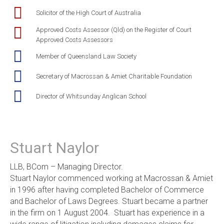
Solicitor of the High Court of Australia
Approved Costs Assessor (Qld) on the Register of Court
Approved Costs Assessors
Member of Queensland Law Society
Secretary of Macrossan & Amiet Charitable Foundation
Director of Whitsunday Anglican School
Stuart Naylor
LLB, BCom – Managing Director.
Stuart Naylor commenced working at Macrossan & Amiet
in 1996 after having completed Bachelor of Commerce
and Bachelor of Laws Degrees. Stuart became a partner
in the firm on 1 August 2004. Stuart has experience in a