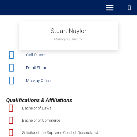
Stuart Naylor
Managing Director
Call Stuart
Email Stuart
Mackay Office
Qualifications & Affiliations
Bachelor of Laws
Bachelor of Commerce
Solicitor of the Supreme Court of Queensland