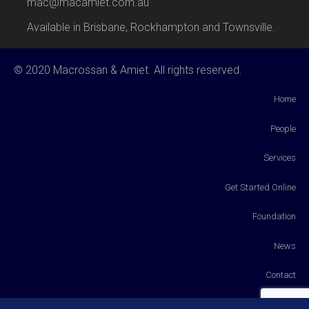
mac@macamiet.com.au
Available in Brisbane, Rockhampton and Townsville.
© 2020 Macrossan & Amiet. All rights reserved.
Home
People
Services
Get Started Online
Foundation
News
Contact
Payments