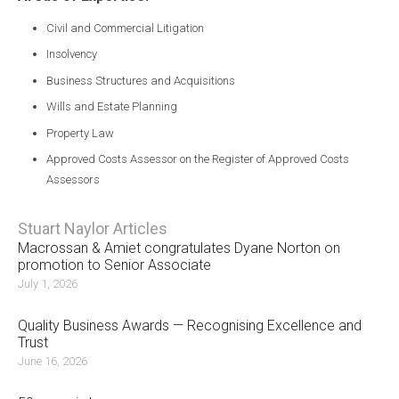
Civil and Commercial Litigation
Insolvency
Business Structures and Acquisitions
Wills and Estate Planning
Property Law
Approved Costs Assessor on the Register of Approved Costs
Assessors
Stuart Naylor Articles
Macrossan & Amiet congratulates Dyane Norton on
promotion to Senior Associate
July 1, 2026
Quality Business Awards — Recognising Excellence and
Trust
June 16, 2026