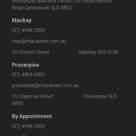
Whitsunday Business Centre 230 Shute Harbour
Road Cannonvale QLD 4802
Mackay
(07) 4944 2000
mac@macamiet.com.au
55 Gordon Street Mackay QLD 4740
Proserpine
(07) 4964 6900
proserpine@macamiet.com.au
15 Chapman Street Proserpine QLD
4800
By Appointment
(07) 4944 2000