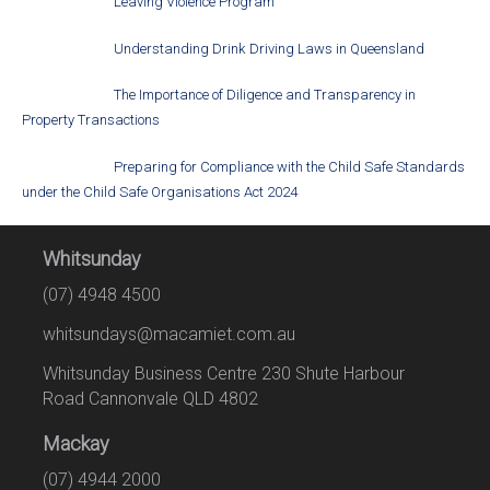
Leaving Violence Program
Understanding Drink Driving Laws in Queensland
The Importance of Diligence and Transparency in
Property Transactions
Preparing for Compliance with the Child Safe Standards
under the Child Safe Organisations Act 2024
Whitsunday
(07) 4948 4500
whitsundays@macamiet.com.au
Whitsunday Business Centre 230 Shute Harbour
Road Cannonvale QLD 4802
Mackay
(07) 4944 2000