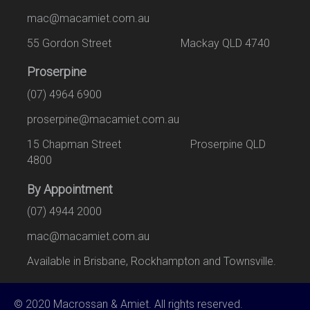
mac@macamiet.com.au
55 Gordon Street Mackay QLD 4740
Proserpine
(07) 4964 6900
proserpine@macamiet.com.au
15 Chapman Street Proserpine QLD
4800
By Appointment
(07) 4944 2000
mac@macamiet.com.au
Available in Brisbane, Rockhampton and Townsville.
© 2020 Macrossan & Amiet. All rights reserved.