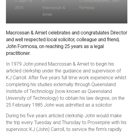
April 14,
Announcements
,
John
2010
Macrossan &
Formosa
Amiet
Macrossan & Amiet celebrates and congratulates Director
and well respected local solicitor, colleague and friend,
John Formosa, on reaching 25 years as a legal
practitioner.
In 1979 John joined Macrossan & Amiet to begin his
articled clerkship under the guidance and supervision of
KJ Carroll. After five years full time work experience whilst
completing his studies externally through Queensland
Institute of Technology (now known as Queensland
University of Technology) to obtain his law degree, on the
25 February 1985 John was admitted as a solicitor.
During his five years articled clerkship John would make
the trip every Tuesday and Thursday to Proserpine with his
supervisor, KJ (John) Carroll, to service the firm’s rapidly