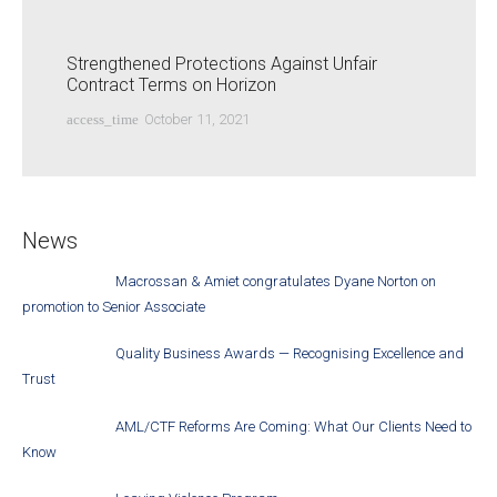
Strengthened Protections Against Unfair
Contract Terms on Horizon
access_time
October 11, 2021
News
Macrossan & Amiet congratulates Dyane Norton on
promotion to Senior Associate
Quality Business Awards — Recognising Excellence and
Trust
AML/CTF Reforms Are Coming: What Our Clients Need to
Know