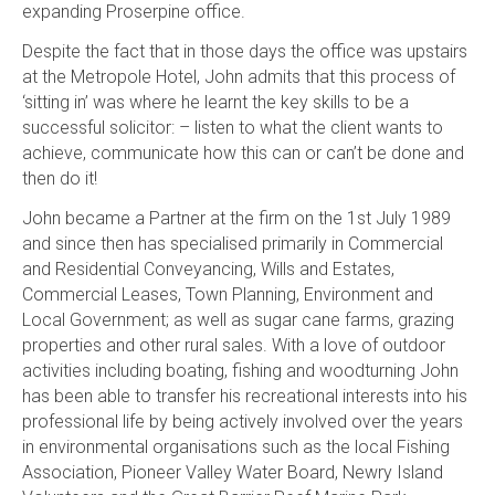
expanding Proserpine office.
Despite the fact that in those days the office was upstairs
at the Metropole Hotel, John admits that this process of
‘sitting in’ was where he learnt the key skills to be a
successful solicitor: – listen to what the client wants to
achieve, communicate how this can or can’t be done and
then do it!
John became a Partner at the firm on the 1st July 1989
and since then has specialised primarily in Commercial
and Residential Conveyancing, Wills and Estates,
Commercial Leases, Town Planning, Environment and
Local Government; as well as sugar cane farms, grazing
properties and other rural sales. With a love of outdoor
activities including boating, fishing and woodturning John
has been able to transfer his recreational interests into his
professional life by being actively involved over the years
in environmental organisations such as the local Fishing
Association, Pioneer Valley Water Board, Newry Island