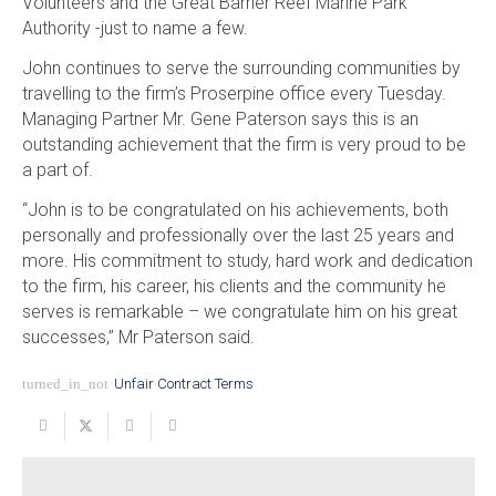
Volunteers and the Great Barrier Reef Marine Park
Authority -just to name a few.
John continues to serve the surrounding communities by
travelling to the firm’s Proserpine office every Tuesday.
Managing Partner Mr. Gene Paterson says this is an
outstanding achievement that the firm is very proud to be
a part of.
“John is to be congratulated on his achievements, both
personally and professionally over the last 25 years and
more. His commitment to study, hard work and dedication
to the firm, his career, his clients and the community he
serves is remarkable – we congratulate him on his great
successes,” Mr Paterson said.
turned_in_not
Unfair Contract Terms