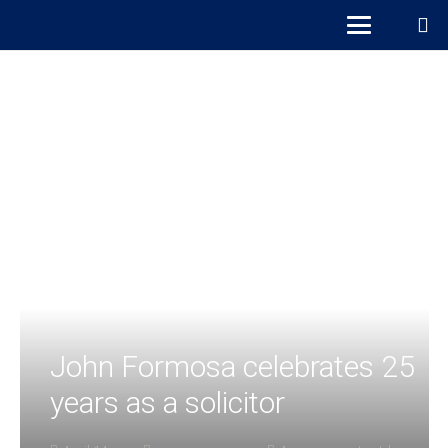
John Formosa celebrates 25
years as a solicitor