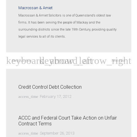
Macrossan & Amiet
Macrossan & Amiet Solicitors is one of Queensland’s oldest law
firms. It has been serving the people of Mackay and the
surrounding districts since the late 19th Century, providing quality
legal services to all of its clients.
Previous Post
Next Post
Credit Control Debt Collection
access_time
February 17, 2012
ACCC and Federal Court Take Action on Unfair
Contract Terms
access_time
September 26, 2013