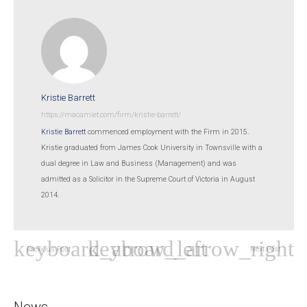
Kristie Barrett
https://macamiet.com/firm/kristie-barrett/
Kristie Barrett
commenced employment with the Firm in 2015.
Kristie graduated from James Cook University in Townsville with a
dual degree in Law and Business (Management) and was
admitted as a Solicitor in the Supreme Court of Victoria in August
2014.
Previous Post
Next Post
News