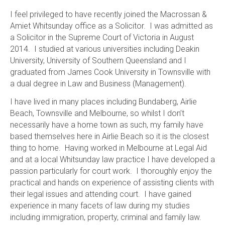
I feel privileged to have recently joined the Macrossan &
Amiet Whitsunday office as a Solicitor. I was admitted as
a Solicitor in the Supreme Court of Victoria in August
2014. I studied at various universities including Deakin
University, University of Southern Queensland and I
graduated from James Cook University in Townsville with
a dual degree in Law and Business (Management).
I have lived in many places including Bundaberg, Airlie
Beach, Townsville and Melbourne, so whilst I don’t
necessarily have a home town as such, my family have
based themselves here in Airlie Beach so it is the closest
thing to home. Having worked in Melbourne at Legal Aid
and at a local Whitsunday law practice I have developed a
passion particularly for court work. I thoroughly enjoy the
practical and hands on experience of assisting clients with
their legal issues and attending court. I have gained
experience in many facets of law during my studies
including immigration, property, criminal and family law.