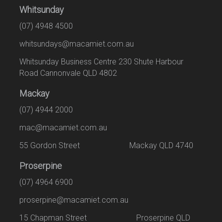
Whitsunday
(07) 4948 4500
whitsundays@macamiet.com.au
Whitsunday Business Centre 230 Shute Harbour
Road Cannonvale QLD 4802
Mackay
(07) 4944 2000
mac@macamiet.com.au
55 Gordon Street Mackay QLD 4740
Proserpine
(07) 4964 6900
proserpine@macamiet.com.au
15 Chapman Street Proserpine QLD