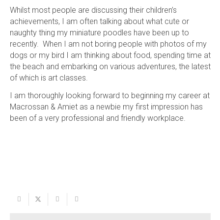
Whilst most people are discussing their children’s
achievements, I am often talking about what cute or
naughty thing my miniature poodles have been up to
recently. When I am not boring people with photos of my
dogs or my bird I am thinking about food, spending time at
the beach and embarking on various adventures, the latest
of which is art classes.
I am thoroughly looking forward to beginning my career at
Macrossan & Amiet as a newbie my first impression has
been of a very professional and friendly workplace.