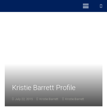
Kristie Barrett Profile
July 22, 2015
Kristie Barrett
Kristie Barrett