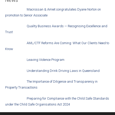
Macrossan & Amiet congratulates Dyane Norton on
promotion to Senior Associate
Quality Business Awards — Recognising Excellence and
Trust
AML/CTF Reforms Are Coming: What Our Clients Need to
Know
Leaving Violence Program
Understanding Drink Driving Laws in Queensland
The Importance of Diligence and Transparency in
Property Transactions
Preparing for Compliance with the Child Safe Standards
under the Child Safe Organisations Act 2024