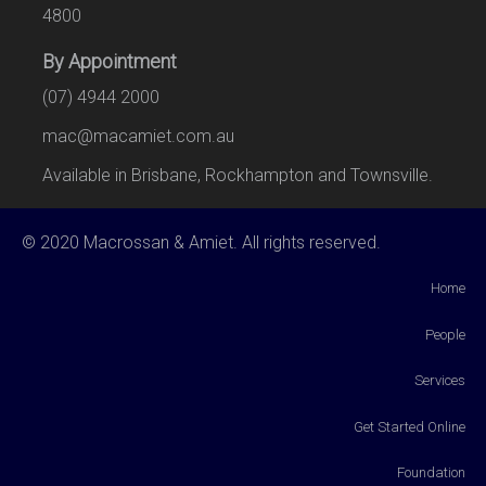
4800
By Appointment
(07) 4944 2000
mac@macamiet.com.au
Available in Brisbane, Rockhampton and Townsville.
© 2020 Macrossan & Amiet. All rights reserved.
Home
People
Services
Get Started Online
Foundation