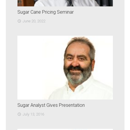
Sugar Cane Pricing Seminar
June 20, 2022
access_time
Sugar Analyst Gives Presentation
July 13, 2016
access_time