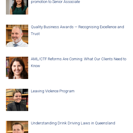
promotion to Senior Associate
Quality Business Awards — Recognising Excellence and
Trust
AML/CTF Reforms Are Coming: What Our Clients Need to
Know
Leaving Violence Program
Understanding Drink Driving Laws in Queensland