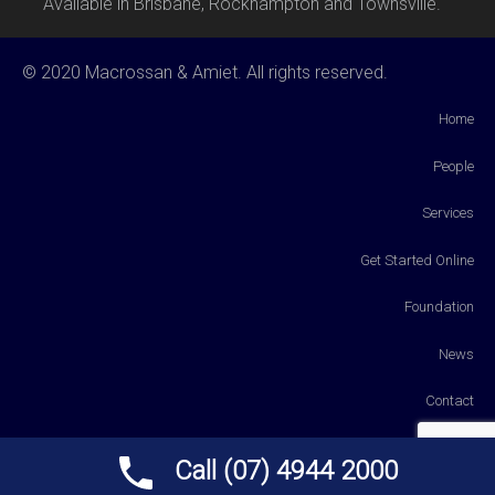
Available in Brisbane, Rockhampton and Townsville.
© 2020 Macrossan & Amiet. All rights reserved.
Home
People
Services
Get Started Online
Foundation
News
Contact
Payments
Call (07) 4944 2000