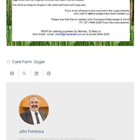
Cane Farm
,
Sugar
turned_in_not
John Formosa
https://www.macamiet.com.au/firm/john-formosa/