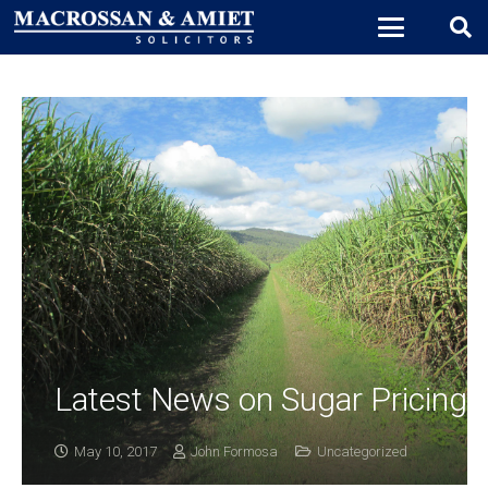
Latest News on Sugar Pricing
May 10, 2017
John Formosa
Uncategorized