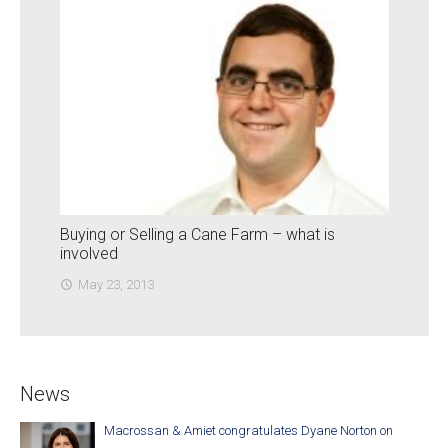
Buying or Selling a Cane Farm – what is
involved
May 23, 2013
access_time
News
Macrossan & Amiet congratulates Dyane Norton on