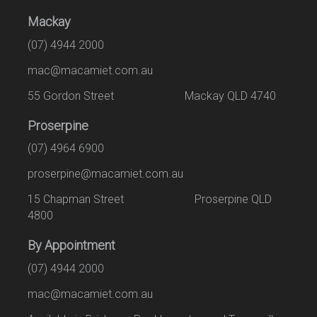
Mackay
(07) 4944 2000
mac@macamiet.com.au
55 Gordon Street Mackay QLD 4740
Proserpine
(07) 4964 6900
proserpine@macamiet.com.au
15 Chapman Street Proserpine QLD
4800
By Appointment
(07) 4944 2000
mac@macamiet.com.au