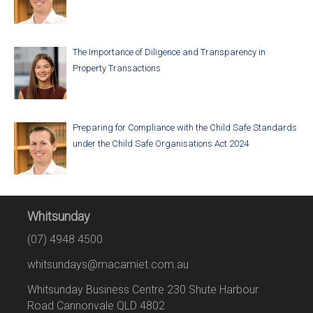
The Importance of Diligence and Transparency in
Property Transactions
Preparing for Compliance with the Child Safe Standards
under the Child Safe Organisations Act 2024
Whitsunday
(07) 4948 4500
whitsundays@macamiet.com.au
Whitsunday Business Centre 230 Shute Harbour
Road Cannonvale QLD 4802