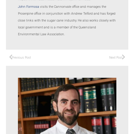
John Formosa
visits the Cannonvale office and manages the
Proserpine office in conjunction with Andrew Telford and has forged
close links with the sugar cane industry. He also works closely with
local government and is a member of the Queensland
Environmental Law Association.
Previous Post
Next Post