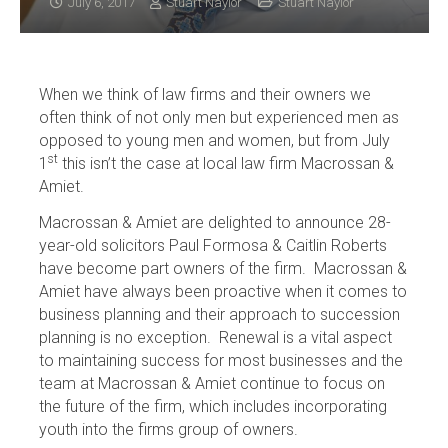
July 6, 2017
Stuart Naylor
Stuart Naylor
When we think of law firms and their owners we
often think of not only men but experienced men as
opposed to young men and women, but from July
st
1
this isn’t the case at local law firm Macrossan &
Amiet.
Macrossan & Amiet are delighted to announce 28-
year-old solicitors Paul Formosa & Caitlin Roberts
have become part owners of the firm. Macrossan &
Amiet have always been proactive when it comes to
business planning and their approach to succession
planning is no exception. Renewal is a vital aspect
to maintaining success for most businesses and the
team at Macrossan & Amiet continue to focus on
the future of the firm, which includes incorporating
youth into the firms group of owners.