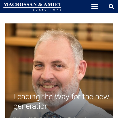
Leading the Way for the new
generation