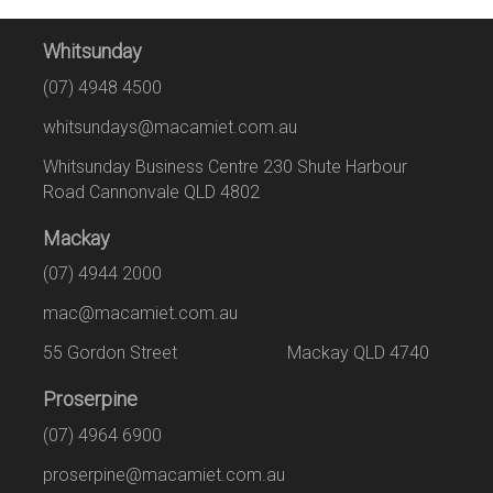
Whitsunday
(07) 4948 4500
whitsundays@macamiet.com.au
Whitsunday Business Centre 230 Shute Harbour
Road Cannonvale QLD 4802
Mackay
(07) 4944 2000
mac@macamiet.com.au
55 Gordon Street Mackay QLD 4740
Proserpine
(07) 4964 6900
proserpine@macamiet.com.au