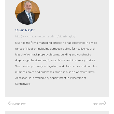
Stuart Naylor
http://www.macamiet.com.au/firm/stuart-naylor/
Stuart is the firm’s managing director. He has experience in a wide
range of litigation including damages claims for negligence and
breach of contract, property disputes, building and construction
disputes, professional negligence claims and insolvency matters.
Stuart works primarily in litigation, workplace issues and handles
business sales and purchases. Stuart is also an Approved Costs
Assessor. He is available by appointment in Proserpine or
Cannonvale.
Previous Post
Next Post