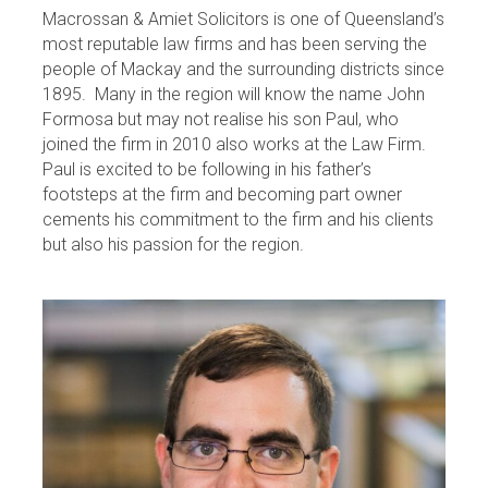
Macrossan & Amiet Solicitors is one of Queensland’s
most reputable law firms and has been serving the
people of Mackay and the surrounding districts since
1895. Many in the region will know the name John
Formosa but may not realise his son Paul, who
joined the firm in 2010 also works at the Law Firm.
Paul is excited to be following in his father’s
footsteps at the firm and becoming part owner
cements his commitment to the firm and his clients
but also his passion for the region.