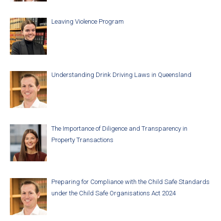
Leaving Violence Program
Understanding Drink Driving Laws in Queensland
The Importance of Diligence and Transparency in
Property Transactions
Preparing for Compliance with the Child Safe Standards
under the Child Safe Organisations Act 2024