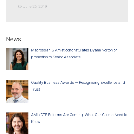
June 26, 2019
access_time
News
Macrossan & Amiet congratulates Dyane Norton on
promotion to Senior Associate
Quality Business Awards — Recognising Excellence and
Trust
AML/CTF Reforms Are Coming: What Our Clients Need to
Know