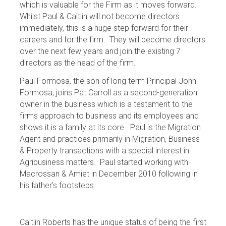
which is valuable for the Firm as it moves forward.
Whilst Paul & Caitlin will not become directors
immediately, this is a huge step forward for their
careers and for the firm. They will become directors
over the next few years and join the existing 7
directors as the head of the firm.
Paul Formosa, the son of long term Principal John
Formosa, joins Pat Carroll as a second-generation
owner in the business which is a testament to the
firms approach to business and its employees and
shows it is a family at its core. Paul is the Migration
Agent and practices primarily in Migration, Business
& Property transactions with a special interest in
Agribusiness matters. Paul started working with
Macrossan & Amiet in December 2010 following in
his father’s footsteps.
Caitlin Roberts has the unique status of being the first