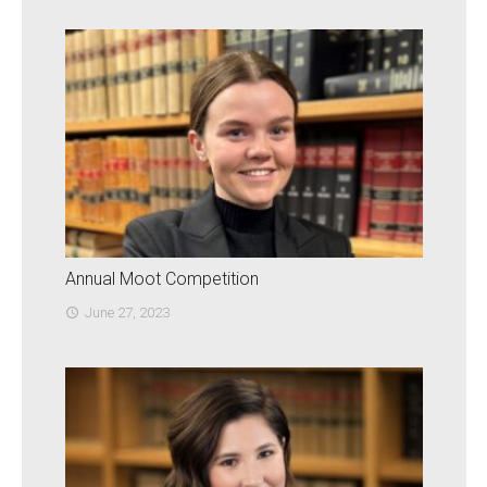
Annual Moot Competition
June 27, 2023
access_time