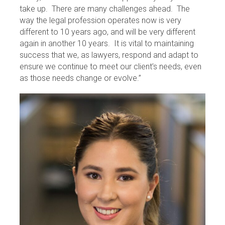
take up. There are many challenges ahead. The
way the legal profession operates now is very
different to 10 years ago, and will be very different
again in another 10 years. It is vital to maintaining
success that we, as lawyers, respond and adapt to
ensure we continue to meet our client’s needs, even
as those needs change or evolve.”