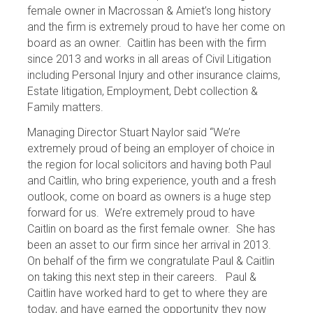
female owner in Macrossan & Amiet’s long history
and the firm is extremely proud to have her come on
board as an owner. Caitlin has been with the firm
since 2013 and works in all areas of Civil Litigation
including Personal Injury and other insurance claims,
Estate litigation, Employment, Debt collection &
Family matters.
Managing Director Stuart Naylor said “We’re
extremely proud of being an employer of choice in
the region for local solicitors and having both Paul
and Caitlin, who bring experience, youth and a fresh
outlook, come on board as owners is a huge step
forward for us. We’re extremely proud to have
Caitlin on board as the first female owner. She has
been an asset to our firm since her arrival in 2013.
On behalf of the firm we congratulate Paul & Caitlin
on taking this next step in their careers. Paul &
Caitlin have worked hard to get to where they are
today, and have earned the opportunity they now