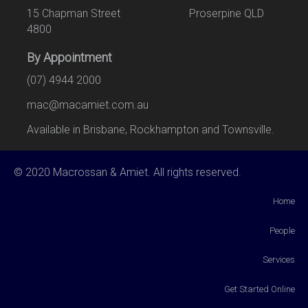
15 Chapman Street Proserpine QLD
4800
By Appointment
(07) 4944 2000
mac@macamiet.com.au
Available in Brisbane, Rockhampton and Townsville.
© 2020 Macrossan & Amiet. All rights reserved.
Home
People
Services
Get Started Online