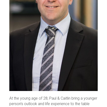
At the young age of 28, Paul & Caitlin bring a younger
person’s outlook and life experience to the table