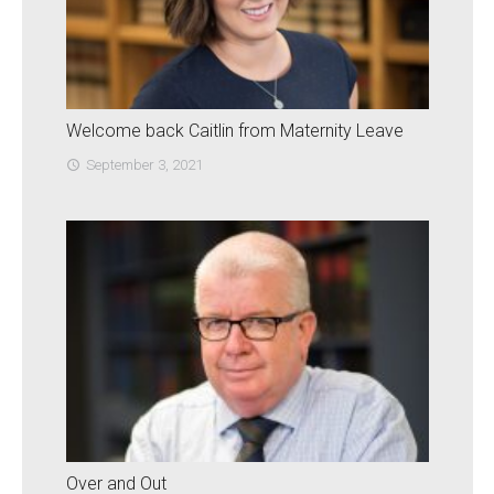
Welcome back Caitlin from Maternity Leave
September 3, 2021
access_time
Over and Out