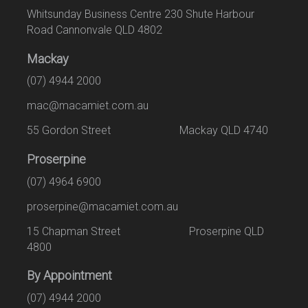
Whitsunday Business Centre 230 Shute Harbour
Road Cannonvale QLD 4802
Mackay
(07) 4944 2000
mac@macamiet.com.au
55 Gordon Street Mackay QLD 4740
Proserpine
(07) 4964 6900
proserpine@macamiet.com.au
15 Chapman Street Proserpine QLD
4800
By Appointment
(07) 4944 2000