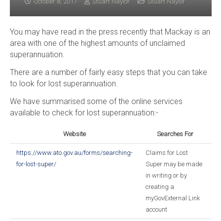
October 8, 2017
Stuart Naylor
Stuart Naylor
You may have read in the press recently that Mackay is an
area with one of the highest amounts of unclaimed
superannuation.
There are a number of fairly easy steps that you can take
to look for lost superannuation.
We have summarised some of the online services
available to check for lost superannuation:-
Website
Searches For
https://www.ato.gov.au/forms/searching-
Claims for Lost
for-lost-super/
Super may be made
in writing or by
creating a
myGovExternal Link
account