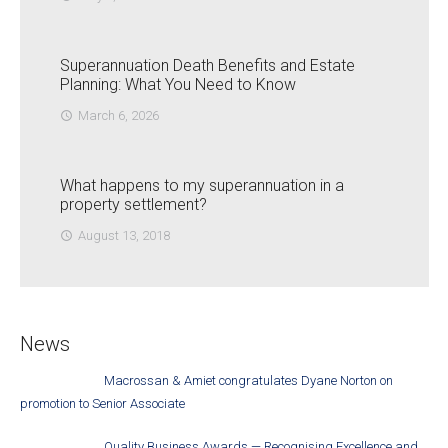
Superannuation Death Benefits and Estate
Planning: What You Need to Know
March 6, 2026
access_time
What happens to my superannuation in a
property settlement?
August 13, 2018
access_time
News
Macrossan & Amiet congratulates Dyane Norton on
promotion to Senior Associate
Quality Business Awards — Recognising Excellence and