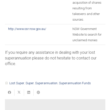
acquisition of shares
resulting from
takeovers and other
sources.
http://www.osr.nsw.gov.au/
NSW Government
Website to search for
unclaimed monies
If you require any assistance in dealing with your lost
superannuation please do not hesitate to contact our
office.
Lost Super
,
Super
,
Superannuation
,
Superannuation Funds
turned_in_not