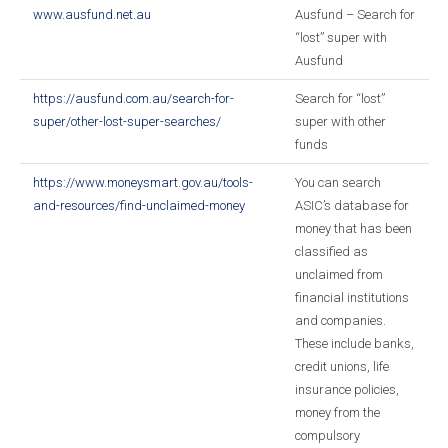
www.ausfund.net.au
Ausfund – Search for
“lost” super with
Ausfund
https://ausfund.com.au/search-for-
Search for “lost”
super/other-lost-super-searches/
super with other
funds
https://www.moneysmart.gov.au/tools-
You can search
and-resources/find-unclaimed-money
ASIC’s database for
money that has been
classified as
unclaimed from
financial institutions
and companies.
These include banks,
credit unions, life
insurance policies,
money from the
compulsory