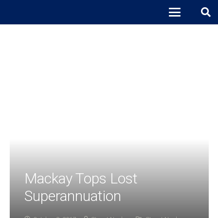
Mackay Tops Lost
Superannuation