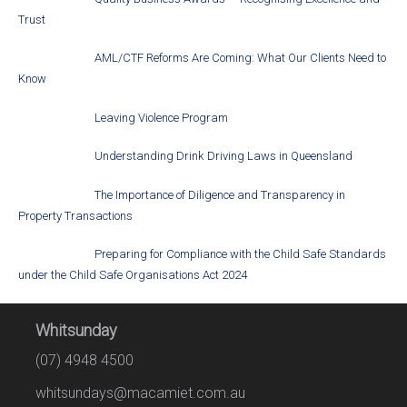
Trust
AML/CTF Reforms Are Coming: What Our Clients Need to
Know
Leaving Violence Program
Understanding Drink Driving Laws in Queensland
The Importance of Diligence and Transparency in
Property Transactions
Preparing for Compliance with the Child Safe Standards
under the Child Safe Organisations Act 2024
Whitsunday
(07) 4948 4500
whitsundays@macamiet.com.au