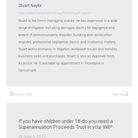
Stuart Naylor
http://www.macamiet.com.au/firm/stuart-naylor/
Stuart is the firm’s managing director. He has experience in a wide
range of litigation including damages claims for negligence and
breach of contract, property disputes, building and construction
disputes, professional negligence claims and insolvency matters.
Stuart works primarily in litigation, workplace issues and handles
business sales and purchases. Stuart is also an Approved Costs
Assessor. He is available by appointment in Proserpine or
Cannonvale.
Previous Post
Next Post
If you have children under 18 do you need a
Superannuation Proceeds Trust in your Will?
May 5, 2015
access_time