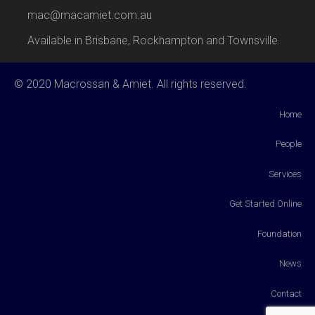
mac@macamiet.com.au
Available in Brisbane, Rockhampton and Townsville.
© 2020 Macrossan & Amiet. All rights reserved.
Home
People
Services
Get Started Online
Foundation
News
Contact