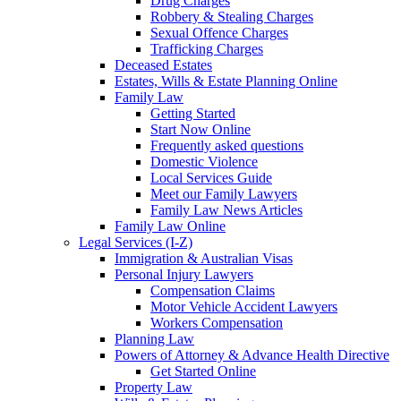
Drug Charges
Robbery & Stealing Charges
Sexual Offence Charges
Trafficking Charges
Deceased Estates
Estates, Wills & Estate Planning Online
Family Law
Getting Started
Start Now Online
Frequently asked questions
Domestic Violence
Local Services Guide
Meet our Family Lawyers
Family Law News Articles
Family Law Online
Legal Services (I-Z)
Immigration & Australian Visas
Personal Injury Lawyers
Compensation Claims
Motor Vehicle Accident Lawyers
Workers Compensation
Planning Law
Powers of Attorney & Advance Health Directive
Get Started Online
Property Law