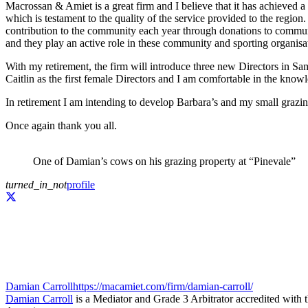
Macrossan & Amiet is a great firm and I believe that it has achieved a
which is testament to the quality of the service provided to the regio
contribution to the community each year through donations to communi
and they play an active role in these community and sporting organisa
With my retirement, the firm will introduce three new Directors in S
Caitlin as the first female Directors and I am comfortable in the know
In retirement I am intending to develop Barbara’s and my small grazin
Once again thank you all.
One of Damian’s cows on his grazing property at “Pinevale”
turned_in_not
profile
Damian Carroll
https://macamiet.com/firm/damian-carroll/
Damian Carroll
is a Mediator and Grade 3 Arbitrator accredited with 