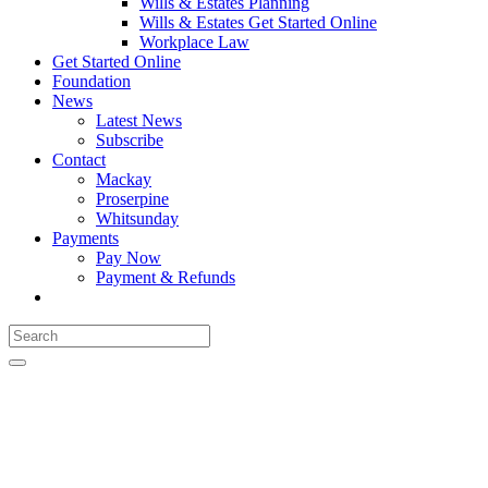
Wills & Estates Planning
Wills & Estates Get Started Online
Workplace Law
Get Started Online
Foundation
News
Latest News
Subscribe
Contact
Mackay
Proserpine
Whitsunday
Payments
Pay Now
Payment & Refunds