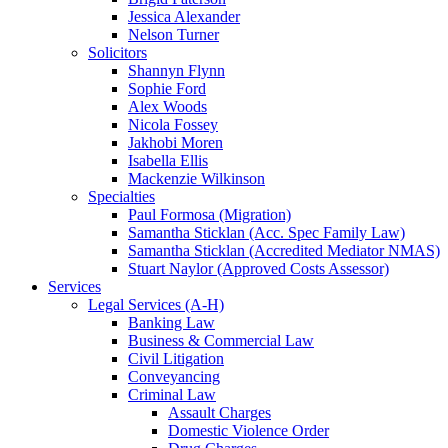
Jessica Alexander
Nelson Turner
Solicitors
Shannyn Flynn
Sophie Ford
Alex Woods
Nicola Fossey
Jakhobi Moren
Isabella Ellis
Mackenzie Wilkinson
Specialties
Paul Formosa (Migration)
Samantha Sticklan (Acc. Spec Family Law)
Samantha Sticklan (Accredited Mediator NMAS)
Stuart Naylor (Approved Costs Assessor)
Services
Legal Services (A-H)
Banking Law
Business & Commercial Law
Civil Litigation
Conveyancing
Criminal Law
Assault Charges
Domestic Violence Order