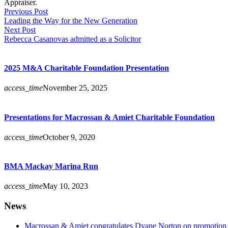
Appraiser.
Previous Post
Leading the Way for the New Generation
Next Post
Rebecca Casanovas admitted as a Solicitor
2025 M&A Charitable Foundation Presentation
access_time
November 25, 2025
Presentations for Macrossan & Amiet Charitable Foundation
access_time
October 9, 2020
BMA Mackay Marina Run
access_time
May 10, 2023
News
Macrossan & Amiet congratulates Dyane Norton on promotion t