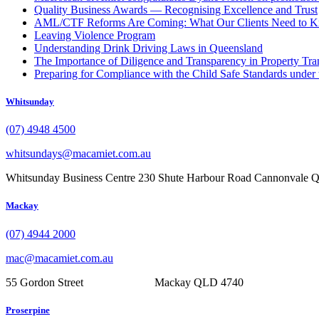
Quality Business Awards — Recognising Excellence and Trust
AML/CTF Reforms Are Coming: What Our Clients Need to 
Leaving Violence Program
Understanding Drink Driving Laws in Queensland
The Importance of Diligence and Transparency in Property Tra
Preparing for Compliance with the Child Safe Standards under 
Whitsunday
(07) 4948 4500
whitsundays@macamiet.com.au
Whitsunday Business Centre 230 Shute Harbour Road Cannonvale
Mackay
(07) 4944 2000
mac@macamiet.com.au
55 Gordon Street Mackay QLD 4740
Proserpine