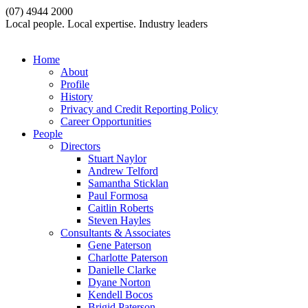
(07) 4944 2000
Local people. Local expertise. Industry leaders
Home
About
Profile
History
Privacy and Credit Reporting Policy
Career Opportunities
People
Directors
Stuart Naylor
Andrew Telford
Samantha Sticklan
Paul Formosa
Caitlin Roberts
Steven Hayles
Consultants & Associates
Gene Paterson
Charlotte Paterson
Danielle Clarke
Dyane Norton
Kendell Bocos
Brigid Paterson