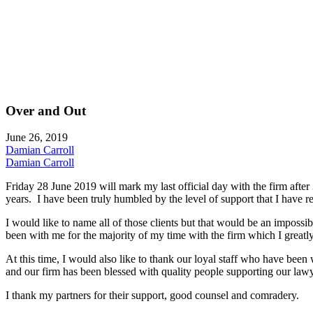
Over and Out
June 26, 2019
Damian Carroll
Damian Carroll
Friday 28 June 2019 will mark my last official day with the firm after 
years. I have been truly humbled by the level of support that I have r
I would like to name all of those clients but that would be an imposs
been with me for the majority of my time with the firm which I greatly
At this time, I would also like to thank our loyal staff who have bee
and our firm has been blessed with quality people supporting our lawye
I thank my partners for their support, good counsel and comradery.