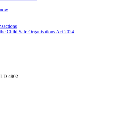
Know
nsactions
the Child Safe Organisations Act 2024
 QLD 4802