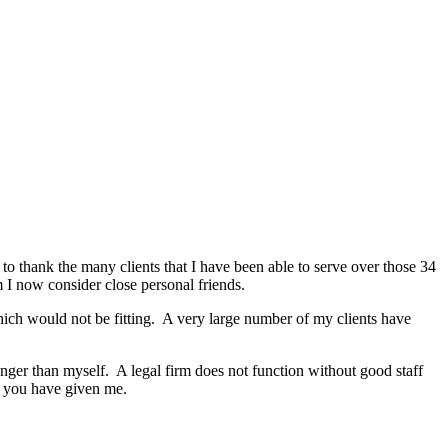
 to thank the many clients that I have been able to serve over those 34
m I now consider close personal friends.
hich would not be fitting. A very large number of my clients have
nger than myself. A legal firm does not function without good staff
at you have given me.