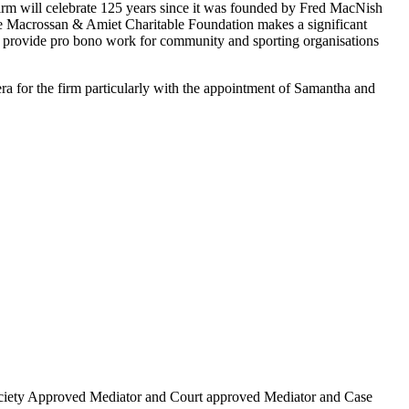
e firm will celebrate 125 years since it was founded by Fred MacNish
. The Macrossan & Amiet Charitable Foundation makes a significant
rs provide pro bono work for community and sporting organisations
ra for the firm particularly with the appointment of Samantha and
w Society Approved Mediator and Court approved Mediator and Case