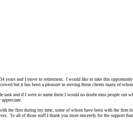
34 years and I move to retirement. I would like to take this opportunity
eceived but it has been a pleasure in serving those clients many of who
ible task and if I were to name them I would no doubt miss people out w
 appreciate.
n with the firm during my time, some of whom have been with the firm lo
rs. To all of those staff I thank you most sincerely for the support th