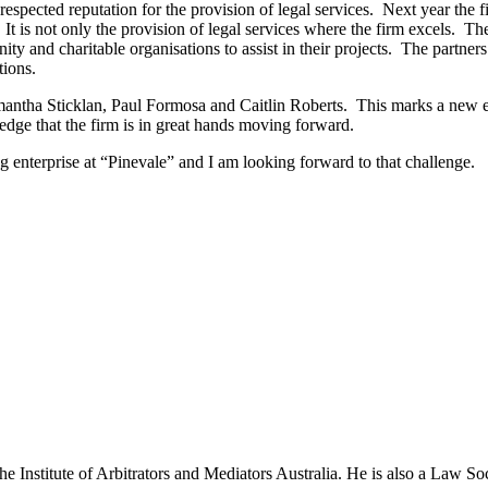
 respected reputation for the provision of legal services. Next year th
n. It is not only the provision of legal services where the firm excels
ty and charitable organisations to assist in their projects. The partne
tions.
amantha Sticklan, Paul Formosa and Caitlin Roberts. This marks a new e
ledge that the firm is in great hands moving forward.
g enterprise at “Pinevale” and I am looking forward to that challenge.
the Institute of Arbitrators and Mediators Australia. He is also a La