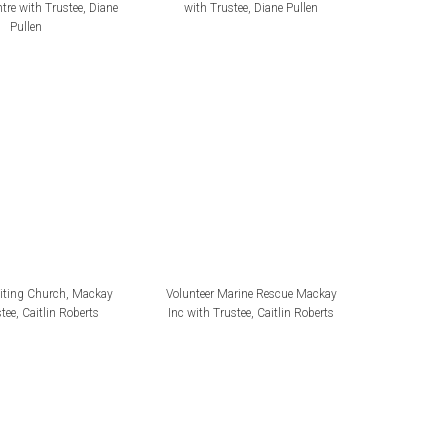
tre with Trustee, Diane
with Trustee, Diane Pullen
Pullen
niting Church, Mackay
Volunteer Marine Rescue Mackay
tee, Caitlin Roberts
Inc with Trustee, Caitlin Roberts