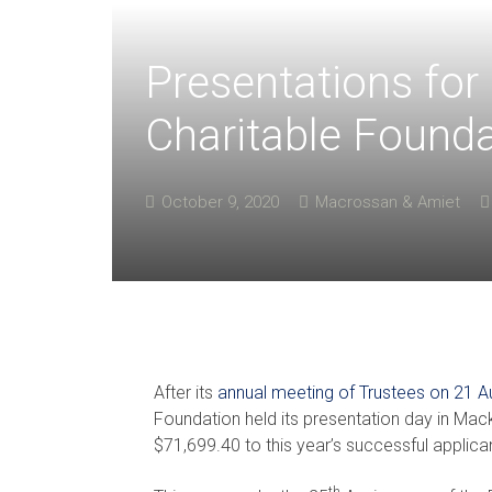
Presentations fo
Charitable Founda
October 9, 2020
Macrossan & Amiet
After its
annual meeting of Trustees on 21 
Foundation held its presentation day in Mac
$71,699.40 to this year’s successful applica
th