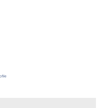
ofile