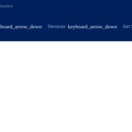
y leaders
Services
Get 