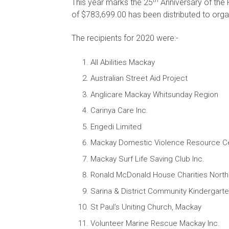
This year marks the 25
Anniversary of the F
of $783,699.00 has been distributed to organ
The recipients for 2020 were:-
All Abilities Mackay
Australian Street Aid Project
Anglicare Mackay Whitsunday Region
Carinya Care Inc.
Engedi Limited
Mackay Domestic Violence Resource C
Mackay Surf Life Saving Club Inc.
Ronald McDonald House Charities North 
Sarina & District Community Kindergart
St Paul’s Uniting Church, Mackay
Volunteer Marine Rescue Mackay Inc.