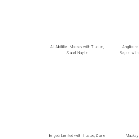
All Abilities Mackay with Trustee,
Anglicare
Stuart Naylor
Region with 
Engedi Limited with Trustee, Diane
Mackay 