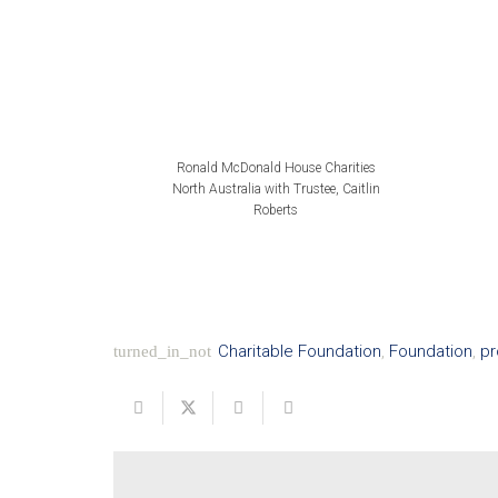
Ronald McDonald House Charities
North Australia with Trustee, Caitlin
Roberts
Charitable Foundation
,
Foundation
,
pr
turned_in_not