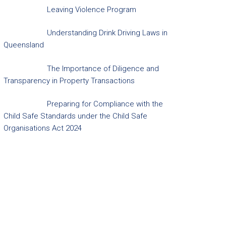
Leaving Violence Program
Understanding Drink Driving Laws in
Queensland
The Importance of Diligence and
Transparency in Property Transactions
Preparing for Compliance with the
Child Safe Standards under the Child Safe
Organisations Act 2024