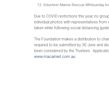
Volunteer Marine Rescue Whitsunday In
Due to COVID restrictions this year, no grou
individual photos with representatives from e
taken while following social distancing guide
The Foundation makes a distribution to char
required to be submitted by 30 June and dis
been considered by the Trustees. Applicat
www.macamiet.com.au
.