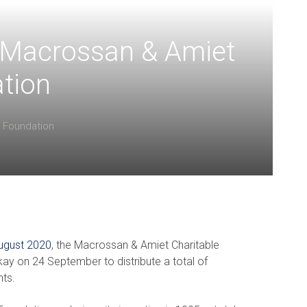
r Macrossan & Amiet
tion
Foundation
August 2020
, the Macrossan & Amiet Charitable
kay on 24 September to distribute a total of
nts.