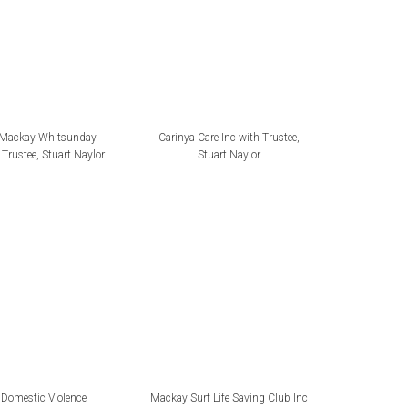
 Mackay Whitsunday
Carinya Care Inc with Trustee,
Trustee, Stuart Naylor
Stuart Naylor
Domestic Violence
Mackay Surf Life Saving Club Inc