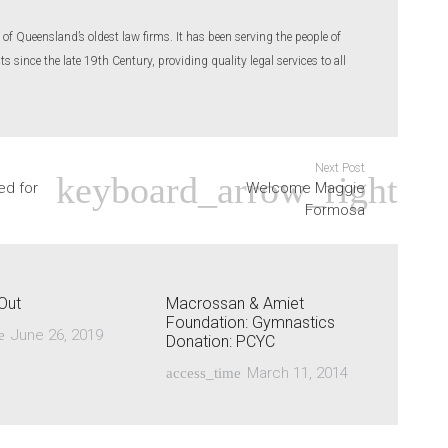
of Queensland’s oldest law firms. It has been serving the people of
 since the late 19th Century, providing quality legal services to all
Next Post
ed for
Welcome Maggie
Formosa
Out
Macrossan & Amiet
Foundation: Gymnastics
June 26, 2019
e
Donation: PCYC
March 11, 2014
access_time