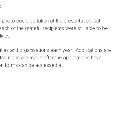
c.
p photo could be taken at the presentation, but
ach of the grateful recipients were still able to be
lines.
ities and organisations each year. Applications are
tributions are made after the applications have
ion forms can be accessed at