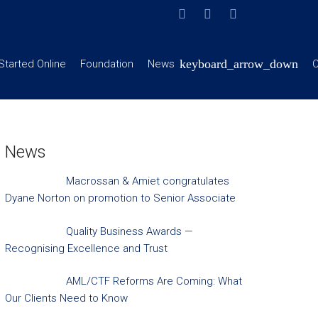
Started Online
Foundation
News
C
News
Macrossan & Amiet congratulates
Dyane Norton on promotion to Senior Associate
Quality Business Awards —
Recognising Excellence and Trust
AML/CTF Reforms Are Coming: What
Our Clients Need to Know