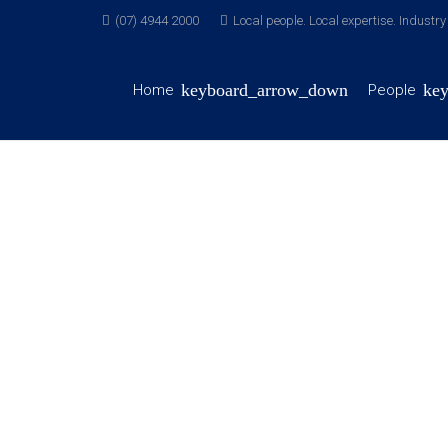
(07) 4944 2000
Local people. Local expertise. Industr
Home
People