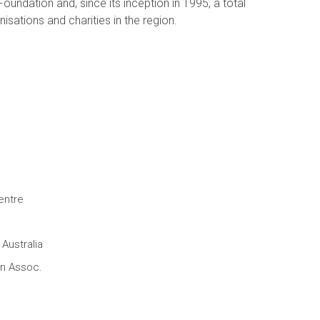
oundation and, since its inception in 1995, a total
isations and charities in the region.
entre
Australia
en Assoc.