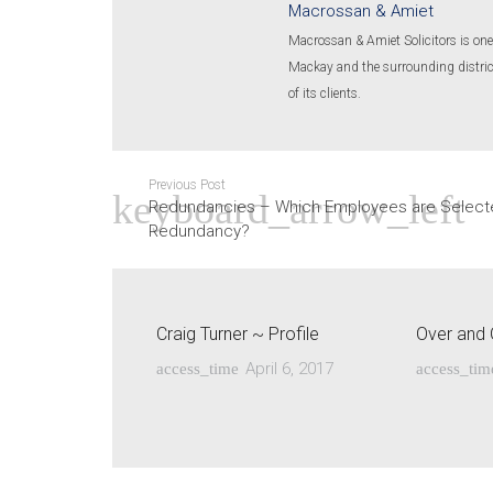
Macrossan & Amiet
Macrossan & Amiet Solicitors is one 
Mackay and the surrounding districts
of its clients.
Previous Post
Redundancies – Which Employees are Select
Redundancy?
Craig Turner ~ Profile
Over and 
April 6, 2017
access_time
access_tim