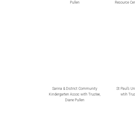
Pullen
Resource Cen
Sarina & District Community
St Paul’s U
Kindergarten Assoc with Trustee,
wtih Trus
Diane Pullen