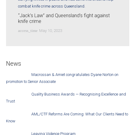
“Jack’s Law” and Queensland’s fight against
knife crime
access_time
May 10, 2023
News
Macrossan & Amiet congratulates Dyane Norton on
promotion to Senior Associate
Quality Business Awards — Recognising Excellence and
Trust
AML/CTF Reforms Are Coming: What Our Clients Need to
Know
Leaving Violence Program