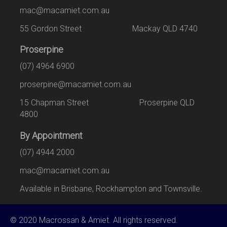
mac@macamiet.com.au
55 Gordon Street Mackay QLD 4740
Proserpine
(07) 4964 6900
proserpine@macamiet.com.au
15 Chapman Street Proserpine QLD
4800
By Appointment
(07) 4944 2000
mac@macamiet.com.au
Available in Brisbane, Rockhampton and Townsville.
© 2020 Macrossan & Amiet. All rights reserved.