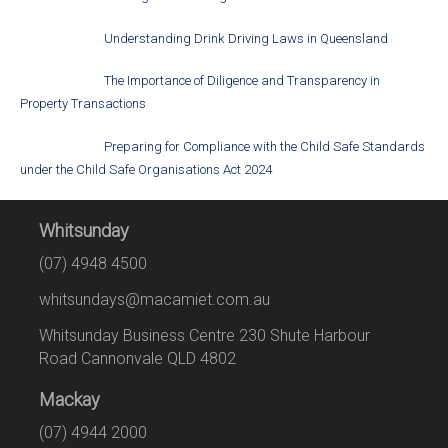
Understanding Drink Driving Laws in Queensland
The Importance of Diligence and Transparency in
Property Transactions
Preparing for Compliance with the Child Safe Standards
under the Child Safe Organisations Act 2024
Whitsunday
(07) 4948 4500
whitsundays@macamiet.com.au
Whitsunday Business Centre 230 Shute Harbour
Road Cannonvale QLD 4802
Mackay
(07) 4944 2000