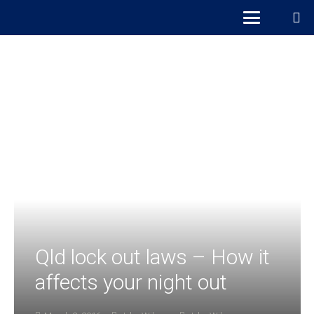
Qld lock out laws – How it
affects your night out