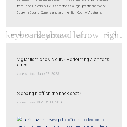
from Bond University. He is admitted as a legal practitioner to the
Supreme Court of Queensland and the High Court of Australia.
Previous Post
Next Post
Vigilantism or civic duty? Performing a citizen’s
arrest
access_time
June 27, 2023
Sleeping it off on the back seat?
access_time
August 11, 2016