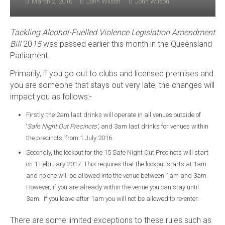
March 2, 2016
John Wilson
John Wilson
Tackling Alcohol-Fuelled Violence Legislation Amendment
Bill
20
15
was passed earlier this month in the Queensland
Parliament.
Primarily, if you go out to clubs and licensed premises and
you are someone that stays out very late, the changes will
impact you as follows:-
Firstly, the 2am last drinks will operate in all venues outside of
‘
Safe Night Out Precincts’
, and 3am last drinks for venues within
the precincts, from 1 July 2016.
Secondly, the lockout for the 15 Safe Night Out Precincts will start
on 1 February 2017. This requires that the lockout starts at 1am
and no one will be allowed into the venue between 1am and 3am.
However, if you are already within the venue you can stay until
3am. If you leave after 1am you will not be allowed to re-enter.
There are some limited exceptions to these rules such as