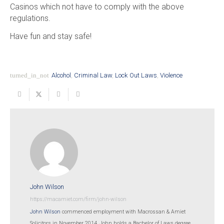
Casinos which not have to comply with the above
regulations.
Have fun and stay safe!
turned_in_not
Alcohol
,
Criminal Law
,
Lock Out Laws
,
Violence
John Wilson
https://macamiet.com/firm/john-wilson
John Wilson
commenced employment with Macrossan & Amiet
Solicitors in November 2014. John holds a Bachelor of Laws degree