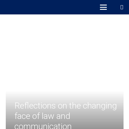
Reflections on the changing
face of law and
communication