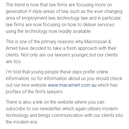
The trend is now that law firms are focusing more on
generation Y-style areas of law, such as the ever changing
area of employment law, technology law and in particular,
law firms are now focusing on how to deliver services
using the technology now readily available.
This is one of the primary reasons why Macrossan &
Amiet have decided to take a fresh approach with their
clients. Not only are our lawyers younger, but our clients
are too.
I’m told that young people these days prefer online
information, so for information about us you should check
out our new website
www.macamiet.com.au
which has
profiles of the firm’s lawyers.
There is also a link on the website where you can
subscribe to our newsletter, which again utilises modern
technology and brings communication with our clients into
the modern era.