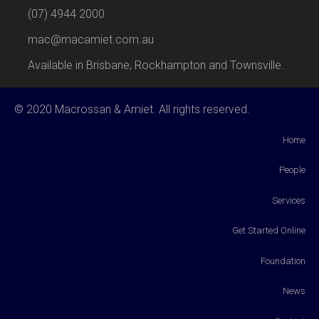
(07) 4944 2000
mac@macamiet.com.au
Available in Brisbane, Rockhampton and Townsville.
© 2020 Macrossan & Amiet. All rights reserved.
Home
People
Services
Get Started Online
Foundation
News