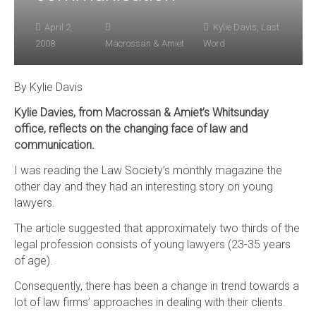
April 2,
Kylie Davis
,
Last
2008
Macrossan & Amiet
Word
By Kylie Davis
Kylie Davies, from Macrossan & Amiet’s Whitsunday
office, reflects on the changing face of law and
communication.
I was reading the Law Society’s monthly magazine the
other day and they had an interesting story on young
lawyers.
The article suggested that approximately two thirds of the
legal profession consists of young lawyers (23-35 years
of age).
Consequently, there has been a change in trend towards a
lot of law firms’ approaches in dealing with their clients.