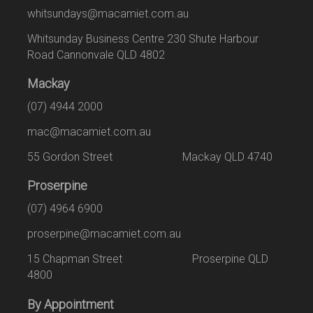
whitsundays@macamiet.com.au
Whitsunday Business Centre 230 Shute Harbour
Road Cannonvale QLD 4802
Mackay
(07) 4944 2000
mac@macamiet.com.au
55 Gordon Street Mackay QLD 4740
Proserpine
(07) 4964 6900
proserpine@macamiet.com.au
15 Chapman Street Proserpine QLD
4800
By Appointment