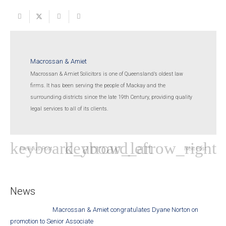
Macrossan & Amiet
Macrossan & Amiet Solicitors is one of Queensland’s oldest law
firms. It has been serving the people of Mackay and the
surrounding districts since the late 19th Century, providing quality
legal services to all of its clients.
Previous Post
Next Post
News
Macrossan & Amiet congratulates Dyane Norton on
promotion to Senior Associate