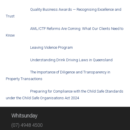
Quality Business Awards — Recognising Excellence and
Trust
AML/CTF Reforms Are Coming: What Our Clients Need to
Know
Leaving Violence Program
Understanding Drink Driving Laws in Queensland
The Importance of Diligence and Transparency in
Property Transactions
Preparing for Compliance with the Child Safe Standards
under the Child Safe Organisations Act 2024
Whitsunday
(07) 4948 4500